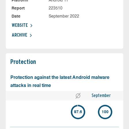
Platform
Android 11
Report
223510
Date
September 2022
WEBSITE
ARCHIVE
Protection
Protection against the latest Android malware
attacks in real time
September
97.6
100