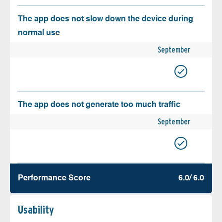
The app does not slow down the device during
normal use
September
The app does not generate too much traffic
September
Performance Score
6.0/ 6.0
Usability