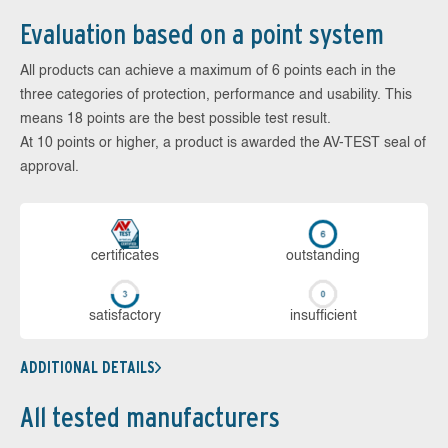
Evaluation based on a point system
All products can achieve a maximum of 6 points each in the
three categories of protection, performance and usability. This
means 18 points are the best possible test result.
At 10 points or higher, a product is awarded the AV-TEST seal of
approval.
cer­ti­fi­cates
out­stan­ding
sa­tis­fac­to­ry
in­su­ffi­cient
ADDITIONAL DETAILS
All tested manufacturers