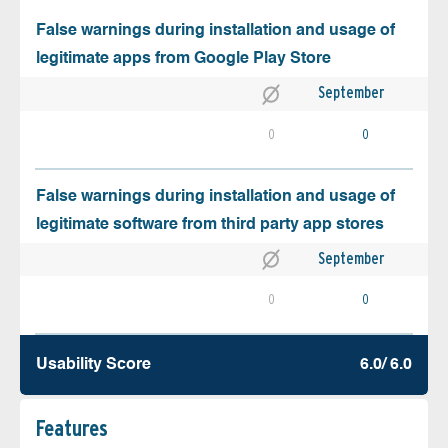
False warnings during installation and usage of
legitimate apps from Google Play Store
September
0
0
False warnings during installation and usage of
legitimate software from third party app stores
September
0
0
Usability Score
6.0/ 6.0
Features