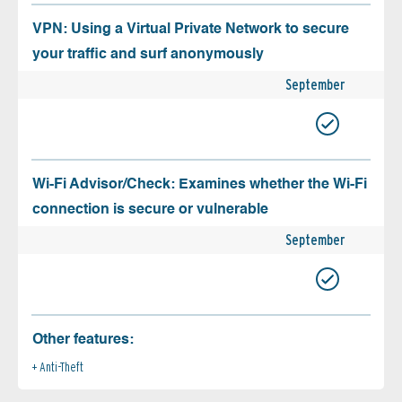
VPN: Using a Virtual Private Network to secure
your traffic and surf anonymously
September
Wi-Fi Advisor/Check: Examines whether the Wi-Fi
connection is secure or vulnerable
September
Other features:
Anti-Theft