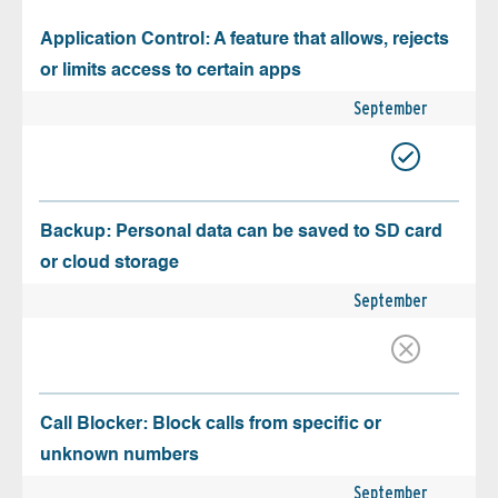
Application Control: A feature that allows, rejects
or limits access to certain apps
September
Backup: Personal data can be saved to SD card
or cloud storage
September
Call Blocker: Block calls from specific or
unknown numbers
September