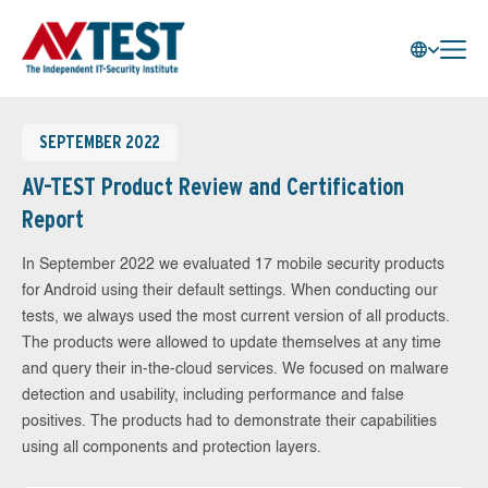
SEPTEMBER 2022
AV-TEST Product Review and Certification
Report
In September 2022 we evaluated 17 mobile security products
for Android using their default settings. When conducting our
tests, we always used the most current version of all products.
The products were allowed to update themselves at any time
and query their in-the-cloud services. We focused on malware
detection and usability, including performance and false
positives. The products had to demonstrate their capabilities
using all components and protection layers.