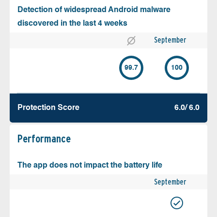
Detection of widespread Android malware
discovered in the last 4 weeks
September
99.7
100
Protection Score
6.0/ 6.0
Performance
The app does not impact the battery life
September