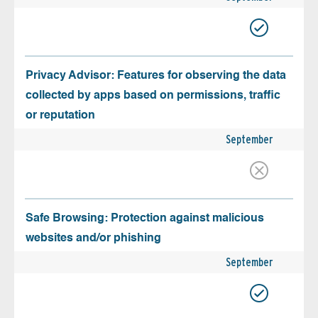
Privacy Advisor: Features for observing the data
collected by apps based on permissions, traffic
or reputation
September
Safe Browsing: Protection against malicious
websites and/or phishing
September