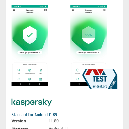
Standard for Android 11.89
Version
11.89