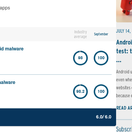
 apps
JULY 14,
Industry
September
average
Androi
oid malware
test: 
...
98
100
Android u
even when
malware
websites 
98.2
100
because e
READ A
6.0/ 6.0
Subscr