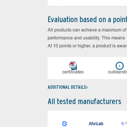
Evaluation based on a poin
All products can achieve a maximum of 6
performance and usability. This means 18
At 10 points or higher, a product is aw
cer­ti­fi­cates
out­stan­d
ADDITIONAL DETAILS
All tested manufacturers