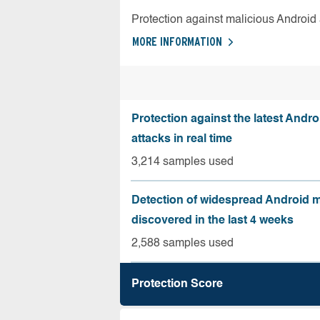
Protection against malicious Android
MORE INFORMATION
Protection against the latest Andr
attacks in real time
3,214 samples used
Detection of widespread Android 
discovered in the last 4 weeks
2,588 samples used
Protection Score