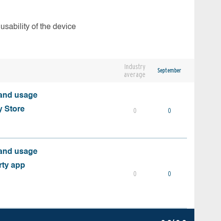
usability of the device
Industry
September
average
 and usage
y Store
0
0
 and usage
rty app
0
0