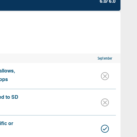
6.0/ 6.0
September
allows,
apps
ed to SD
fic or