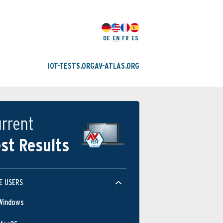
DE
EN
FR
ES
IOT-TESTS.ORG
AV-ATLAS.ORG
rrent
st Results
E USERS
Windows