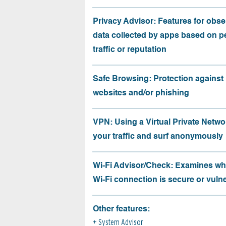
Privacy Advisor: Features for obse
data collected by apps based on p
traffic or reputation
Safe Browsing: Protection against
websites and/or phishing
VPN: Using a Virtual Private Netwo
your traffic and surf anonymously
Wi-Fi Advisor/Check: Examines wh
Wi-Fi connection is secure or vuln
Other features:
System Advisor