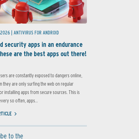
 2026 |
ANTIVIRUS FOR ANDROID
d security apps in an endurance
these are the best apps out there!
sers are constantly exposed to dangers online,
 they are only surfing the web on regular
or installing apps from secure sources. This is
very so often, apps...
RTICLE
ibe to the