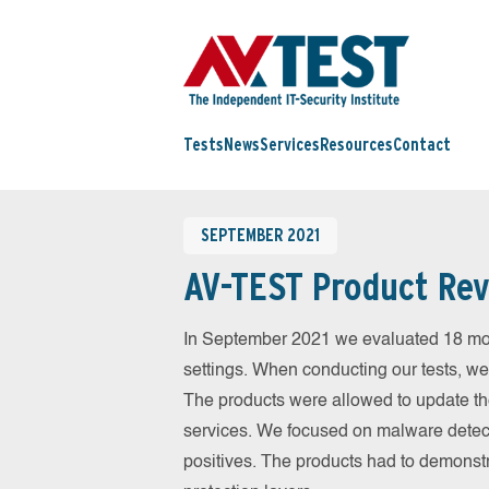
Tests
News
Services
Resources
Contact
SEPTEMBER 2021
AV-TEST Product Rev
In September 2021 we evaluated 18 mobil
settings. When conducting our tests, we
The products were allowed to update th
services. We focused on malware detect
positives. The products had to demonstr