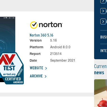
Norton 360 5.16
BUSI
Version
5.16
Platform
Android 8.0.0
INTE
Report
213514
Date
September 2021
Curren
WEBSITE
news
ARCHIVE