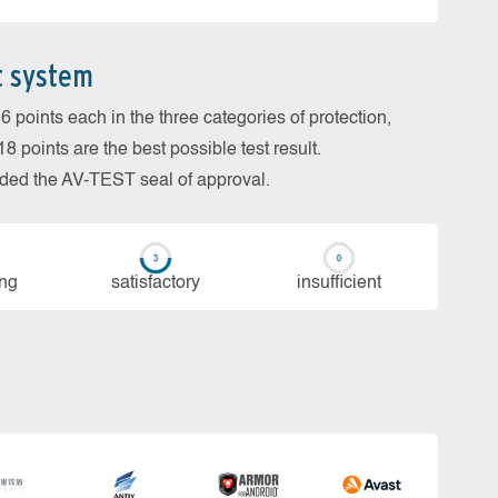
t system
 points each in the three categories of protection,
 points are the best possible test result.
arded the AV-TEST seal of approval.
ing
sa­tis­fac­to­ry
in­su­ffi­cient