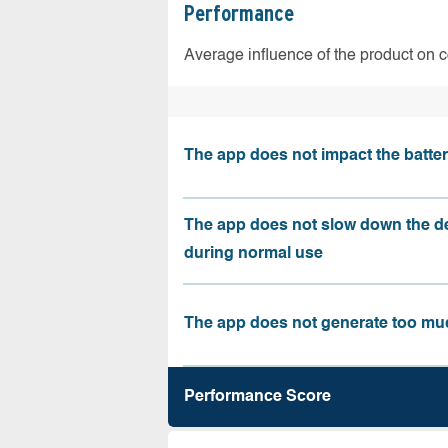
Performance
Average influence of the product on 
The app does not impact the battery
The app does not slow down the d
during normal use
The app does not generate too muc
Performance Score