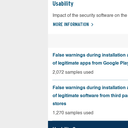
Usability
Impact of the security software on the 
MORE INFORMATION
False warnings during installation
of legitimate apps from Google Pla
2,072 samples used
False warnings during installation
of legitimate software from third pa
stores
1,270 samples used