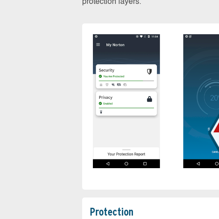
protection layers.
Protection