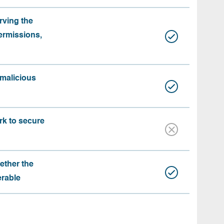
rving the
ermissions,
 malicious
rk to secure
ether the
erable