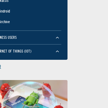
MacOS
Android
Archive
NESS USERS
RNET OF THINGS (IOT)
t