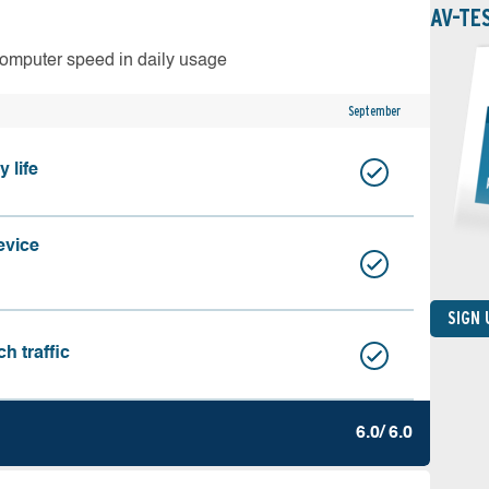
AV-TE
computer speed in daily usage
September
 life
evice
SIGN
h traffic
6.0/ 6.0