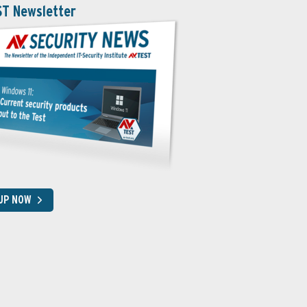
ST Newsletter
 UP NOW