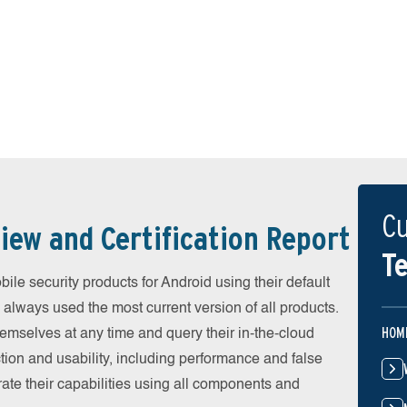
Cu
iew and Certification Report
Te
e security products for Android using their default
 always used the most current version of all products.
HOM
emselves at any time and query their in-the-cloud
ion and usability, including performance and false
ate their capabilities using all components and