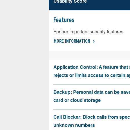
Usability Score
Features
Further important security features
MORE INFORMATION
Application Control: A feature that 
rejects or limits access to certain 
Backup: Personal data can be sav
card or cloud storage
Call Blocker: Block calls from speci
unknown numbers