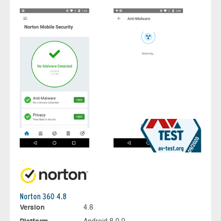
Norton 360 4.8
Version
4.8