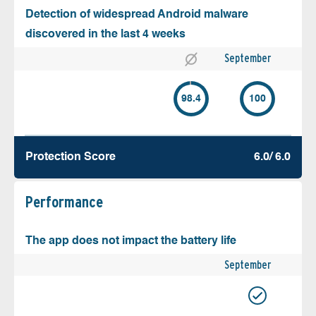
Detection of widespread Android malware
discovered in the last 4 weeks
September
98.4
100
Protection Score
6.0/ 6.0
Performance
The app does not impact the battery life
September