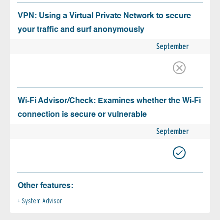
VPN: Using a Virtual Private Network to secure
your traffic and surf anonymously
September
Wi-Fi Advisor/Check: Examines whether the Wi-Fi
connection is secure or vulnerable
September
Other features:
System Advisor