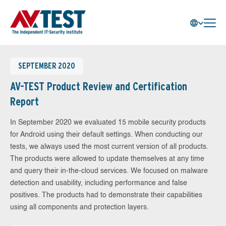
SEPTEMBER 2020
AV-TEST Product Review and Certification
Report
In September 2020 we evaluated 15 mobile security products
for Android using their default settings. When conducting our
tests, we always used the most current version of all products.
The products were allowed to update themselves at any time
and query their in-the-cloud services. We focused on malware
detection and usability, including performance and false
positives. The products had to demonstrate their capabilities
using all components and protection layers.