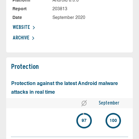
Platform
Android 8.0.0
Report
203813
Date
September 2020
WEBSITE
ARCHIVE
Protection
Protection against the latest Android malware
attacks in real time
September
97
100