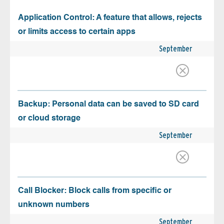
Application Control: A feature that allows, rejects
or limits access to certain apps
September
Backup: Personal data can be saved to SD card
or cloud storage
September
Call Blocker: Block calls from specific or
unknown numbers
September