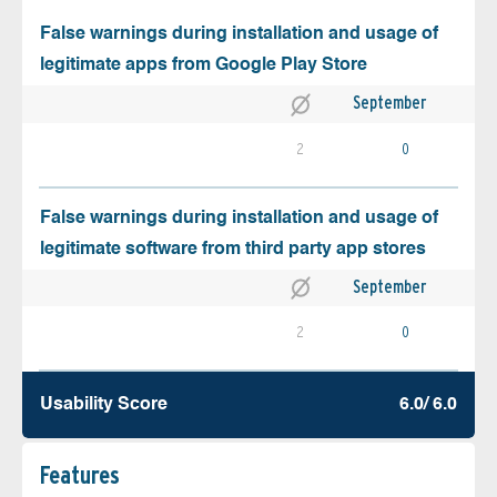
False warnings during installation and usage of
legitimate apps from Google Play Store
September
2
0
False warnings during installation and usage of
legitimate software from third party app stores
September
2
0
Usability Score
6.0/ 6.0
Features