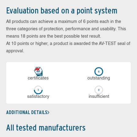
Evaluation based on a point system
All products can achieve a maximum of 6 points each in the
three categories of protection, performance and usability. This
means 18 points are the best possible test result.
At 10 points or higher, a product is awarded the AV-TEST seal of
approval.
cer­ti­fi­cates
out­stan­ding
sa­tis­fac­to­ry
in­su­ffi­cient
ADDITIONAL DETAILS
All tested manufacturers