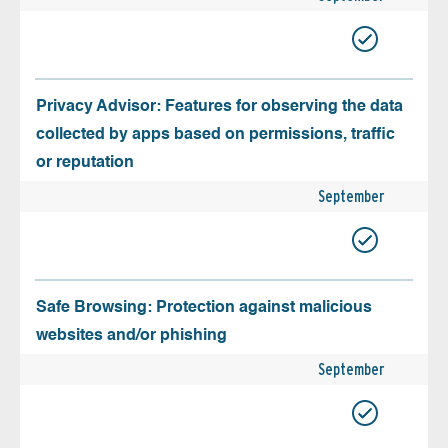
Privacy Advisor: Features for observing the data
collected by apps based on permissions, traffic
or reputation
September
Safe Browsing: Protection against malicious
websites and/or phishing
September