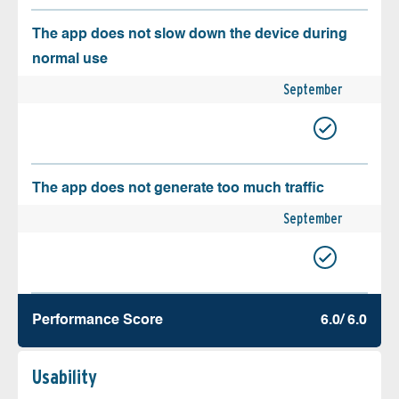
The app does not slow down the device during
normal use
September
The app does not generate too much traffic
September
Performance Score
6.0/ 6.0
Usability