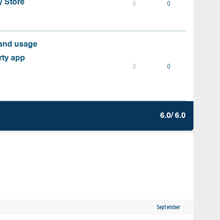
y Store
0
0
 and usage
rty app
0
0
6.0/ 6.0
September