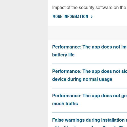
Impact of the security software on the 
MORE INFORMATION
Performance: The app does not im
battery life
Performance: The app does not sl
device during normal usage
Performance: The app does not ge
much traffic
False warnings during installation