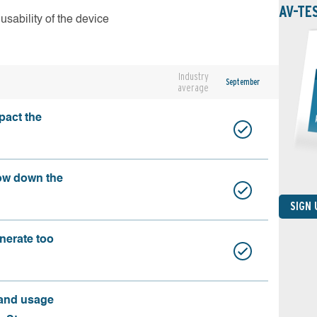
AV-TE
usability of the device
Industry
September
average
pact the
ow down the
SIGN
nerate too
 and usage