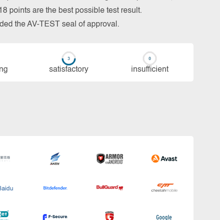
 points are the best possible test result.
arded the AV-TEST seal of approval.
ing
sa­tis­fac­to­ry
in­su­ffi­cient