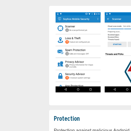
Protection
Protection against malicious Android