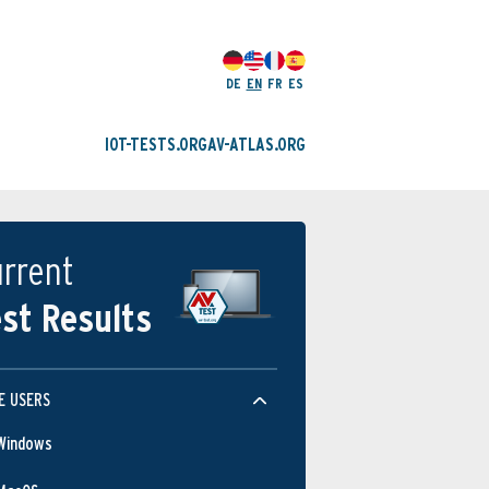
DE
EN
FR
ES
IOT-TESTS.ORG
AV-ATLAS.ORG
rrent
st Results
E USERS
Windows