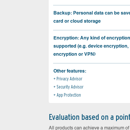
Backup: Personal data can be sav
card or cloud storage
Encryption: Any kind of encryption
supported (e.g. device encryption,
encryption or VPN)
Other features:
Privacy Advisor
Security Advisor
App Protection
Evaluation based on a poin
All products can achieve a maximum of 6