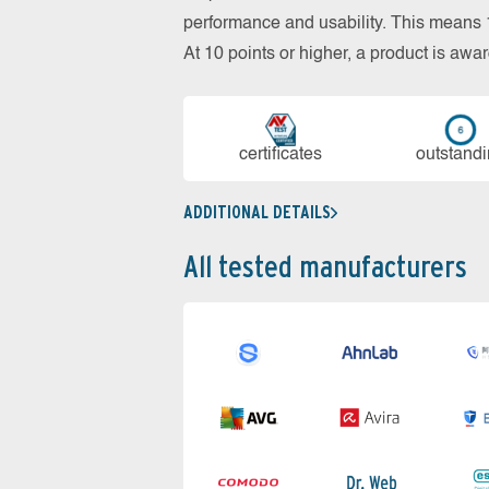
performance and usability. This means 18
At 10 points or higher, a product is aw
cer­ti­fi­cates
out­stan­d
ADDITIONAL DETAILS
All tested manufacturers