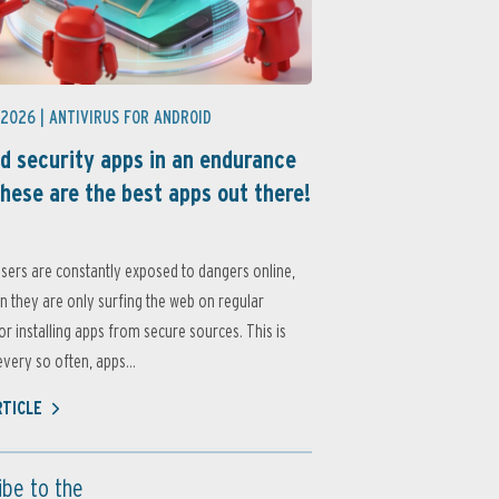
 2026 |
ANTIVIRUS FOR ANDROID
d security apps in an endurance
these are the best apps out there!
sers are constantly exposed to dangers online,
 they are only surfing the web on regular
or installing apps from secure sources. This is
very so often, apps...
RTICLE
ibe to the