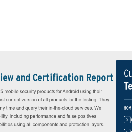
Cu
iew and Certification Report
Te
mobile security products for Android using their
t current version of all products for the testing. They
HOM
y time and query their in-the-cloud services. We
ity, including performance and false positives.
ilities using all components and protection layers.