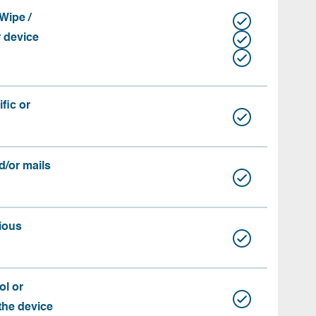
Wipe /
r device
fic or
d/or mails
ious
ol or
 the device