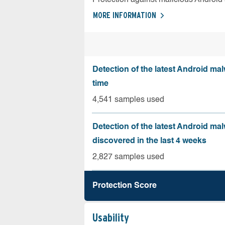
MORE INFORMATION
Detection of the latest Android malw
time
4,541 samples used
Detection of the latest Android ma
discovered in the last 4 weeks
2,827 samples used
Protection Score
Usability