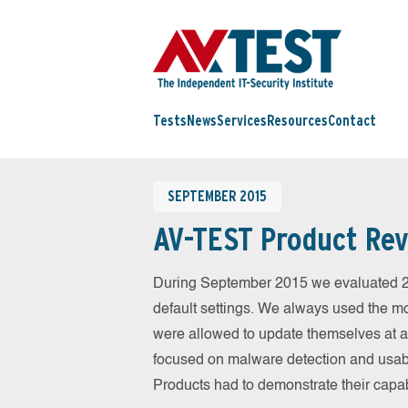
Tests
News
Services
Resources
Contact
SEPTEMBER 2015
AV-TEST Product Rev
During September 2015 we evaluated 25 
default settings. We always used the mos
were allowed to update themselves at an
focused on malware detection and usabil
Products had to demonstrate their capab