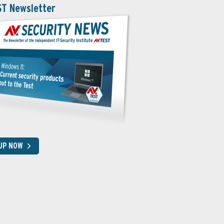
ST Newsletter
 UP NOW