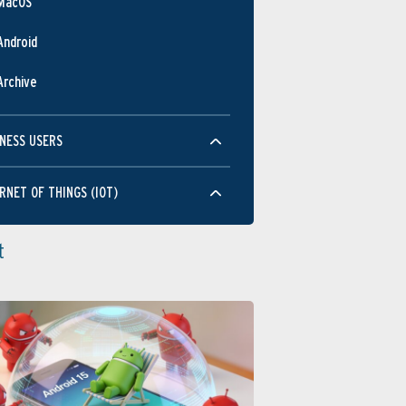
MacOS
Android
Archive
NESS USERS
RNET OF THINGS (IOT)
t