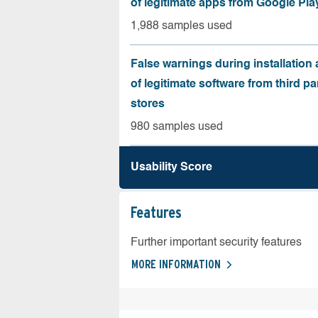
of legitimate apps from Google Pla
1,988 samples used
False warnings during installation
of legitimate software from third pa
stores
980 samples used
Usability Score
Features
Further important security features
MORE INFORMATION