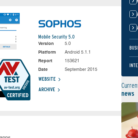
Mobile Security 5.0
Version
5.0
BUSI
Platform
Android 5.1.1
Report
153621
INTE
Date
September 2015
WEBSITE
Curren
ARCHIVE
news
 apps