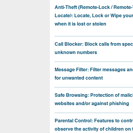
Anti-Theft (Remote-Lock / Remote-
Locate): Locate, Lock or Wipe you
when it is lost or stolen
Call Blocker: Block calls from speci
unknown numbers
Message Filter: Filter messages an
for unwanted content
Safe Browsing: Protection of malic
websites and/or against phishing
Parental Control: Features to contr
observe the activity of children on