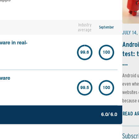
Industry
September
average
JULY 14,
Androi
are in real-
test: 
99.6
100
...
Android u
lware
even when
99.5
100
websites 
because e
READ A
6.0/ 6.0
Subscr