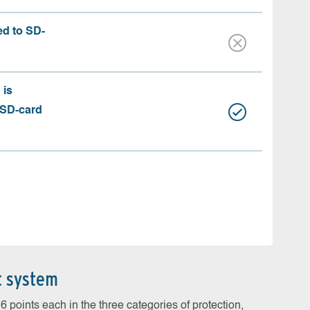
ed to SD-
 is
 SD-card
t system
 points each in the three categories of protection,