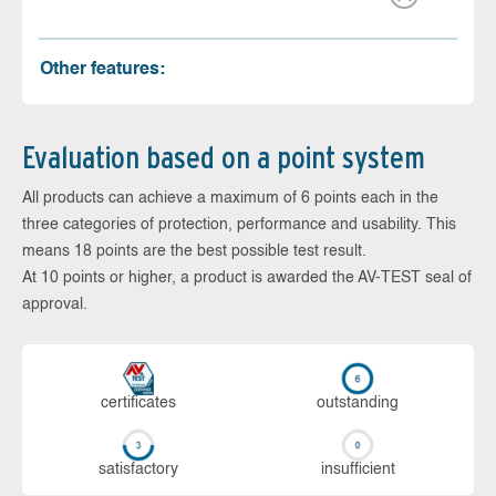
Other features:
Evaluation based on a point system
All products can achieve a maximum of 6 points each in the
three categories of protection, performance and usability. This
means 18 points are the best possible test result.
At 10 points or higher, a product is awarded the AV-TEST seal of
approval.
cer­ti­fi­cates
out­stan­ding
sa­tis­fac­to­ry
in­su­ffi­cient