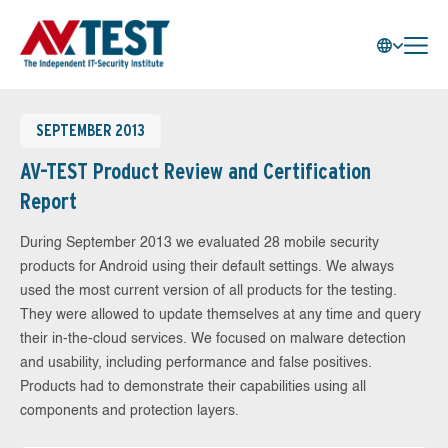
SEPTEMBER 2013
AV-TEST Product Review and Certification
Report
During September 2013 we evaluated 28 mobile security
products for Android using their default settings. We always
used the most current version of all products for the testing.
They were allowed to update themselves at any time and query
their in-the-cloud services. We focused on malware detection
and usability, including performance and false positives.
Products had to demonstrate their capabilities using all
components and protection layers.