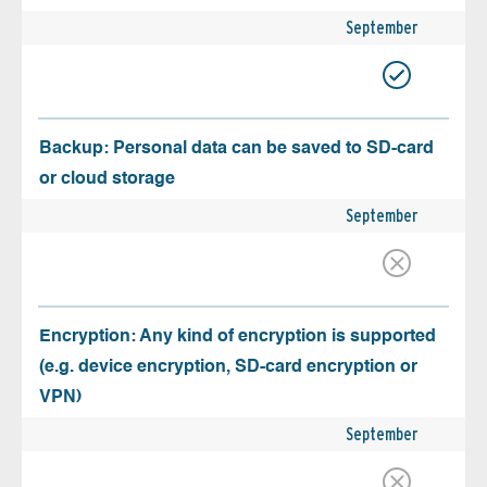
September
Backup: Personal data can be saved to SD-card
or cloud storage
September
Encryption: Any kind of encryption is supported
(e.g. device encryption, SD-card encryption or
VPN)
September