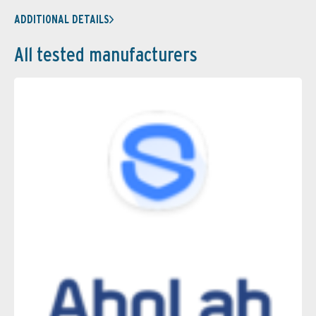
ADDITIONAL DETAILS
All tested manufacturers