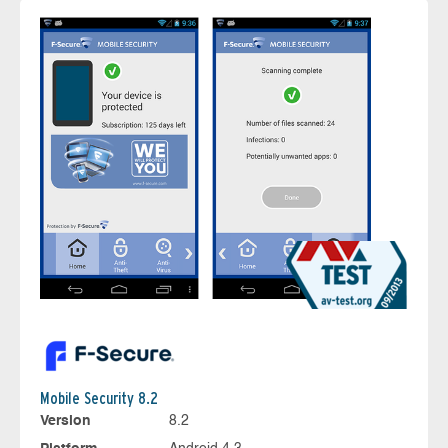
Mobile Security 8.2
Version
8.2