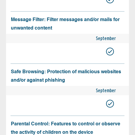
Message Filter: Filter messages and/or mails for
unwanted content
September
Safe Browsing: Protection of malicious websites
and/or against phishing
September
Parental Control: Features to control or observe
the activity of children on the device