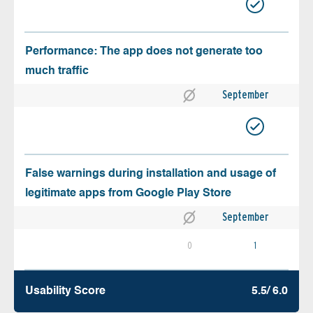
Performance: The app does not generate too
much traffic
September
False warnings during installation and usage of
legitimate apps from Google Play Store
September
0
1
Usability Score
5.5/ 6.0