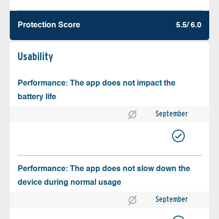
Protection Score
5.5/ 6.0
Usability
Performance: The app does not impact the
battery life
September
Performance: The app does not slow down the
device during normal usage
September