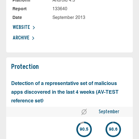
Platform
Android 4.3
Report
133640
Date
September 2013
WEBSITE
ARCHIVE
Protection
Detection of a representative set of malicious
apps discovered in the last 4 weeks (AV-TEST
reference set)
September
90.5
98.6