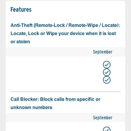
Features
Anti-Theft (Remote-Lock / Remote-Wipe / Locate):
Locate, Lock or Wipe your device when it is lost
or stolen
September
Call Blocker: Block calls from specific or
unknown numbers
September