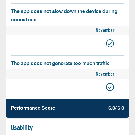
The app does not slow down the device during
normal use
November
The app does not generate too much traffic
November
Performance Score
6.0/ 6.0
Usability