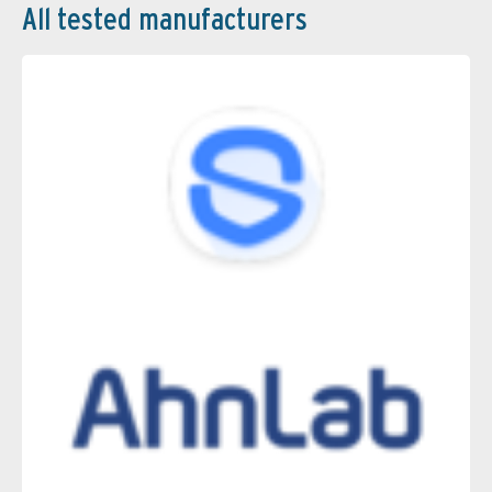
All tested manufacturers