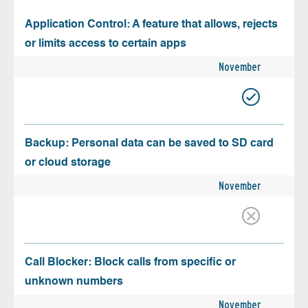
Application Control: A feature that allows, rejects
or limits access to certain apps
November
Backup: Personal data can be saved to SD card
or cloud storage
November
Call Blocker: Block calls from specific or
unknown numbers
November