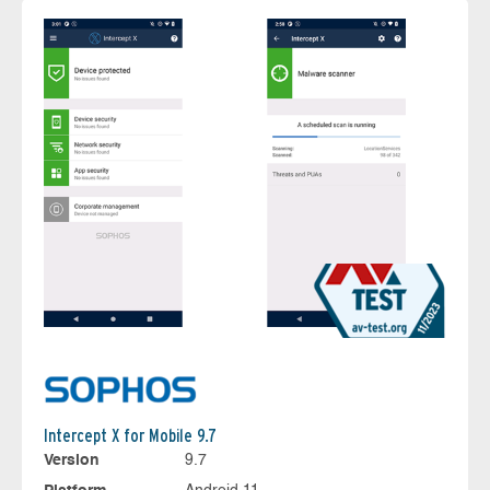
Intercept X for Mobile 9.7
Version
9.7