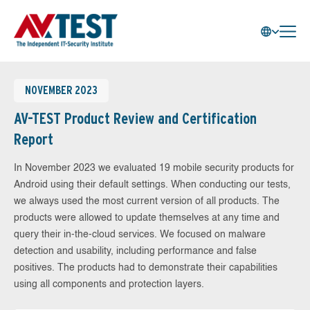
NOVEMBER 2023
AV-TEST Product Review and Certification
Report
In November 2023 we evaluated 19 mobile security products for
Android using their default settings. When conducting our tests,
we always used the most current version of all products. The
products were allowed to update themselves at any time and
query their in-the-cloud services. We focused on malware
detection and usability, including performance and false
positives. The products had to demonstrate their capabilities
using all components and protection layers.