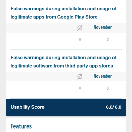
False warnings during installation and usage of
legitimate apps from Google Play Store
November
0
0
False warnings during installation and usage of
legitimate software from third party app stores
November
0
0
Usability Score
6.0/ 6.0
Features