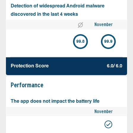
Detection of widespread Android malware
discovered in the last 4 weeks
November
99.8
99.9
Protection Score
6.0/ 6.0
Performance
The app does not impact the battery life
November