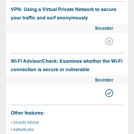
VPN: Using a Virtual Private Network to secure
your traffic and surf anonymously
November
Wi-Fi Advisor/Check: Examines whether the Wi-Fi
connection is secure or vulnerable
November
Other features:
Security Advisor
Authenticator