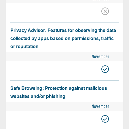
Privacy Advisor: Features for observing the data
collected by apps based on permissions, traffic
or reputation
November
Safe Browsing: Protection against malicious
websites and/or phishing
November