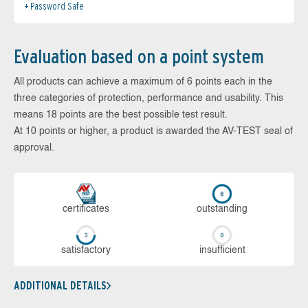
Password Safe
Evaluation based on a point system
All products can achieve a maximum of 6 points each in the
three categories of protection, performance and usability. This
means 18 points are the best possible test result.
At 10 points or higher, a product is awarded the AV-TEST seal of
approval.
cer­ti­fi­cates
out­stan­ding
sa­tis­fac­to­ry
in­su­ffi­cient
ADDITIONAL DETAILS