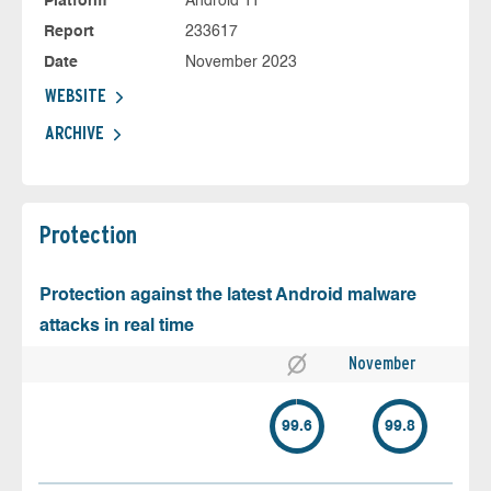
Platform
Android 11
Report
233617
Date
November 2023
WEBSITE
ARCHIVE
Protection
Protection against the latest Android malware
attacks in real time
November
99.6
99.8