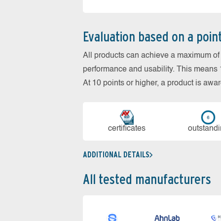
Evaluation based on a poin
All products can achieve a maximum of 6
performance and usability. This means 18
At 10 points or higher, a product is aw
cer­ti­fi­cates
out­stan­d
ADDITIONAL DETAILS
All tested manufacturers