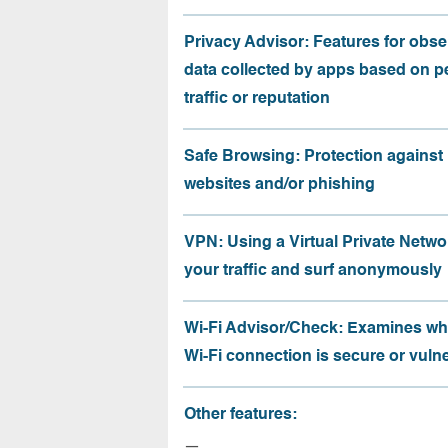
Privacy Advisor: Features for obse
data collected by apps based on p
traffic or reputation
Safe Browsing: Protection against
websites and/or phishing
VPN: Using a Virtual Private Netwo
your traffic and surf anonymously
Wi-Fi Advisor/Check: Examines wh
Wi-Fi connection is secure or vuln
Other features:
—