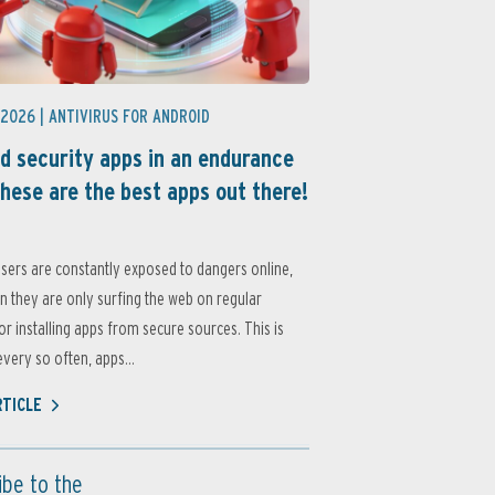
 2026 |
ANTIVIRUS FOR ANDROID
d security apps in an endurance
these are the best apps out there!
sers are constantly exposed to dangers online,
 they are only surfing the web on regular
or installing apps from secure sources. This is
very so often, apps...
RTICLE
ibe to the