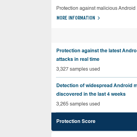
Protection against malicious Android
MORE INFORMATION
Protection against the latest Andr
attacks in real time
3,327 samples used
Detection of widespread Android 
discovered in the last 4 weeks
3,265 samples used
Protection Score