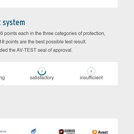
t system
 points each in the three categories of protection,
 points are the best possible test result.
arded the AV-TEST seal of approval.
ing
sa­tis­fac­to­ry
in­su­ffi­cient