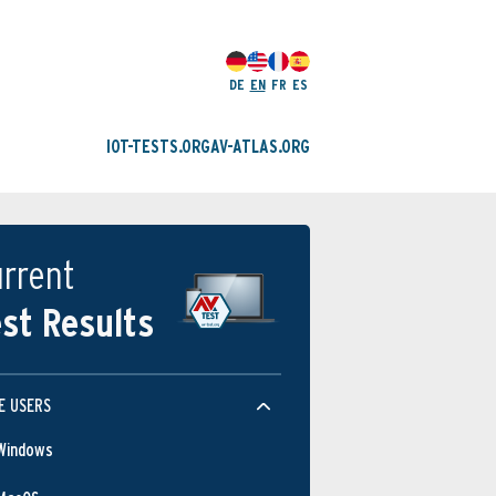
DE
EN
FR
ES
IOT-TESTS.ORG
AV-ATLAS.ORG
rrent
st Results
E USERS
Windows