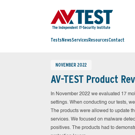
Tests
News
Services
Resources
Contact
NOVEMBER 2022
AV-TEST Product Rev
In November 2022 we evaluated 17 mobil
settings. When conducting our tests, we
The products were allowed to update th
services. We focused on malware detect
positives. The products had to demonstr