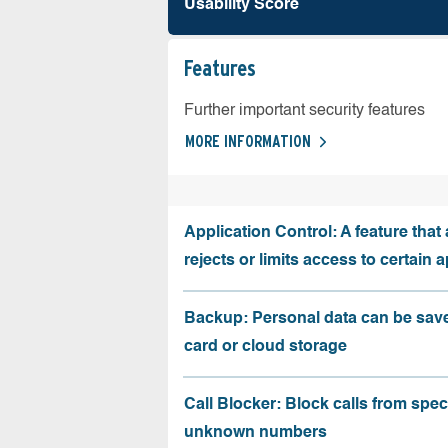
Usability Score
Features
Further important security features
MORE INFORMATION
Application Control: A feature that 
rejects or limits access to certain 
Backup: Personal data can be sav
card or cloud storage
Call Blocker: Block calls from speci
unknown numbers