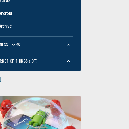
MacOS
Android
Archive
NESS USERS
RNET OF THINGS (IOT)
t