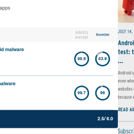
 apps
JULY 14,
Industry
November
average
Androi
oid malware
test: 
...
98.6
83.9
Android u
even when
malware
websites 
99.7
96
because e
READ A
2.5/ 6.0
Subscr