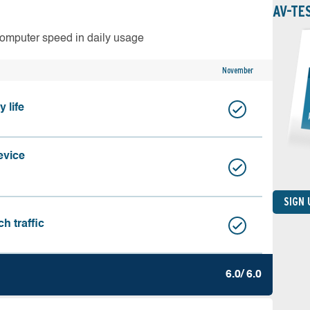
AV-TE
computer speed in daily usage
November
 life
evice
SIGN
h traffic
6.0/ 6.0