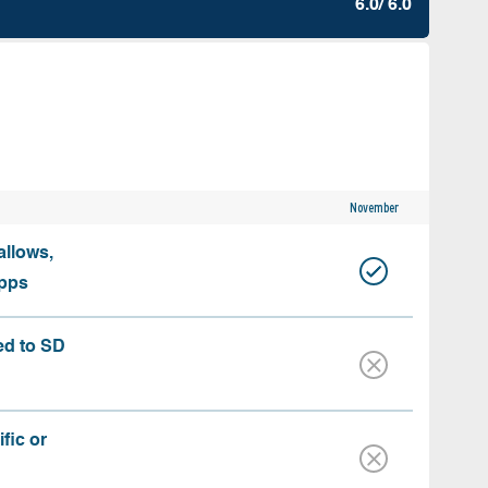
6.0/ 6.0
November
allows,
apps
ed to SD
fic or