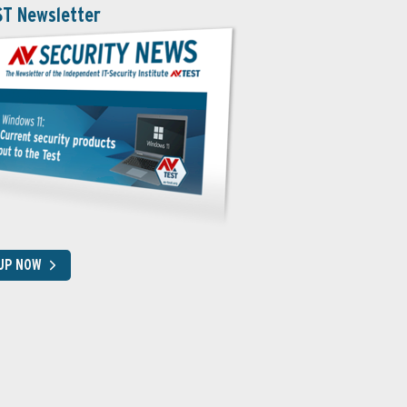
ST Newsletter
 UP NOW