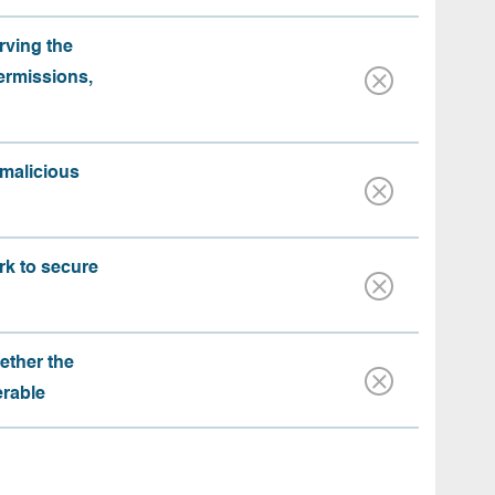
rving the
ermissions,
 malicious
rk to secure
ether the
erable