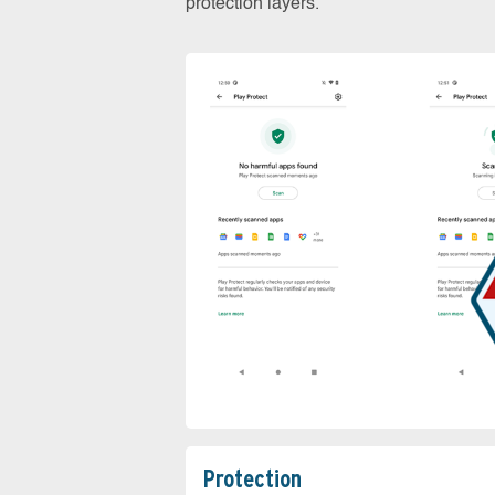
protection layers.
Protection