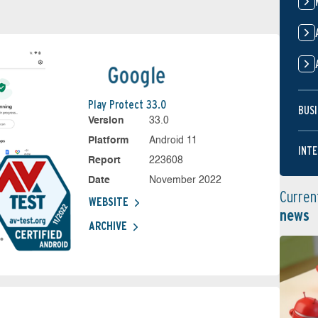
Play Protect 33.0
BUSI
Version
33.0
Platform
Android 11
INTE
Report
223608
Date
November 2022
Curren
WEBSITE
news
ARCHIVE