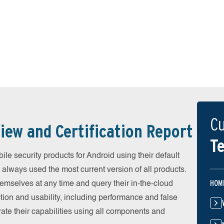
Cu
iew and Certification Report
Te
e security products for Android using their default
 always used the most current version of all products.
HOM
emselves at any time and query their in-the-cloud
ion and usability, including performance and false
ate their capabilities using all components and