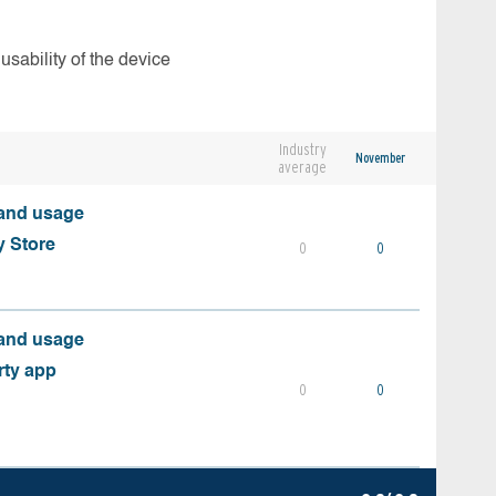
usability of the device
Industry
November
average
 and usage
y Store
0
0
 and usage
rty app
0
0