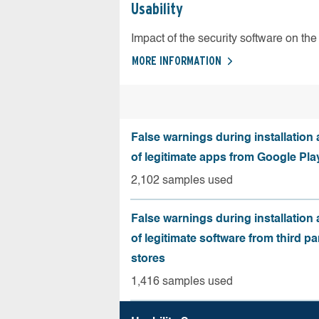
Usability
Impact of the security software on the 
MORE INFORMATION
False warnings during installation
of legitimate apps from Google Pla
2,102 samples used
False warnings during installation
of legitimate software from third pa
stores
1,416 samples used