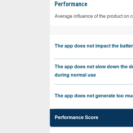
Performance
Average influence of the product on 
The app does not impact the battery
The app does not slow down the d
during normal use
The app does not generate too muc
Performance Score