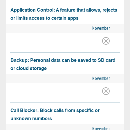
Application Control: A feature that allows, rejects
or limits access to certain apps
November
Backup: Personal data can be saved to SD card
or cloud storage
November
Call Blocker: Block calls from specific or
unknown numbers
November