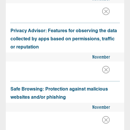
Privacy Advisor: Features for observing the data
collected by apps based on permissions, traffic
or reputation
November
Safe Browsing: Protection against malicious
websites and/or phishing
November