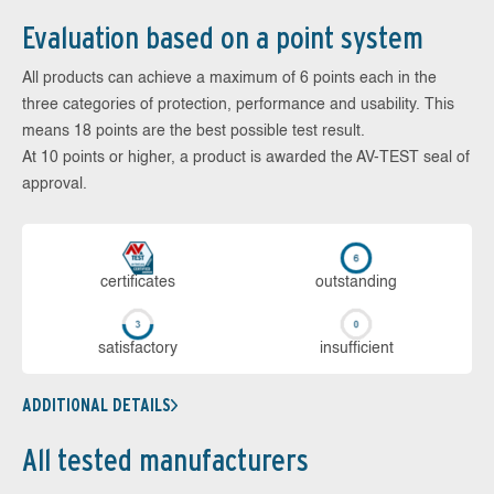
Evaluation based on a point system
All products can achieve a maximum of 6 points each in the
three categories of protection, performance and usability. This
means 18 points are the best possible test result.
At 10 points or higher, a product is awarded the AV-TEST seal of
approval.
cer­ti­fi­cates
out­stan­ding
sa­tis­fac­to­ry
in­su­ffi­cient
ADDITIONAL DETAILS
All tested manufacturers