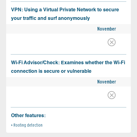
VPN: Using a Virtual Private Network to secure
your traffic and surf anonymously
November
Wi-Fi Advisor/Check: Examines whether the Wi-Fi
connection is secure or vulnerable
November
Other features:
Rooting detection