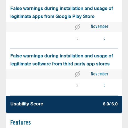
False warnings during installation and usage of
legitimate apps from Google Play Store
November
0
0
False warnings during installation and usage of
legitimate software from third party app stores
November
2
0
Usability Score
6.0/ 6.0
Features