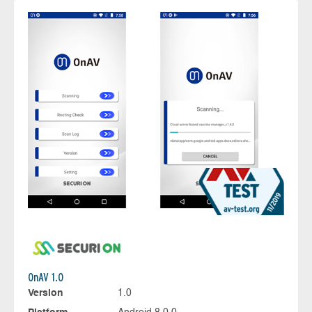
OnAV 1.0
Version
1.0