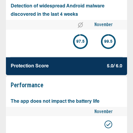
Detection of widespread Android malware
discovered in the last 4 weeks
November
97.5
99.5
Protection Score
5.0/ 6.0
Performance
The app does not impact the battery life
November