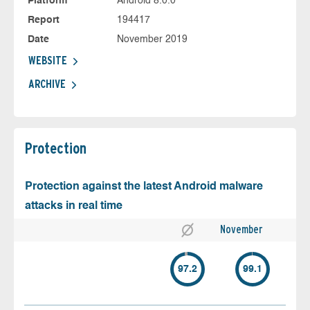
Platform
Android 8.0.0
Report
194417
Date
November 2019
WEBSITE
ARCHIVE
Protection
Protection against the latest Android malware
attacks in real time
November
97.2
99.1