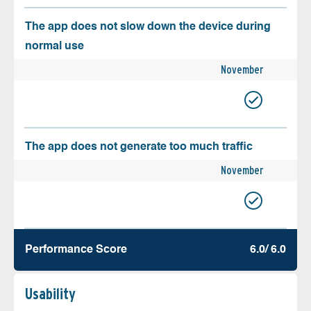
The app does not slow down the device during
normal use
November
The app does not generate too much traffic
November
Performance Score
6.0/ 6.0
Usability