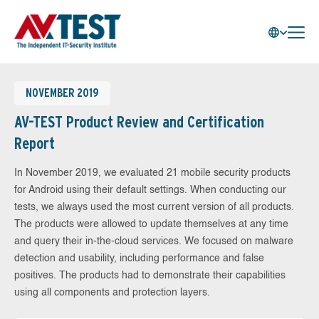
NOVEMBER 2019
AV-TEST Product Review and Certification
Report
In November 2019, we evaluated 21 mobile security products
for Android using their default settings. When conducting our
tests, we always used the most current version of all products.
The products were allowed to update themselves at any time
and query their in-the-cloud services. We focused on malware
detection and usability, including performance and false
positives. The products had to demonstrate their capabilities
using all components and protection layers.