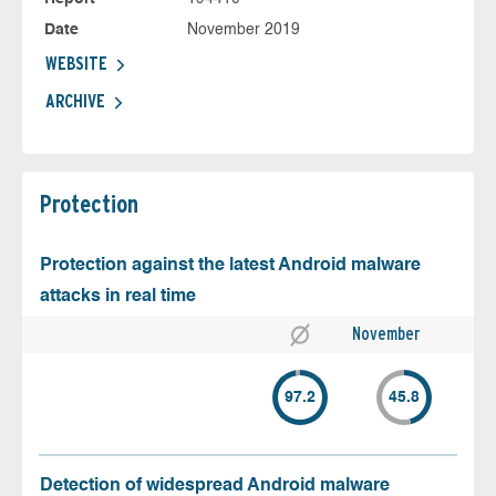
Date
November 2019
WEBSITE
ARCHIVE
Protection
Protection against the latest Android malware
attacks in real time
November
97.2
45.8
Detection of widespread Android malware