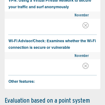
VPN: Using a Virtual Private Network to secure
your traffic and surf anonymously
November
Wi-Fi Advisor/Check: Examines whether the Wi-Fi
connection is secure or vulnerable
November
Other features:
Evaluation based on a point system