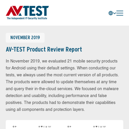
NOVEMBER 2019
AV-TEST Product Review Report
In November 2019, we evaluated 21 mobile security products
for Android using their default settings. When conducting our
tests, we always used the most current version of all products.
The products were allowed to update themselves at any time
and query their in-the-cloud services. We focused on malware
detection and usability, including performance and false
positives. The products had to demonstrate their capabilities
using all components and protection layers.