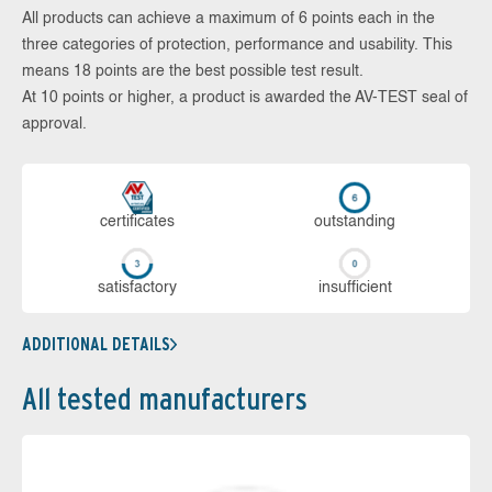
All products can achieve a maximum of 6 points each in the
three categories of protection, performance and usability. This
means 18 points are the best possible test result.
At 10 points or higher, a product is awarded the AV-TEST seal of
approval.
cer­ti­fi­cates
out­stan­ding
sa­tis­fac­to­ry
in­su­ffi­cient
ADDITIONAL DETAILS
All tested manufacturers