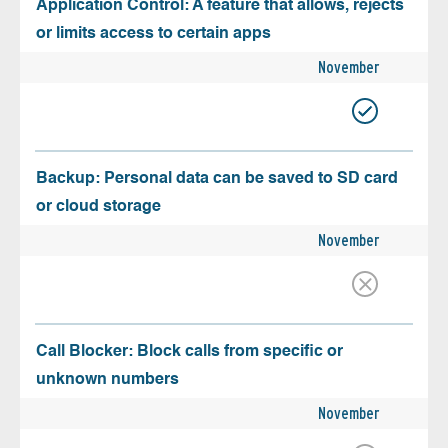
Application Control: A feature that allows, rejects
or limits access to certain apps
November
Backup: Personal data can be saved to SD card
or cloud storage
November
Call Blocker: Block calls from specific or
unknown numbers
November