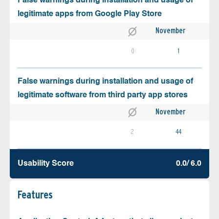
False warnings during installation and usage of
legitimate apps from Google Play Store
November
0
1
False warnings during installation and usage of
legitimate software from third party app stores
November
2
44
Usability Score
0.0/ 6.0
Features