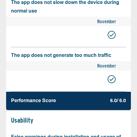
The app does not slow down the device during
normal use
November
The app does not generate too much traffic
November
Performance Score
6.0/ 6.0
Usability