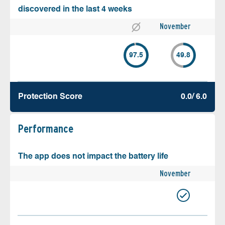
discovered in the last 4 weeks
November
97.5
49.8
Protection Score
0.0/ 6.0
Performance
The app does not impact the battery life
November