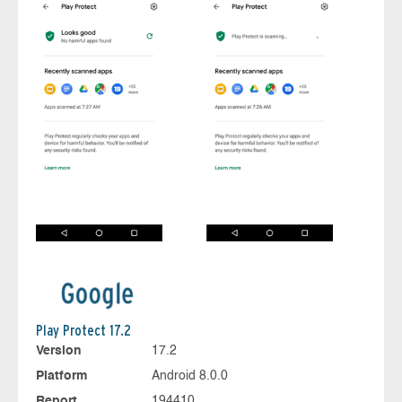
Play Protect 17.2
Version
17.2
Platform
Android 8.0.0
Report
194410