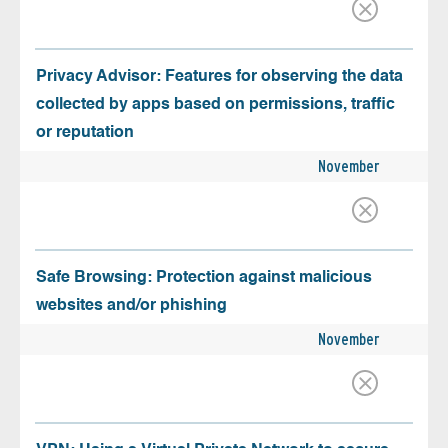
Privacy Advisor: Features for observing the data
collected by apps based on permissions, traffic
or reputation
November
Safe Browsing: Protection against malicious
websites and/or phishing
November