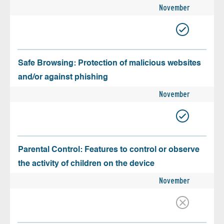
November
Safe Browsing: Protection of malicious websites
and/or against phishing
November
Parental Control: Features to control or observe
the activity of children on the device
November