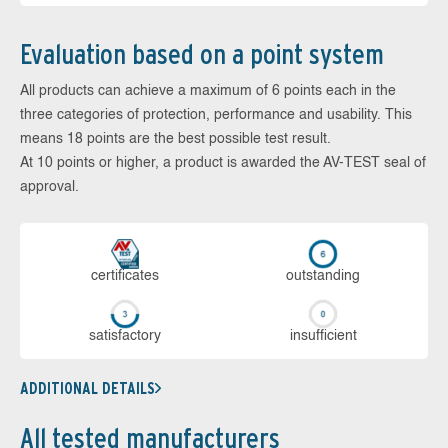
Evaluation based on a point system
All products can achieve a maximum of 6 points each in the
three categories of protection, performance and usability. This
means 18 points are the best possible test result.
At 10 points or higher, a product is awarded the AV-TEST seal of
approval.
cer­ti­fi­cates
out­stan­ding
sa­tis­fac­to­ry
in­su­ffi­cient
ADDITIONAL DETAILS
All tested manufacturers