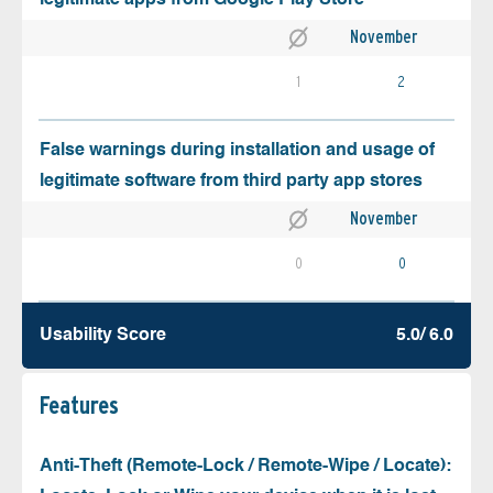
November
1
2
False warnings during installation and usage of
legitimate software from third party app stores
November
0
0
Usability Score
5.0/ 6.0
Features
Anti-Theft (Remote-Lock / Remote-Wipe / Locate):