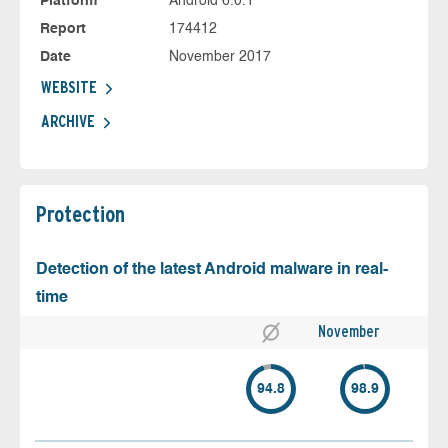
Platform
Android 6.0.1
Report
174412
Date
November 2017
WEBSITE
ARCHIVE
Protection
Detection of the latest Android malware in real-
time
November
94.8
98.9