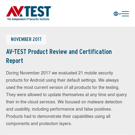
NOVEMBER 2017
AV-TEST Product Review and Certification
Report
During November 2017 we evaluated 21 mobile security
products for Android using their default settings. We always
used the most current version of all products for the testing.
They were allowed to update themselves at any time and query
their in-the-cloud services. We focused on malware detection
and usability, including performance and false positives.
Products had to demonstrate their capabilities using all
components and protection layers.