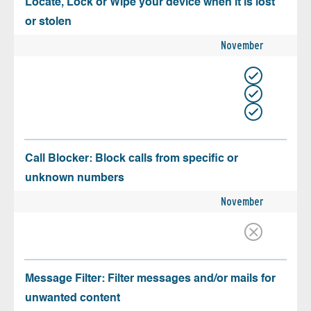
Locate, Lock or Wipe your device when it is lost
or stolen
November
Call Blocker: Block calls from specific or
unknown numbers
November
Message Filter: Filter messages and/or mails for
unwanted content