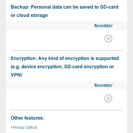
Backup: Personal data can be saved to SD-card
or cloud storage
November
Encryption: Any kind of encryption is supported
(e.g. device encryption, SD-card encryption or
VPN)
November
Other features:
Privacy Control