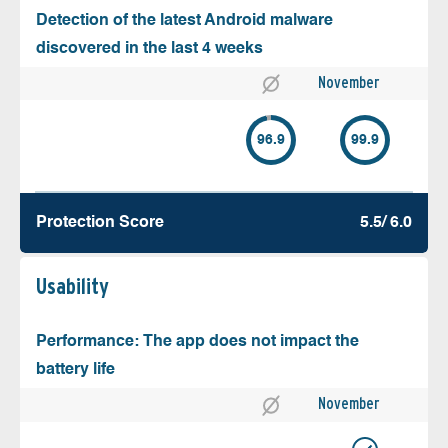
Detection of the latest Android malware
discovered in the last 4 weeks
November
96.9
99.9
Protection Score
5.5/ 6.0
Usability
Performance: The app does not impact the
battery life
November