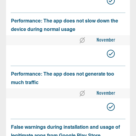
Performance: The app does not slow down the
device during normal usage
November
Performance: The app does not generate too
much traffic
November
False warnings during installation and usage of
legitimate apps from Google Play Store