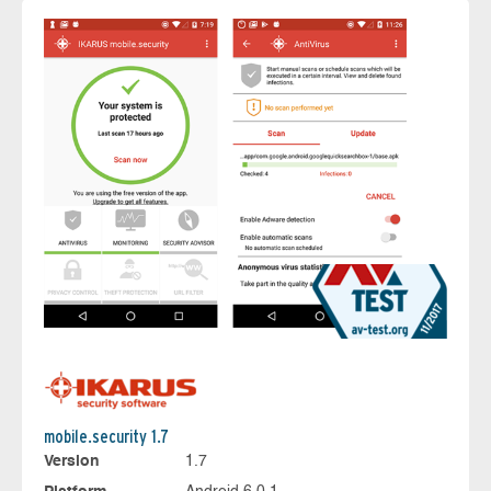
mobile.security 1.7
Version
1.7