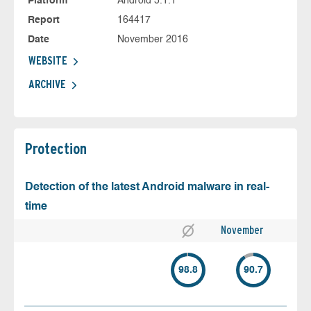
Platform
Android 5.1.1
Report
164417
Date
November 2016
WEBSITE
ARCHIVE
Protection
Detection of the latest Android malware in real-
time
November
98.8
90.7