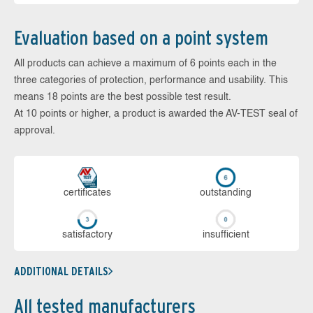
Evaluation based on a point system
All products can achieve a maximum of 6 points each in the
three categories of protection, performance and usability. This
means 18 points are the best possible test result.
At 10 points or higher, a product is awarded the AV-TEST seal of
approval.
cer­ti­fi­cates
out­stan­ding
sa­tis­fac­to­ry
in­su­ffi­cient
ADDITIONAL DETAILS
All tested manufacturers