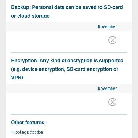
Backup: Personal data can be saved to SD-card
or cloud storage
November
Encryption: Any kind of encryption is supported
(e.g. device encryption, SD-card encryption or
VPN)
November
Other features:
Rooting Detection