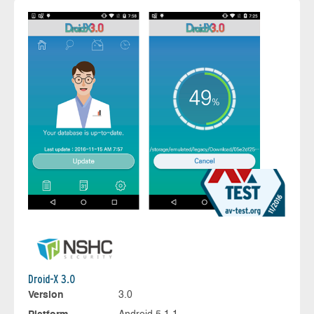
Droid-X 3.0
Version
3.0