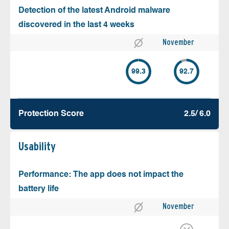
Detection of the latest Android malware
discovered in the last 4 weeks
November
99.3
92.7
Protection Score
2.5/ 6.0
Usability
Performance: The app does not impact the
battery life
November