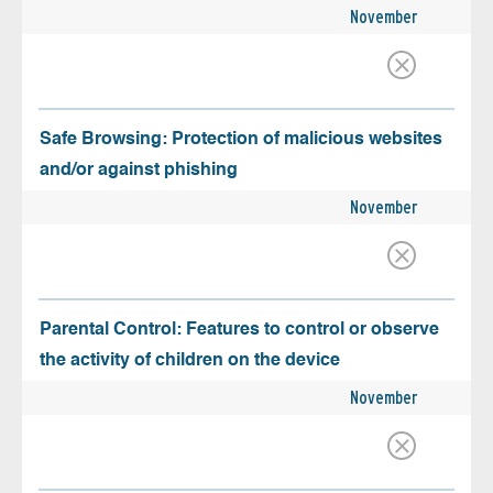
November
Safe Browsing: Protection of malicious websites
and/or against phishing
November
Parental Control: Features to control or observe
the activity of children on the device
November