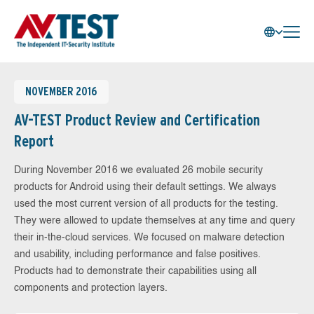
NOVEMBER 2016
AV-TEST Product Review and Certification
Report
During November 2016 we evaluated 26 mobile security
products for Android using their default settings. We always
used the most current version of all products for the testing.
They were allowed to update themselves at any time and query
their in-the-cloud services. We focused on malware detection
and usability, including performance and false positives.
Products had to demonstrate their capabilities using all
components and protection layers.