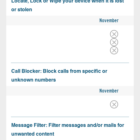
Locate, Lock or Wipe your device when it is lost
or stolen
November
Call Blocker: Block calls from specific or
unknown numbers
November
Message Filter: Filter messages and/or mails for
unwanted content