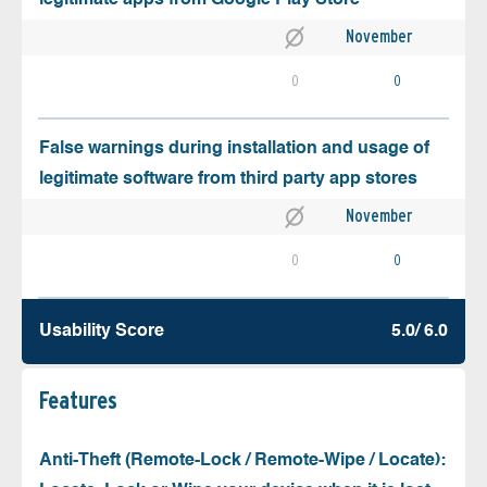
November
0
0
False warnings during installation and usage of
legitimate software from third party app stores
November
0
0
Usability Score
5.0/ 6.0
Features
Anti-Theft (Remote-Lock / Remote-Wipe / Locate):