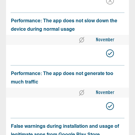
Performance: The app does not slow down the
device during normal usage
November
Performance: The app does not generate too
much traffic
November
False warnings during installation and usage of
legitimate apps from Google Play Store