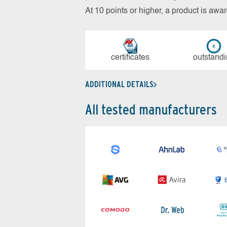
At 10 points or higher, a product is aw
cer­ti­fi­cates
out­stan­d
ADDITIONAL DETAILS
All tested manufacturers