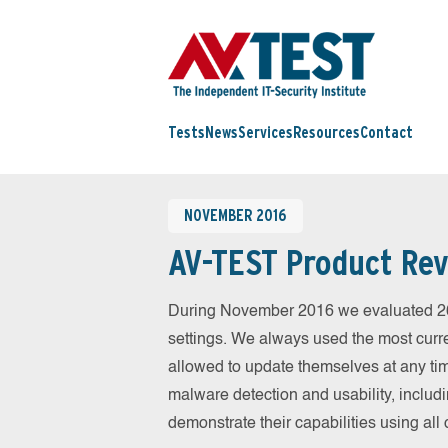
Tests
News
Services
Resources
Contact
NOVEMBER 2016
AV-TEST Product Rev
During November 2016 we evaluated 26 m
settings. We always used the most curren
allowed to update themselves at any tim
malware detection and usability, includ
demonstrate their capabilities using al