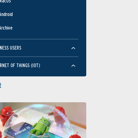
MacOS
Android
Archive
NESS USERS
RNET OF THINGS (IOT)
t