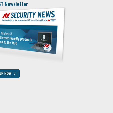
ST Newsletter
 UP NOW