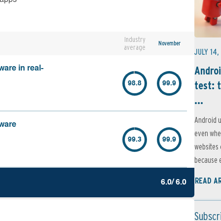
Industry
November
average
JULY 14,
Androi
are in real-
test: 
98.8
99.9
...
Android u
lware
even when
99.3
99.9
websites 
because e
READ A
6.0/ 6.0
Subscr