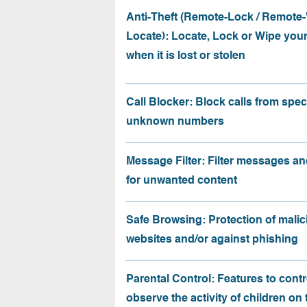
Anti-Theft (Remote-Lock / Remote-
Locate): Locate, Lock or Wipe you
when it is lost or stolen
Call Blocker: Block calls from speci
unknown numbers
Message Filter: Filter messages an
for unwanted content
Safe Browsing: Protection of malic
websites and/or against phishing
Parental Control: Features to contr
observe the activity of children on