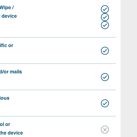
Wipe /
r device
fic or
d/or mails
ious
ol or
 the device