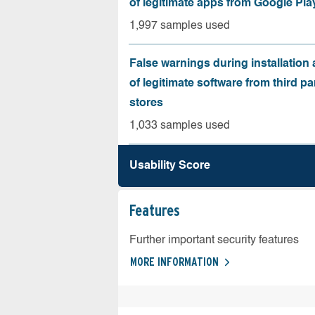
of legitimate apps from Google Pla
1,997 samples used
False warnings during installation
of legitimate software from third pa
stores
1,033 samples used
Usability Score
Features
Further important security features
MORE INFORMATION