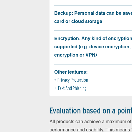
Backup: Personal data can be sav
card or cloud storage
Encryption: Any kind of encryption
supported (e.g. device encryption,
encryption or VPN)
Other features:
Privacy Protection
Text Anti Phishing
Evaluation based on a poin
All products can achieve a maximum of 6
performance and usability. This means 18