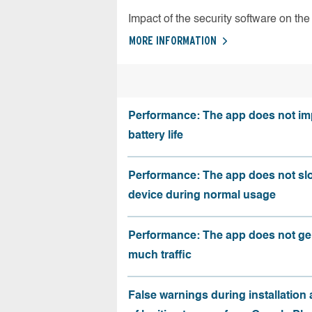
Impact of the security software on the 
MORE INFORMATION
Performance: The app does not im
battery life
Performance: The app does not sl
device during normal usage
Performance: The app does not ge
much traffic
False warnings during installation