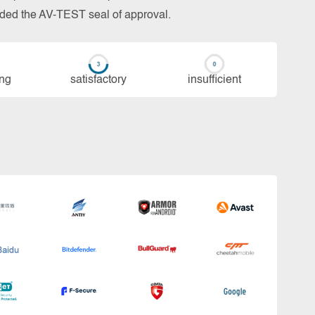
arded the AV-TEST seal of approval.
ing
sa­tis­fac­to­ry
in­su­ffi­cient