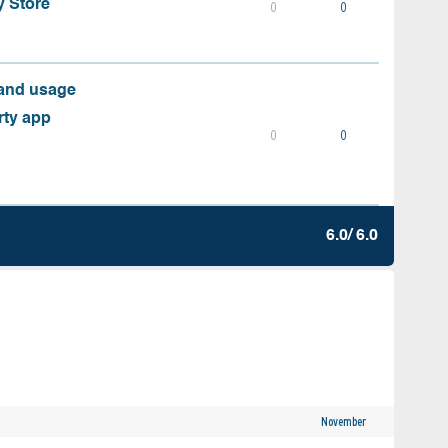
y Store
0
0
 and usage
rty app
0
0
6.0/ 6.0
November