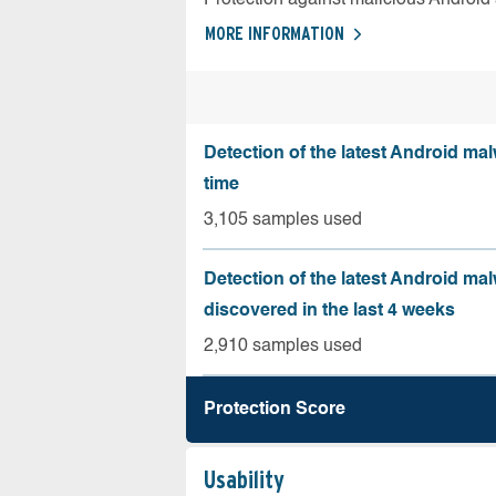
MORE INFORMATION
Detection of the latest Android malw
time
3,105 samples used
Detection of the latest Android ma
discovered in the last 4 weeks
2,910 samples used
Protection Score
Usability