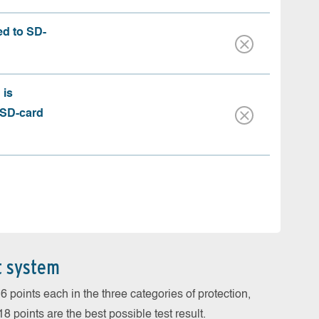
ed to SD-
 is
 SD-card
t system
 points each in the three categories of protection,
 points are the best possible test result.