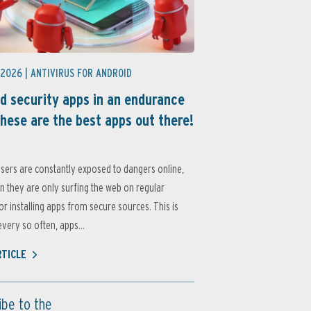
 2026 |
ANTIVIRUS FOR ANDROID
d security apps in an endurance
these are the best apps out there!
sers are constantly exposed to dangers online,
 they are only surfing the web on regular
or installing apps from secure sources. This is
very so often, apps...
RTICLE
ibe to the