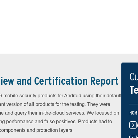
Cu
iew and Certification Report
Te
obile security products for Android using their default
t version of all products for the testing. They were
HOM
e and query their in-the-cloud services. We focused on
ing performance and false positives. Products had to
l components and protection layers.