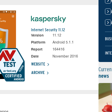
Internet Security 11.12
Version
11.12
BUSI
Platform
Android 5.1.1
Report
164416
INTE
Date
November 2016
WEBSITE
Curren
ARCHIVE
news
 apps