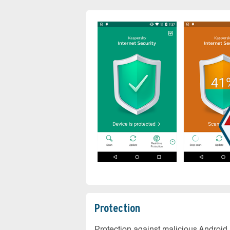
Protection
Protection against malicious Android