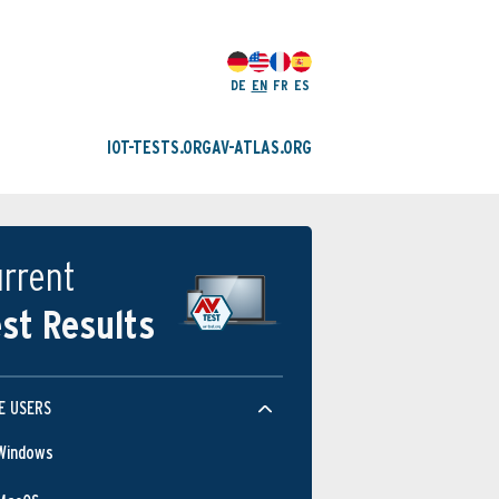
DE
EN
FR
ES
IOT-TESTS.ORG
AV-ATLAS.ORG
rrent
st Results
E USERS
Windows