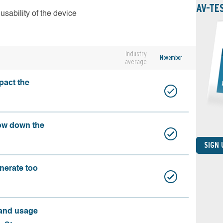
AV-TE
usability of the device
Industry
November
average
pact the
ow down the
SIGN
nerate too
 and usage