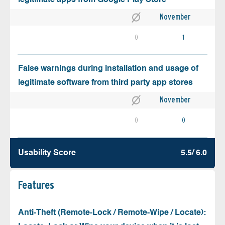
November
0
1
False warnings during installation and usage of
legitimate software from third party app stores
November
0
0
Usability Score
5.5/ 6.0
Features
Anti-Theft (Remote-Lock / Remote-Wipe / Locate):