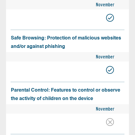
November
Safe Browsing: Protection of malicious websites
and/or against phishing
November
Parental Control: Features to control or observe
the activity of children on the device
November