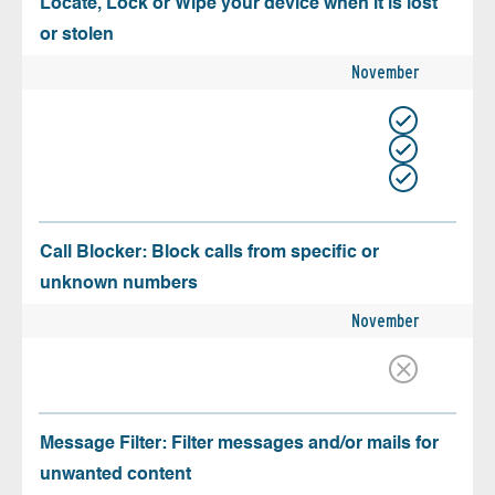
Locate, Lock or Wipe your device when it is lost
or stolen
November
Call Blocker: Block calls from specific or
unknown numbers
November
Message Filter: Filter messages and/or mails for
unwanted content