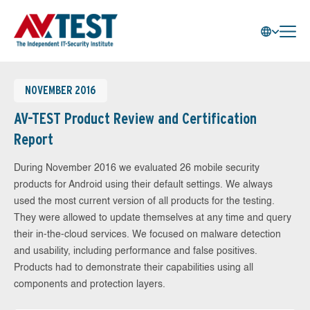
NOVEMBER 2016
AV-TEST Product Review and Certification
Report
During November 2016 we evaluated 26 mobile security
products for Android using their default settings. We always
used the most current version of all products for the testing.
They were allowed to update themselves at any time and query
their in-the-cloud services. We focused on malware detection
and usability, including performance and false positives.
Products had to demonstrate their capabilities using all
components and protection layers.