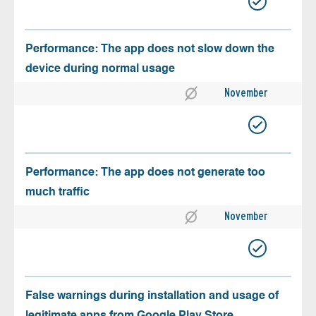
Performance: The app does not slow down the
device during normal usage
November
Performance: The app does not generate too
much traffic
November
False warnings during installation and usage of
legitimate apps from Google Play Store