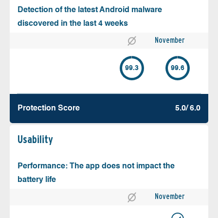
Detection of the latest Android malware
discovered in the last 4 weeks
November
99.3
99.6
Protection Score
5.0/ 6.0
Usability
Performance: The app does not impact the
battery life
November