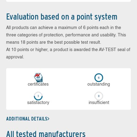
Evaluation based on a point system
All products can achieve a maximum of 6 points each in the
three categories of protection, performance and usability. This
means 18 points are the best possible test result.
At 10 points or higher, a product is awarded the AV-TEST seal of
approval.
cer­ti­fi­cates
out­stan­ding
sa­tis­fac­to­ry
in­su­ffi­cient
ADDITIONAL DETAILS
All tested manufacturers