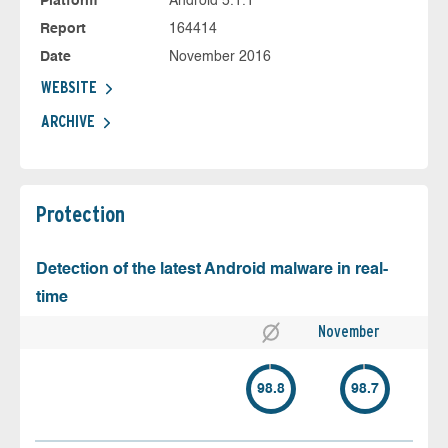
Platform
Android 5.1.1
Report
164414
Date
November 2016
WEBSITE
ARCHIVE
Protection
Detection of the latest Android malware in real-
time
November
98.8
98.7