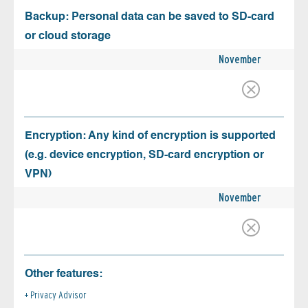
Backup: Personal data can be saved to SD-card
or cloud storage
November
Encryption: Any kind of encryption is supported
(e.g. device encryption, SD-card encryption or
VPN)
November
Other features:
Privacy Advisor