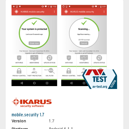
mobile.security 1.7
Version
1.7