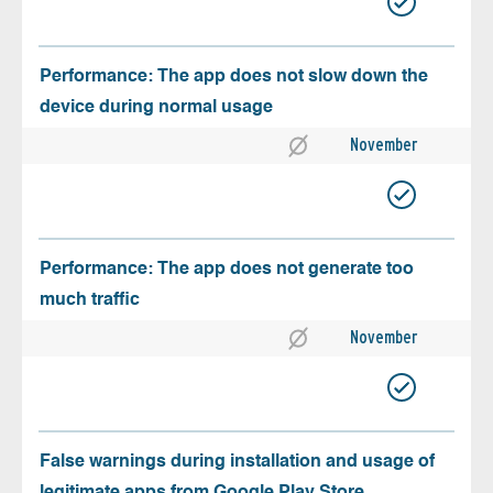
Performance: The app does not slow down the
device during normal usage
November
Performance: The app does not generate too
much traffic
November
False warnings during installation and usage of
legitimate apps from Google Play Store