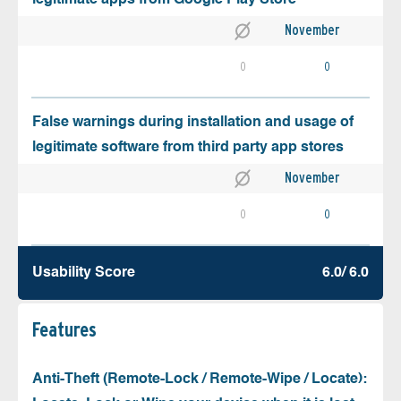
November
0
0
False warnings during installation and usage of
legitimate software from third party app stores
November
0
0
Usability Score
6.0/ 6.0
Features
Anti-Theft (Remote-Lock / Remote-Wipe / Locate):