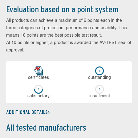
Evaluation based on a point system
All products can achieve a maximum of 6 points each in the
three categories of protection, performance and usability. This
means 18 points are the best possible test result.
At 10 points or higher, a product is awarded the AV-TEST seal of
approval.
cer­ti­fi­cates
out­stan­ding
sa­tis­fac­to­ry
in­su­ffi­cient
ADDITIONAL DETAILS
All tested manufacturers