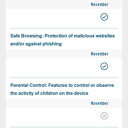
November
Safe Browsing: Protection of malicious websites
and/or against phishing
November
Parental Control: Features to control or observe
the activity of children on the device
November