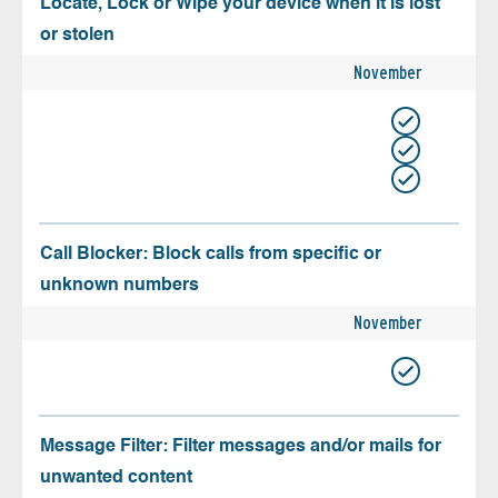
Locate, Lock or Wipe your device when it is lost
or stolen
November
Call Blocker: Block calls from specific or
unknown numbers
November
Message Filter: Filter messages and/or mails for
unwanted content