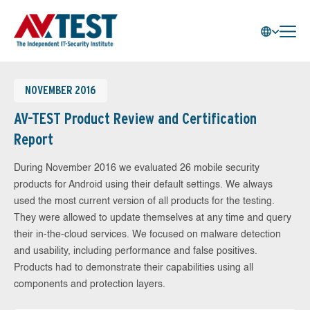
NOVEMBER 2016
AV-TEST Product Review and Certification
Report
During November 2016 we evaluated 26 mobile security
products for Android using their default settings. We always
used the most current version of all products for the testing.
They were allowed to update themselves at any time and query
their in-the-cloud services. We focused on malware detection
and usability, including performance and false positives.
Products had to demonstrate their capabilities using all
components and protection layers.