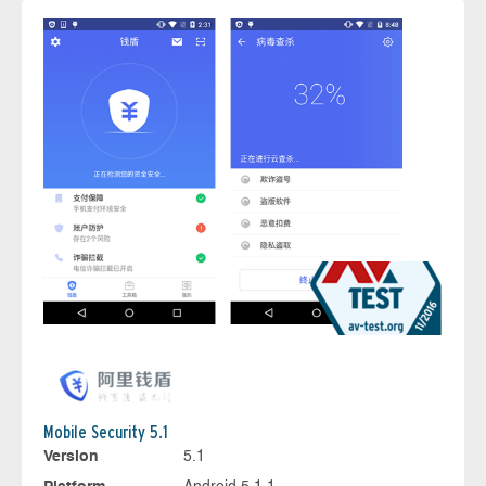
Mobile Security 5.1
Version
5.1