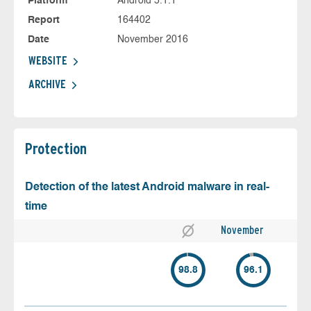
Platform
Android 5.1.1
Report
164402
Date
November 2016
WEBSITE
ARCHIVE
Protection
Detection of the latest Android malware in real-
time
November
98.8
96.1