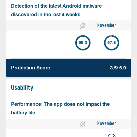
Detection of the latest Android malware
discovered in the last 4 weeks
November
99.3
97.3
Protection Score
3.5/ 6.0
Usability
Performance: The app does not impact the
battery life
November