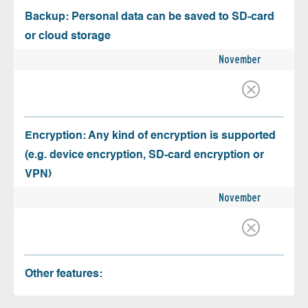
Backup: Personal data can be saved to SD-card
or cloud storage
November
Encryption: Any kind of encryption is supported
(e.g. device encryption, SD-card encryption or
VPN)
November
Other features: