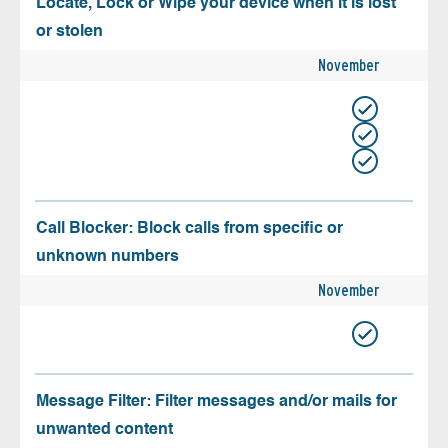
Locate, Lock or Wipe your device when it is lost
or stolen
November
Call Blocker: Block calls from specific or
unknown numbers
November
Message Filter: Filter messages and/or mails for
unwanted content