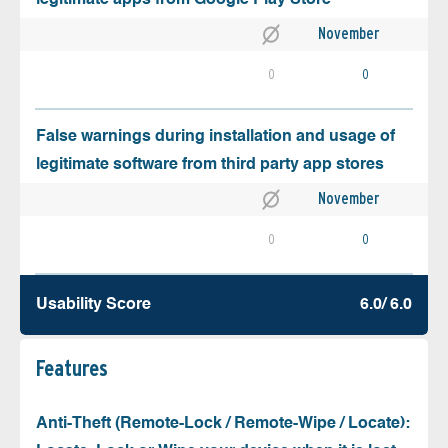
November
0
0
False warnings during installation and usage of
legitimate software from third party app stores
November
0
0
Usability Score
6.0/ 6.0
Features
Anti-Theft (Remote-Lock / Remote-Wipe / Locate):