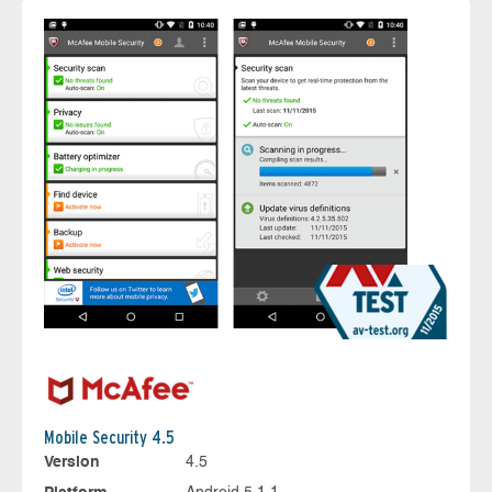
Mobile Security 4.5
Version
4.5