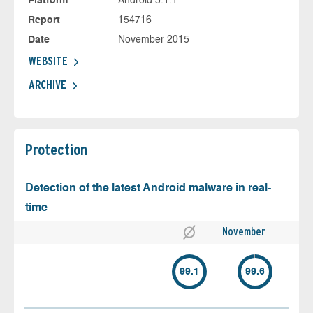
Platform
Android 5.1.1
Report
154716
Date
November 2015
WEBSITE
ARCHIVE
Protection
Detection of the latest Android malware in real-
time
November
99.1
99.6