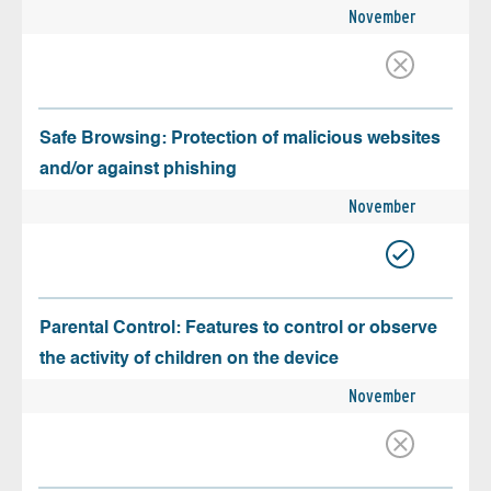
November
Safe Browsing: Protection of malicious websites
and/or against phishing
November
Parental Control: Features to control or observe
the activity of children on the device
November