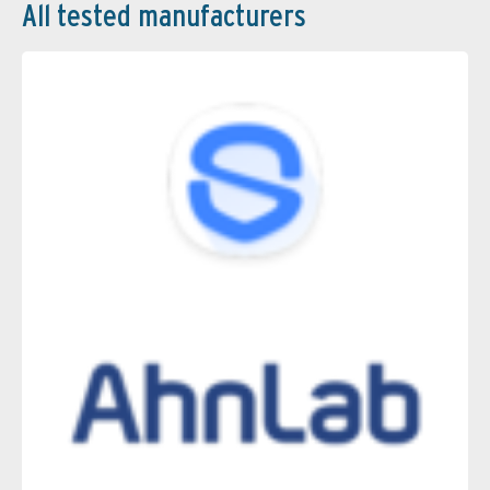
All tested manufacturers