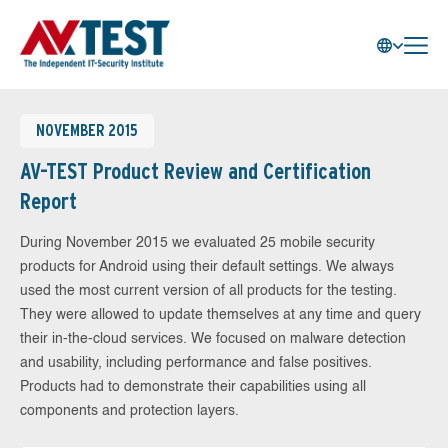
NOVEMBER 2015
AV-TEST Product Review and Certification
Report
During November 2015 we evaluated 25 mobile security
products for Android using their default settings. We always
used the most current version of all products for the testing.
They were allowed to update themselves at any time and query
their in-the-cloud services. We focused on malware detection
and usability, including performance and false positives.
Products had to demonstrate their capabilities using all
components and protection layers.