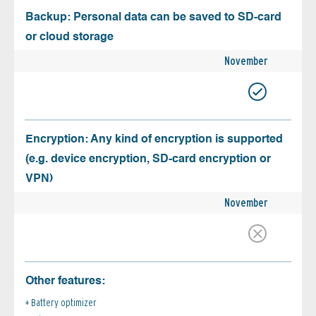
Backup: Personal data can be saved to SD-card
or cloud storage
November
Encryption: Any kind of encryption is supported
(e.g. device encryption, SD-card encryption or
VPN)
November
Other features:
Battery optimizer