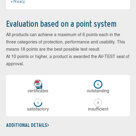
Privacy
Evaluation based on a point system
All products can achieve a maximum of 6 points each in the
three categories of protection, performance and usability. This
means 18 points are the best possible test result.
At 10 points or higher, a product is awarded the AV-TEST seal of
approval.
cer­ti­fi­cates
out­stan­ding
sa­tis­fac­to­ry
in­su­ffi­cient
ADDITIONAL DETAILS