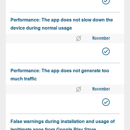
Performance: The app does not slow down the
device during normal usage
November
Performance: The app does not generate too
much traffic
November
False warnings during installation and usage of
legitimate apps from Google Play Store