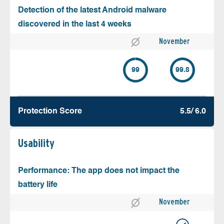
Detection of the latest Android malware
discovered in the last 4 weeks
November
99
99.8
Protection Score
5.5/ 6.0
Usability
Performance: The app does not impact the
battery life
November