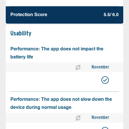
Protection Score
5.5/ 6.0
Usability
Performance: The app does not impact the
battery life
November
Performance: The app does not slow down the
device during normal usage
November