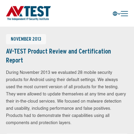
NOVEMBER 2013
AV-TEST Product Review and Certification
Report
During November 2013 we evaluated 28 mobile security
products for Android using their default settings. We always
used the most current version of all products for the testing.
They were allowed to update themselves at any time and query
their in-the-cloud services. We focused on malware detection
and usability, including performance and false positives.
Products had to demonstrate their capabilities using all
components and protection layers.