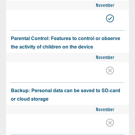
November
Parental Control: Features to control or observe
the activity of children on the device
November
Backup: Personal data can be saved to SD-card
or cloud storage
November