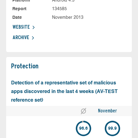
Platform
Android 4.3
Report
134585
Date
November 2013
WEBSITE
ARCHIVE
Protection
Detection of a representative set of malicious
apps discovered in the last 4 weeks (AV-TEST
reference set)
November
96.6
99.9