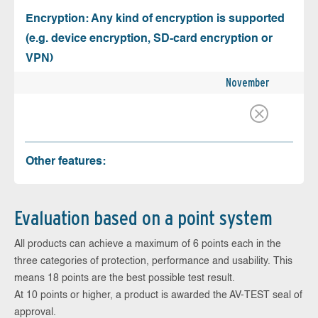
Encryption: Any kind of encryption is supported
(e.g. device encryption, SD-card encryption or
VPN)
November
Other features:
Evaluation based on a point system
All products can achieve a maximum of 6 points each in the
three categories of protection, performance and usability. This
means 18 points are the best possible test result.
At 10 points or higher, a product is awarded the AV-TEST seal of
approval.