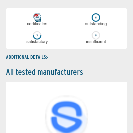
cer­ti­fi­cates
out­stan­ding
sa­tis­fac­to­ry
in­su­ffi­cient
ADDITIONAL DETAILS
All tested manufacturers