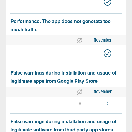
Performance: The app does not generate too
much traffic
November
False warnings during installation and usage of
legitimate apps from Google Play Store
November
0
0
False warnings during installation and usage of
legitimate software from third party app stores