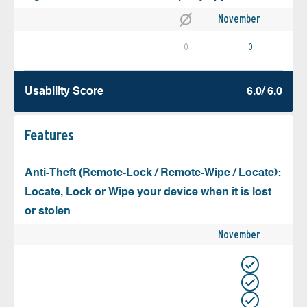
November
0
0
Usability Score
6.0/ 6.0
Features
Anti-Theft (Remote-Lock / Remote-Wipe / Locate):
Locate, Lock or Wipe your device when it is lost
or stolen
November