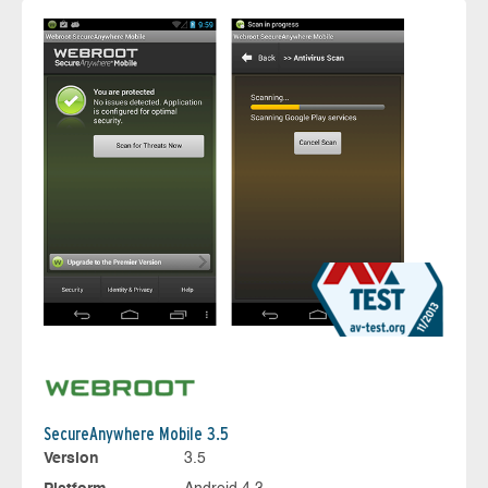
SecureAnywhere Mobile 3.5
Version
3.5