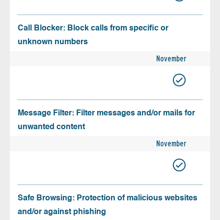
Call Blocker: Block calls from specific or
unknown numbers
November
Message Filter: Filter messages and/or mails for
unwanted content
November
Safe Browsing: Protection of malicious websites
and/or against phishing