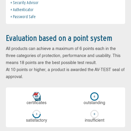
Security Advisor
Authenticator
Password Safe
Evaluation based on a point system
All products can achieve a maximum of 6 points each in the
three categories of protection, performance and usability. This
means 18 points are the best possible test result.
At 10 points or higher, a product is awarded the AV-TEST seal of
approval.
cer­ti­fi­cates
out­stan­ding
sa­tis­fac­to­ry
in­su­ffi­cient