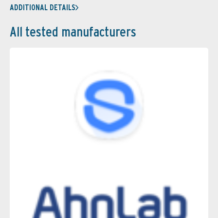
ADDITIONAL DETAILS
All tested manufacturers