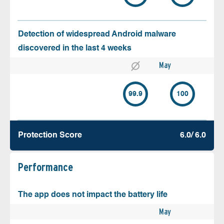
Detection of widespread Android malware
discovered in the last 4 weeks
May
99.9
100
Protection Score
6.0/ 6.0
Performance
The app does not impact the battery life
May