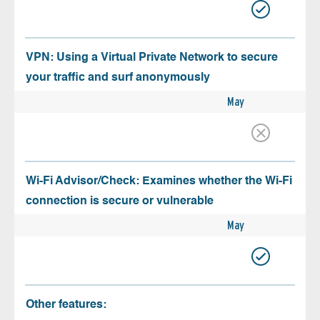
VPN: Using a Virtual Private Network to secure
your traffic and surf anonymously
May
Wi-Fi Advisor/Check: Examines whether the Wi-Fi
connection is secure or vulnerable
May
Other features: