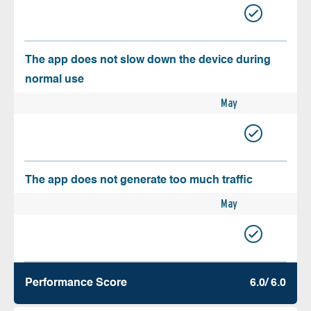
The app does not slow down the device during
normal use
May
The app does not generate too much traffic
May
Performance Score
6.0/ 6.0