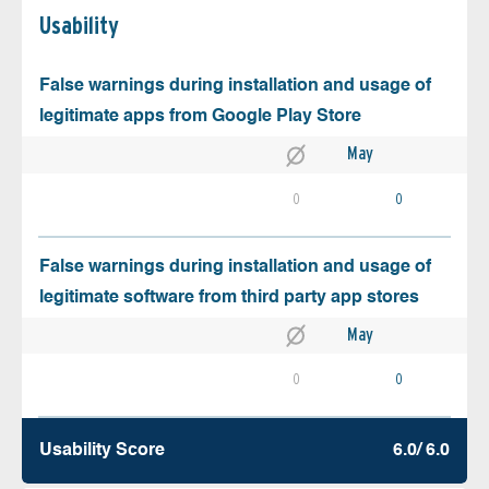
Usability
False warnings during installation and usage of
legitimate apps from Google Play Store
May
0
0
False warnings during installation and usage of
legitimate software from third party app stores
May
0
0
Usability Score
6.0/ 6.0