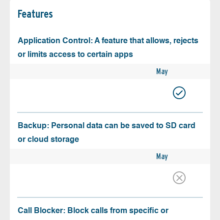
Features
Application Control: A feature that allows, rejects
or limits access to certain apps
May
Backup: Personal data can be saved to SD card
or cloud storage
May
Call Blocker: Block calls from specific or