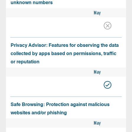
unknown numbers
May
Privacy Advisor: Features for observing the data
collected by apps based on permissions, traffic
or reputation
May
Safe Browsing: Protection against malicious
websites and/or phishing
May