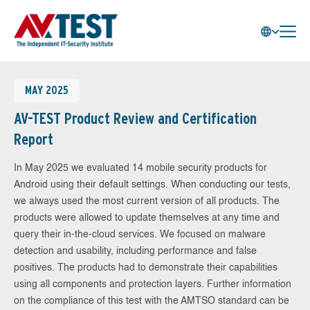
MAY 2025
AV-TEST Product Review and Certification
Report
In May 2025 we evaluated 14 mobile security products for
Android using their default settings. When conducting our tests,
we always used the most current version of all products. The
products were allowed to update themselves at any time and
query their in-the-cloud services. We focused on malware
detection and usability, including performance and false
positives. The products had to demonstrate their capabilities
using all components and protection layers. Further information
on the compliance of this test with the AMTSO standard can be