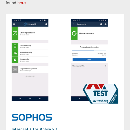
found
here
.
Intercept X for Mobile 9.7