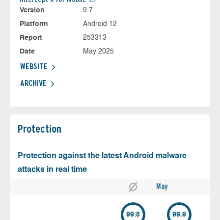
Version
9.7
Platform
Android 12
Report
253313
Date
May 2025
WEBSITE
ARCHIVE
Protection
Protection against the latest Android malware
attacks in real time
May
99.8
99.9