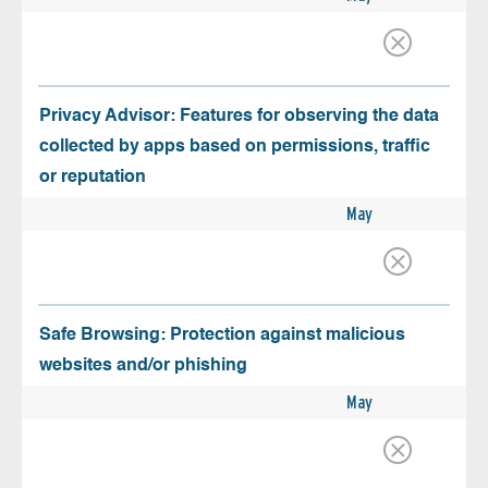
Privacy Advisor: Features for observing the data
collected by apps based on permissions, traffic
or reputation
May
Safe Browsing: Protection against malicious
websites and/or phishing
May