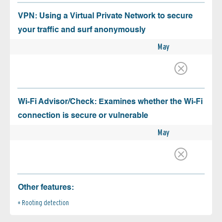
VPN: Using a Virtual Private Network to secure
your traffic and surf anonymously
May
Wi-Fi Advisor/Check: Examines whether the Wi-Fi
connection is secure or vulnerable
May
Other features:
Rooting detection