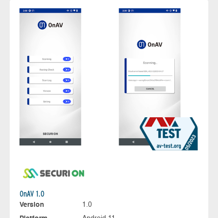
OnAV 1.0
Version
1.0