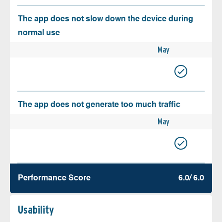
The app does not slow down the device during
normal use
May
The app does not generate too much traffic
May
Performance Score
6.0/ 6.0
Usability