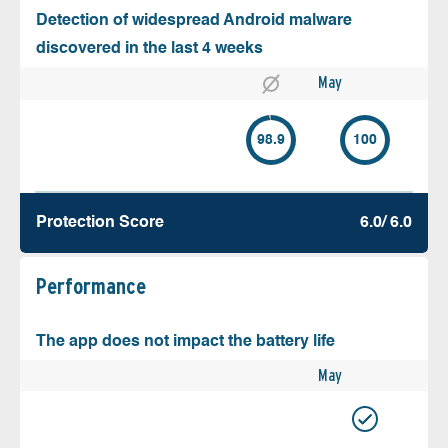
Detection of widespread Android malware
discovered in the last 4 weeks
May
98.9
100
Protection Score
6.0/ 6.0
Performance
The app does not impact the battery life
May