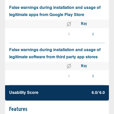
False warnings during installation and usage of
legitimate apps from Google Play Store
May
0
0
False warnings during installation and usage of
legitimate software from third party app stores
May
0
0
Usability Score
6.0/ 6.0
Features