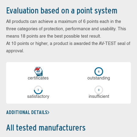
Evaluation based on a point system
All products can achieve a maximum of 6 points each in the
three categories of protection, performance and usability. This
means 18 points are the best possible test result.
At 10 points or higher, a product is awarded the AV-TEST seal of
approval.
cer­ti­fi­cates
out­stan­ding
sa­tis­fac­to­ry
in­su­ffi­cient
ADDITIONAL DETAILS
All tested manufacturers