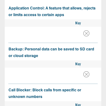
Application Control: A feature that allows, rejects
or limits access to certain apps
May
Backup: Personal data can be saved to SD card
or cloud storage
May
Call Blocker: Block calls from specific or
unknown numbers
May