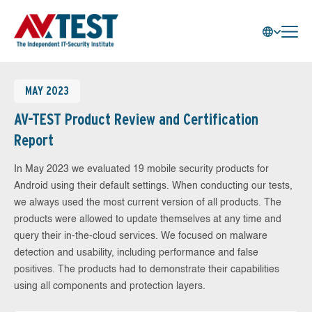
MAY 2023
AV-TEST Product Review and Certification
Report
In May 2023 we evaluated 19 mobile security products for
Android using their default settings. When conducting our tests,
we always used the most current version of all products. The
products were allowed to update themselves at any time and
query their in-the-cloud services. We focused on malware
detection and usability, including performance and false
positives. The products had to demonstrate their capabilities
using all components and protection layers.