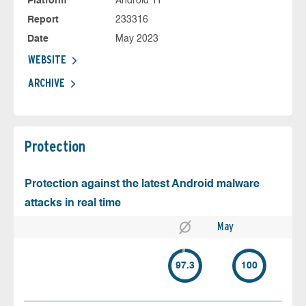
Platform
Android 11
Report
233316
Date
May 2023
WEBSITE
ARCHIVE
Protection
Protection against the latest Android malware
attacks in real time
May
97.3
100