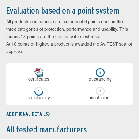
Evaluation based on a point system
All products can achieve a maximum of 6 points each in the
three categories of protection, performance and usability. This
means 18 points are the best possible test result.
At 10 points or higher, a product is awarded the AV-TEST seal of
approval.
cer­ti­fi­cates
out­stan­ding
sa­tis­fac­to­ry
in­su­ffi­cient
ADDITIONAL DETAILS
All tested manufacturers