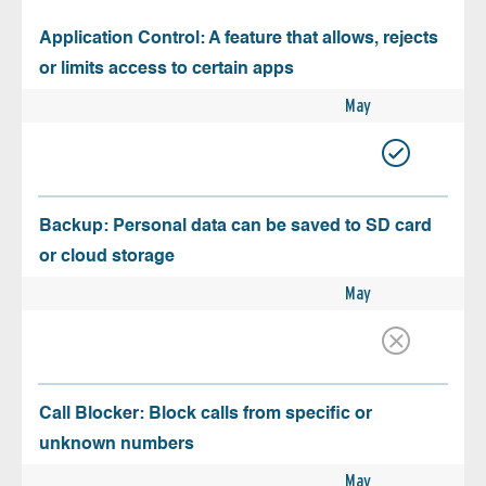
Application Control: A feature that allows, rejects
or limits access to certain apps
May
Backup: Personal data can be saved to SD card
or cloud storage
May
Call Blocker: Block calls from specific or
unknown numbers
May