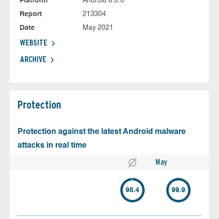
Platform
Android 8.0.0
Report
213304
Date
May 2021
WEBSITE
ARCHIVE
Protection
Protection against the latest Android malware
attacks in real time
May
98.4
99.9