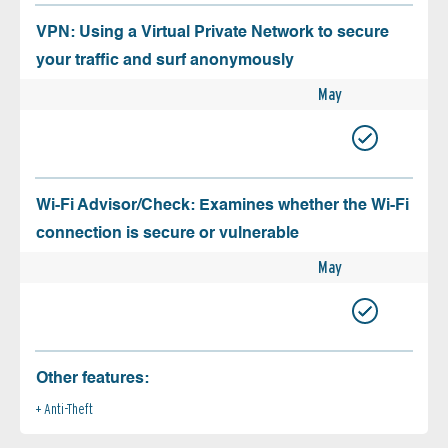
VPN: Using a Virtual Private Network to secure
your traffic and surf anonymously
May
Wi-Fi Advisor/Check: Examines whether the Wi-Fi
connection is secure or vulnerable
May
Other features:
Anti-Theft