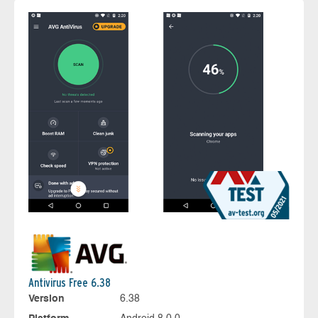
Antivirus Free 6.38
Version
6.38