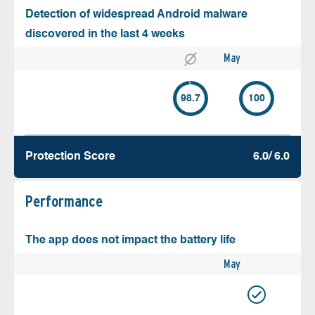
Detection of widespread Android malware
discovered in the last 4 weeks
May
98.7
100
Protection Score
6.0/ 6.0
Performance
The app does not impact the battery life
May