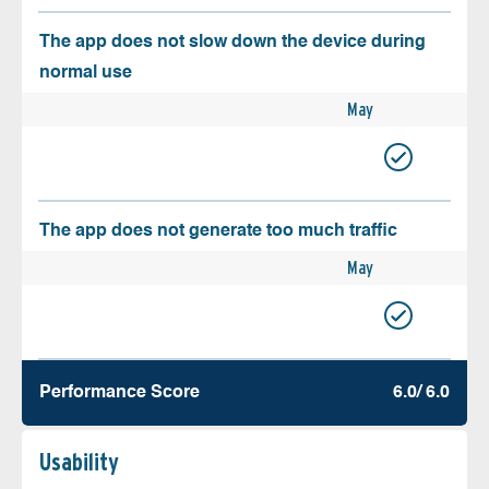
The app does not slow down the device during
normal use
May
The app does not generate too much traffic
May
Performance Score
6.0/ 6.0
Usability