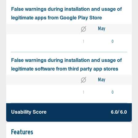
False warnings during installation and usage of
legitimate apps from Google Play Store
May
1
0
False warnings during installation and usage of
legitimate software from third party app stores
May
1
0
Usability Score
6.0/ 6.0
Features