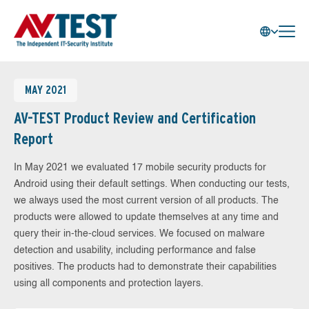
MAY 2021
AV-TEST Product Review and Certification
Report
In May 2021 we evaluated 17 mobile security products for
Android using their default settings. When conducting our tests,
we always used the most current version of all products. The
products were allowed to update themselves at any time and
query their in-the-cloud services. We focused on malware
detection and usability, including performance and false
positives. The products had to demonstrate their capabilities
using all components and protection layers.