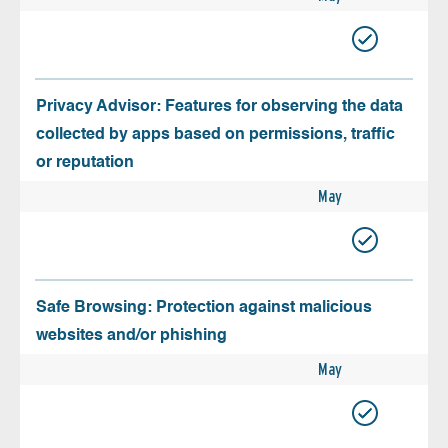
Privacy Advisor: Features for observing the data
collected by apps based on permissions, traffic
or reputation
May
Safe Browsing: Protection against malicious
websites and/or phishing
May