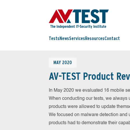
Tests
News
Services
Resources
Contact
MAY 2020
AV-TEST Product Rev
In May 2020 we evaluated 16 mobile secur
When conducting our tests, we always us
products were allowed to update themsel
We focused on malware detection and us
products had to demonstrate their capab