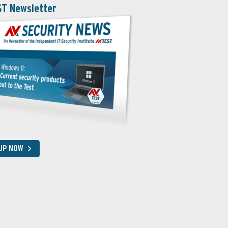
ST Newsletter
 UP NOW