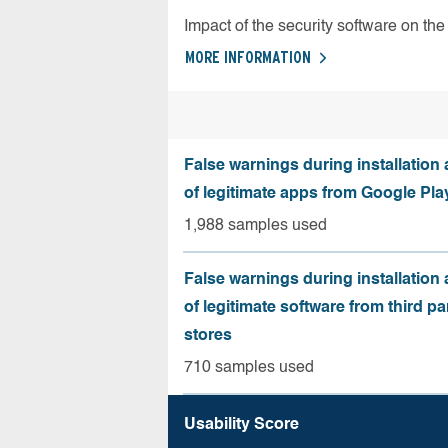
Impact of the security software on the 
MORE INFORMATION
False warnings during installation
of legitimate apps from Google Pla
1,988 samples used
False warnings during installation
of legitimate software from third pa
stores
710 samples used
Usability Score