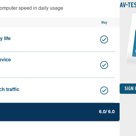
AV-TE
computer speed in daily usage
May
 life
evice
SIGN
h traffic
6.0/ 6.0