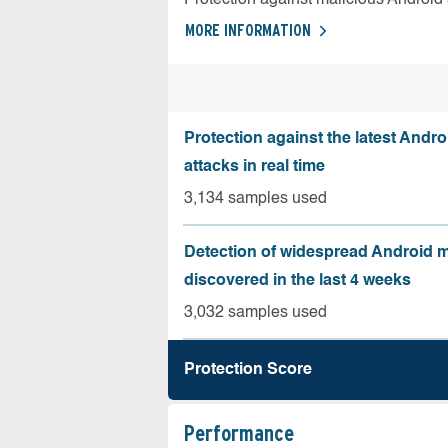
MORE INFORMATION
Protection against the latest Andr
attacks in real time
3,134 samples used
Detection of widespread Android 
discovered in the last 4 weeks
3,032 samples used
Protection Score
Performance