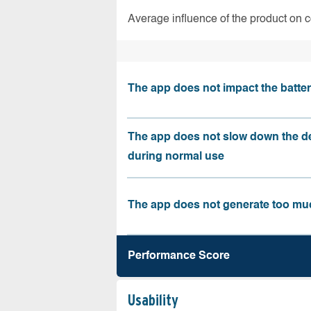
Average influence of the product on 
The app does not impact the battery
The app does not slow down the d
during normal use
The app does not generate too muc
Performance Score
Usability