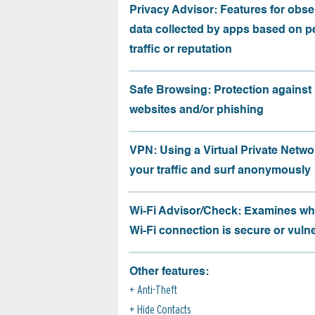
Privacy Advisor: Features for obse
data collected by apps based on p
traffic or reputation
Safe Browsing: Protection against
websites and/or phishing
VPN: Using a Virtual Private Netwo
your traffic and surf anonymously
Wi-Fi Advisor/Check: Examines wh
Wi-Fi connection is secure or vuln
Other features:
Anti-Theft
Hide Contacts