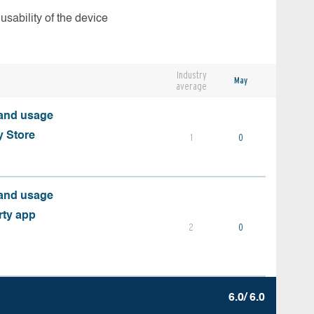
usability of the device
Industry
May
average
 and usage
y Store
1
0
 and usage
rty app
2
0
6.0/ 6.0