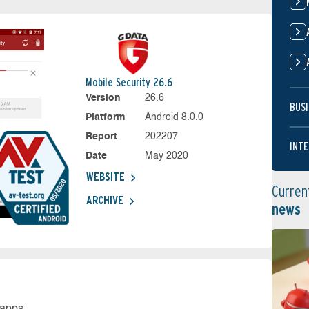
Mobile Security 26.6
Version
26.6
BUSI
Platform
Android 8.0.0
Report
202207
INTE
Date
May 2020
WEBSITE
Curren
ARCHIVE
news
 apps