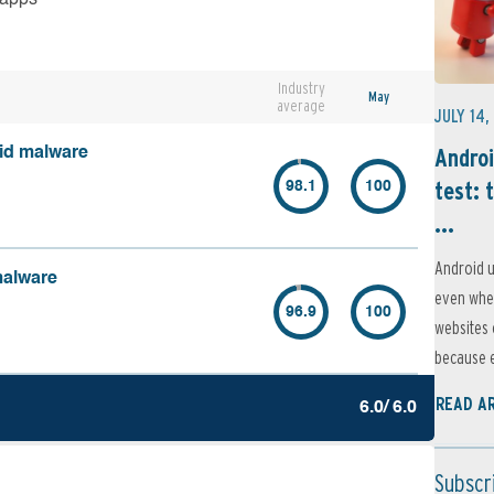
Industry
May
average
JULY 14,
Androi
oid malware
test: 
98.1
100
...
Android u
malware
even when
96.9
100
websites 
because e
READ A
6.0/ 6.0
Subscr