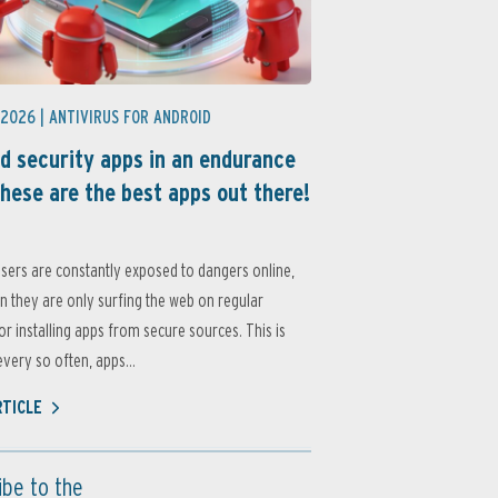
 2026 |
ANTIVIRUS FOR ANDROID
d security apps in an endurance
these are the best apps out there!
sers are constantly exposed to dangers online,
 they are only surfing the web on regular
or installing apps from secure sources. This is
very so often, apps...
RTICLE
ibe to the