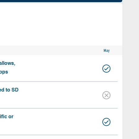
May
allows,
apps
ed to SD
fic or