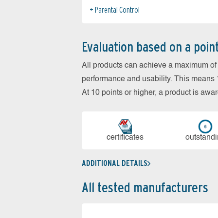
Parental Control
Evaluation based on a poin
All products can achieve a maximum of 6
performance and usability. This means 18
At 10 points or higher, a product is aw
cer­ti­fi­cates
out­stan­d
ADDITIONAL DETAILS
All tested manufacturers