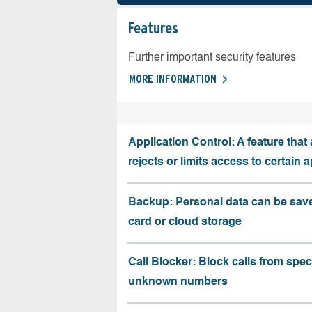
Features
Further important security features
MORE INFORMATION
Application Control: A feature that 
rejects or limits access to certain 
Backup: Personal data can be sav
card or cloud storage
Call Blocker: Block calls from speci
unknown numbers