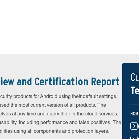
Cu
iew and Certification Report
Te
ity products for Android using their default settings.
ed the most current version of all products. The
HOM
ves at any time and query their in-the-cloud services.
ability, including performance and false positives. The
ilities using all components and protection layers.