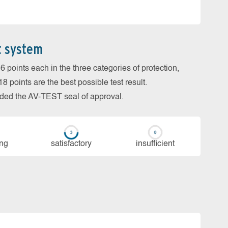
t system
 points each in the three categories of protection,
 points are the best possible test result.
arded the AV-TEST seal of approval.
ing
sa­tis­fac­to­ry
in­su­ffi­cient