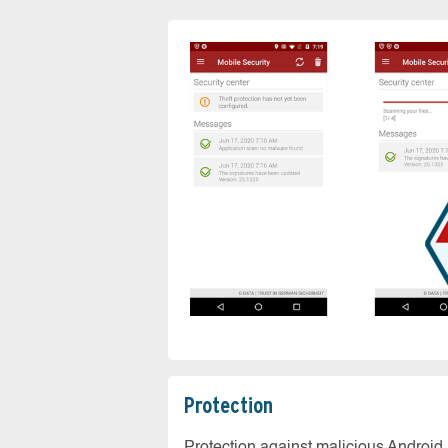
Protection
Protection against malicious Android