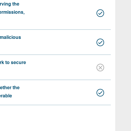
rving the
ermissions,
 malicious
rk to secure
ether the
erable