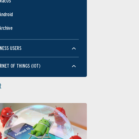
MacOS
Android
Archive
NESS USERS
RNET OF THINGS (IOT)
t