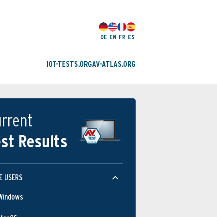
DE
EN
FR
ES
IOT-TESTS.ORG
AV-ATLAS.ORG
rrent
st Results
E USERS
Windows