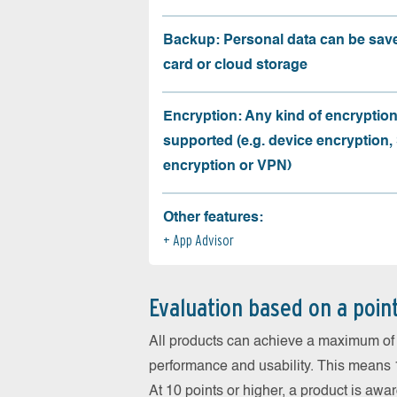
Backup: Personal data can be sav
card or cloud storage
Encryption: Any kind of encryption
supported (e.g. device encryption,
encryption or VPN)
Other features:
App Advisor
Evaluation based on a poin
All products can achieve a maximum of 6
performance and usability. This means 18
At 10 points or higher, a product is aw