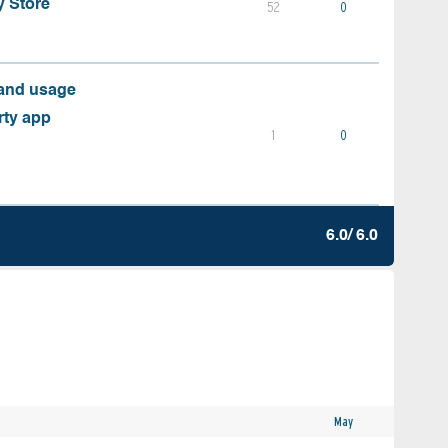
y Store
52
0
 and usage
rty app
1
0
6.0/ 6.0
May