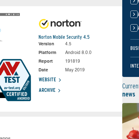
Norton Mobile Security 4.5
Version
4.5
BUSI
Platform
Android 8.0.0
Report
191819
INTE
Date
May 2019
WEBSITE
Curren
ARCHIVE
news
 apps