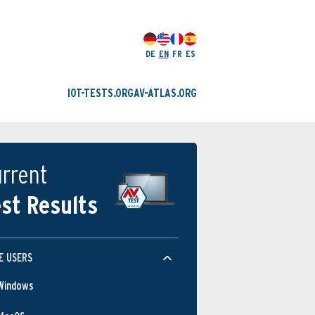
DE
EN
FR
ES
IOT-TESTS.ORG
AV-ATLAS.ORG
rrent
st Results
E USERS
Windows