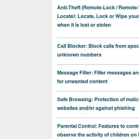
Anti-Theft (Remote-Lock / Remote-
Locate): Locate, Lock or Wipe you
when it is lost or stolen
Call Blocker: Block calls from speci
unknown numbers
Message Filter: Filter messages an
for unwanted content
Safe Browsing: Protection of malic
websites and/or against phishing
Parental Control: Features to contr
observe the activity of children on