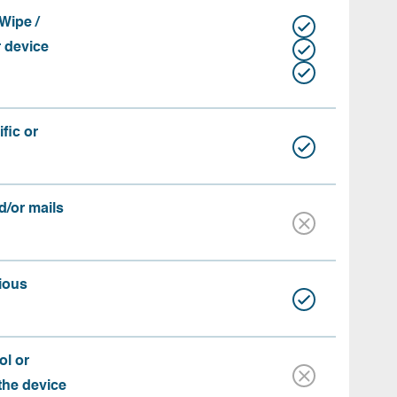
Wipe /
r device
fic or
d/or mails
ious
ol or
 the device