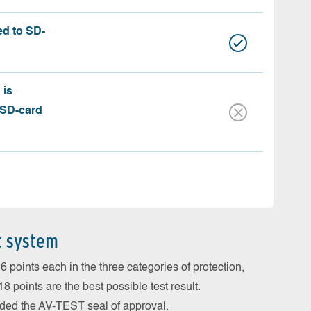
ed to SD-
 is
 SD-card
t system
 points each in the three categories of protection,
 points are the best possible test result.
arded the AV-TEST seal of approval.