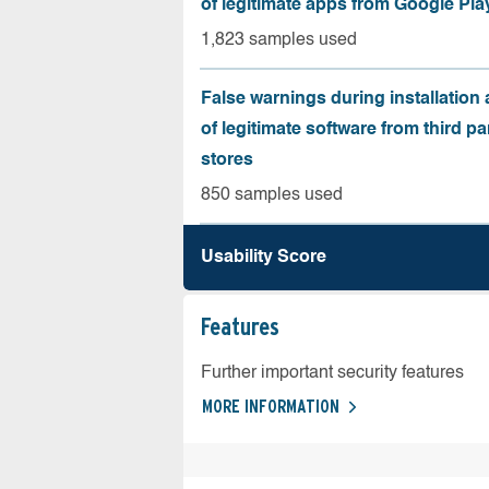
of legitimate apps from Google Pla
1,823 samples used
False warnings during installation
of legitimate software from third pa
stores
850 samples used
Usability Score
Features
Further important security features
MORE INFORMATION