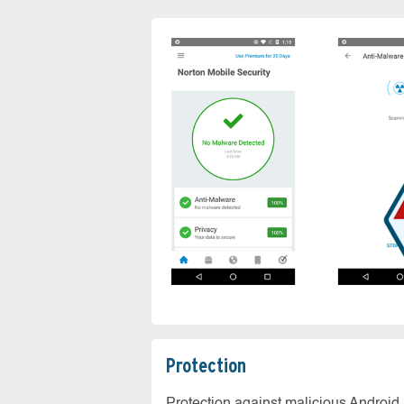
Protection
Protection against malicious Android