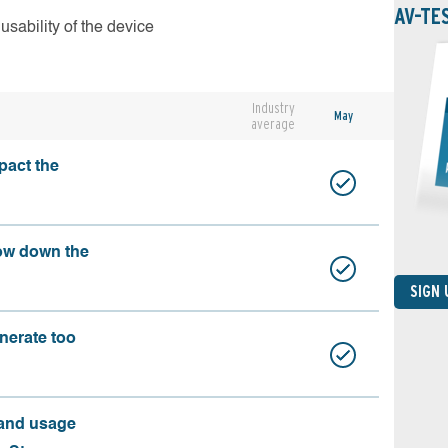
AV-TE
usability of the device
Industry
May
average
pact the
ow down the
SIGN
nerate too
 and usage