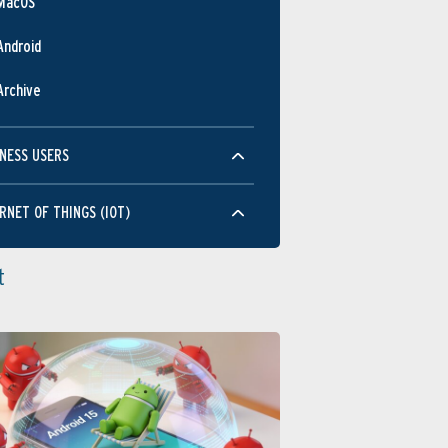
MacOS
Android
Archive
NESS USERS
RNET OF THINGS (IOT)
t