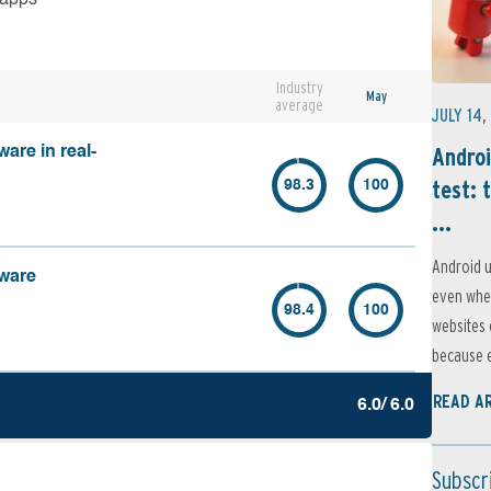
Industry
May
average
JULY 14,
Androi
are in real-
test: 
98.3
100
...
Android u
lware
even when
98.4
100
websites 
because e
READ A
6.0/ 6.0
Subscr