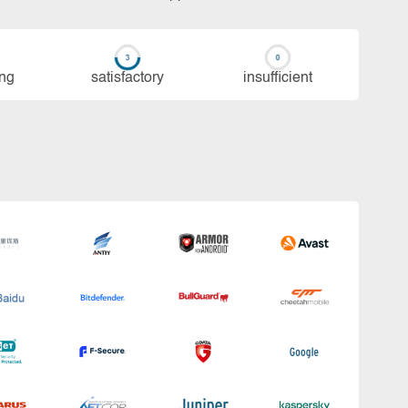
ing
sa­tis­fac­to­ry
in­su­ffi­cient