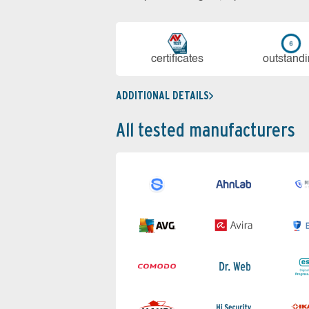
cer­ti­fi­cates
out­stan­d
ADDITIONAL DETAILS
All tested manufacturers