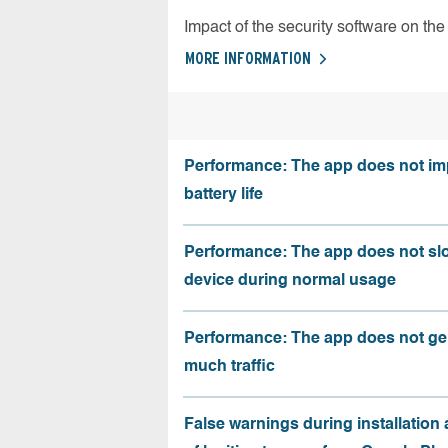
Impact of the security software on the 
MORE INFORMATION
Performance: The app does not im
battery life
Performance: The app does not sl
device during normal usage
Performance: The app does not ge
much traffic
False warnings during installation