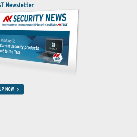
ST Newsletter
 UP NOW