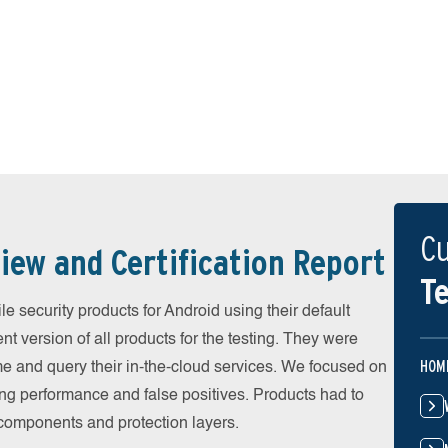
Cu
iew and Certification Report
Te
security products for Android using their default
t version of all products for the testing. They were
HOM
e and query their in-the-cloud services. We focused on
ing performance and false positives. Products had to
l components and protection layers.