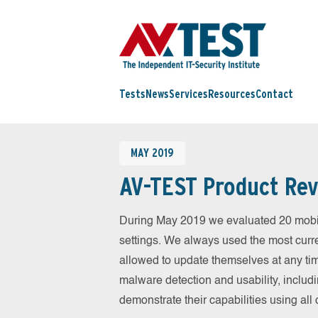
Tests
News
Services
Resources
Contact
MAY 2019
AV-TEST Product Rev
During May 2019 we evaluated 20 mobile 
settings. We always used the most curren
allowed to update themselves at any tim
malware detection and usability, includ
demonstrate their capabilities using al