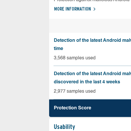
MORE INFORMATION
Detection of the latest Android malw
time
3,568 samples used
Detection of the latest Android ma
discovered in the last 4 weeks
2,977 samples used
Protection Score
Usability