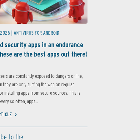
 2026 |
ANTIVIRUS FOR ANDROID
d security apps in an endurance
these are the best apps out there!
sers are constantly exposed to dangers online,
 they are only surfing the web on regular
or installing apps from secure sources. This is
very so often, apps...
RTICLE
ibe to the