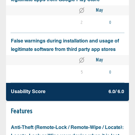
May
2
0
False warnings during installation and usage of
legitimate software from third party app stores
May
5
0
Usability Score
6.0/ 6.0
Features
Anti-Theft (Remote-Lock / Remote-Wipe / Locate):