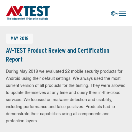
MAY 2018
AV-TEST Product Review and Certification
Report
During May 2018 we evaluated 22 mobile security products for
Android using their default settings. We always used the most
current version of all products for the testing. They were allowed
to update themselves at any time and query their in-the-cloud
services. We focused on malware detection and usability,
including performance and false positives. Products had to
demonstrate their capabilities using all components and
protection layers.