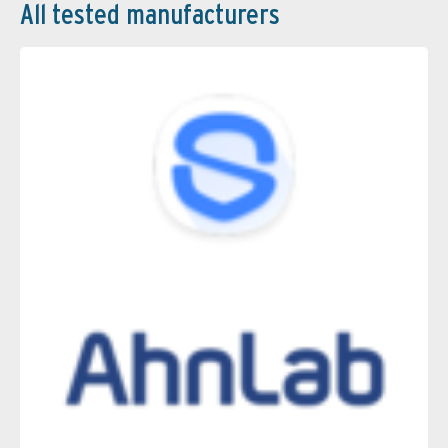
All tested manufacturers