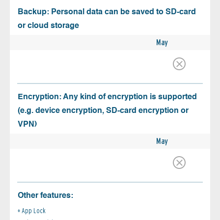
Backup: Personal data can be saved to SD-card
or cloud storage
May
Encryption: Any kind of encryption is supported
(e.g. device encryption, SD-card encryption or
VPN)
May
Other features:
App Lock