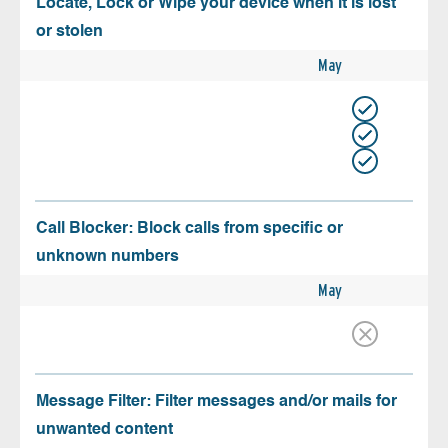
Locate, Lock or Wipe your device when it is lost
or stolen
May
Call Blocker: Block calls from specific or
unknown numbers
May
Message Filter: Filter messages and/or mails for
unwanted content