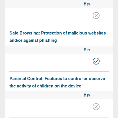
May
Safe Browsing: Protection of malicious websites
and/or against phishing
May
Parental Control: Features to control or observe
the activity of children on the device
May