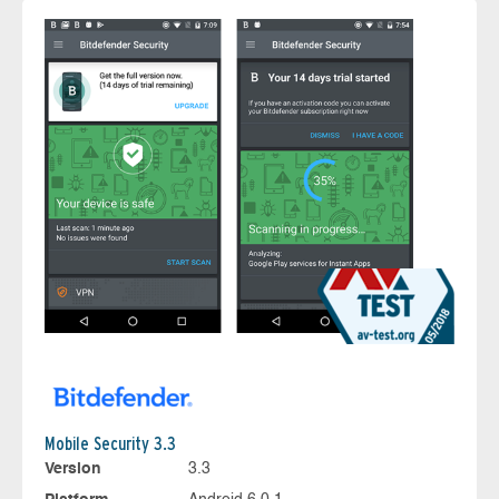
Mobile Security 3.3
Version
3.3