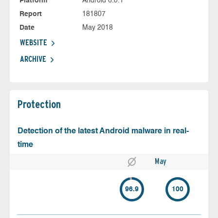
Platform
Android 6.0.1
Report
181807
Date
May 2018
WEBSITE
ARCHIVE
Protection
Detection of the latest Android malware in real-
time
May
96.9
100