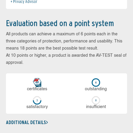
Privacy Advisor
Evaluation based on a point system
All products can achieve a maximum of 6 points each in the
three categories of protection, performance and usability. This
means 18 points are the best possible test result.
At 10 points or higher, a product is awarded the AV-TEST seal of
approval.
cer­ti­fi­cates
out­stan­ding
sa­tis­fac­to­ry
in­su­ffi­cient
ADDITIONAL DETAILS