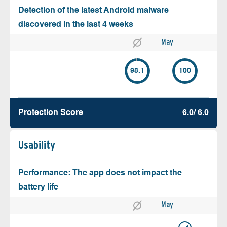
Detection of the latest Android malware
discovered in the last 4 weeks
May
98.1
100
Protection Score
6.0/ 6.0
Usability
Performance: The app does not impact the
battery life
May