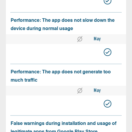
Performance: The app does not slow down the
device during normal usage
May
Performance: The app does not generate too
much traffic
May
False warnings during installation and usage of
legitimate apps from Google Play Store