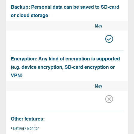
Backup: Personal data can be saved to SD-card
or cloud storage
May
Encryption: Any kind of encryption is supported
(e.g. device encryption, SD-card encryption or
VPN)
May
Other features:
Network Monitor