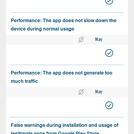
Performance: The app does not slow down the
device during normal usage
May
Performance: The app does not generate too
much traffic
May
False warnings during installation and usage of
legitimate apps from Google Play Store