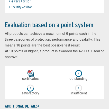
Privacy Advisor
Security Advisor
Evaluation based on a point system
All products can achieve a maximum of 6 points each in the
three categories of protection, performance and usability. This
means 18 points are the best possible test result.
At 10 points or higher, a product is awarded the AV-TEST seal of
approval.
cer­ti­fi­cates
out­stan­ding
sa­tis­fac­to­ry
in­su­ffi­cient
ADDITIONAL DETAILS