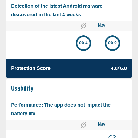
Detection of the latest Android malware
discovered in the last 4 weeks
May
99.4
99.2
Protection Score
4.0/ 6.0
Usability
Performance: The app does not impact the
battery life
May