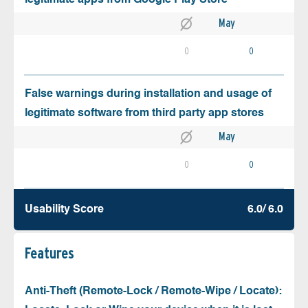
May
0
0
False warnings during installation and usage of
legitimate software from third party app stores
May
0
0
Usability Score
6.0/ 6.0
Features
Anti-Theft (Remote-Lock / Remote-Wipe / Locate):