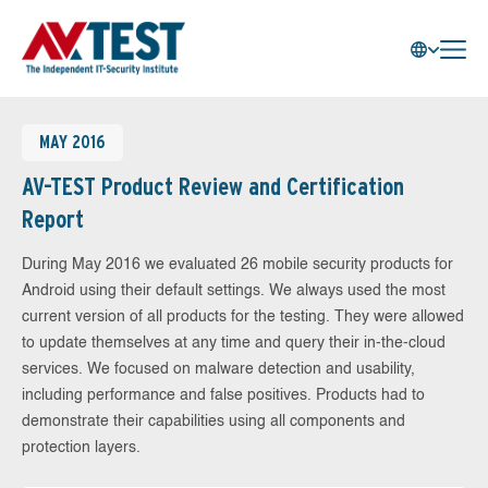
MAY 2016
AV-TEST Product Review and Certification
Report
During May 2016 we evaluated 26 mobile security products for
Android using their default settings. We always used the most
current version of all products for the testing. They were allowed
to update themselves at any time and query their in-the-cloud
services. We focused on malware detection and usability,
including performance and false positives. Products had to
demonstrate their capabilities using all components and
protection layers.