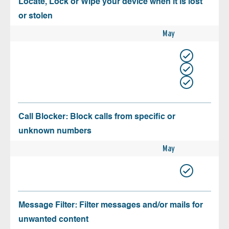
Locate, Lock or Wipe your device when it is lost
or stolen
May
Call Blocker: Block calls from specific or
unknown numbers
May
Message Filter: Filter messages and/or mails for
unwanted content