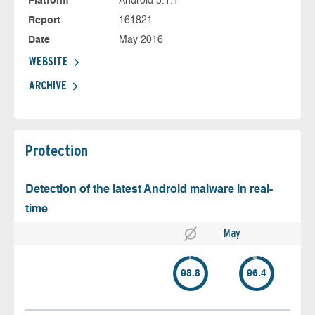
Platform
Android 5.1.1
Report
161821
Date
May 2016
WEBSITE
ARCHIVE
Protection
Detection of the latest Android malware in real-
time
May
98.8
96.4