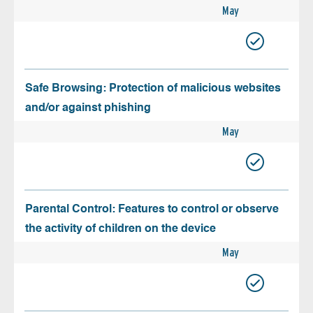
May
Safe Browsing: Protection of malicious websites
and/or against phishing
May
Parental Control: Features to control or observe
the activity of children on the device
May