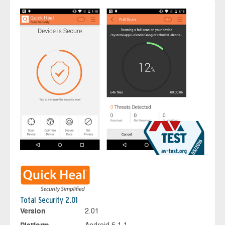
Total Security 2.01
Version
2.01