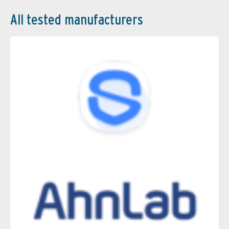
All tested manufacturers