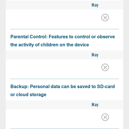
May
Parental Control: Features to control or observe
the activity of children on the device
May
Backup: Personal data can be saved to SD-card
or cloud storage
May