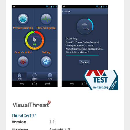
ThreatCert 1.1
Version
1.1