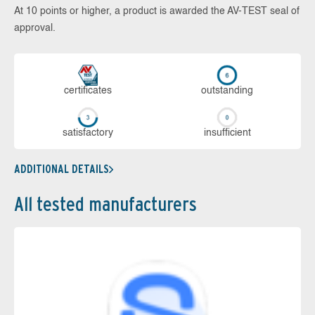
At 10 points or higher, a product is awarded the AV-TEST seal of
approval.
cer­ti­fi­cates
out­stan­ding
sa­tis­fac­to­ry
in­su­ffi­cient
ADDITIONAL DETAILS
All tested manufacturers