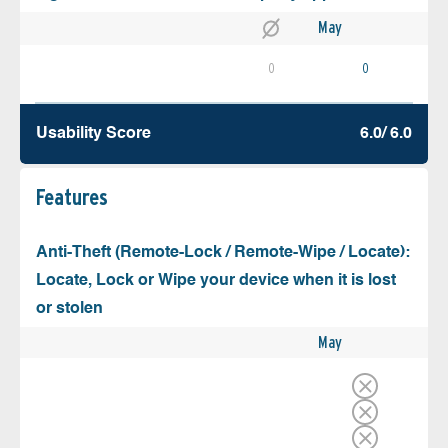
May
0
0
Usability Score
6.0/ 6.0
Features
Anti-Theft (Remote-Lock / Remote-Wipe / Locate):
Locate, Lock or Wipe your device when it is lost
or stolen
May