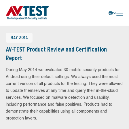
MAY 2014
AV-TEST Product Review and Certification
Report
During May 2014 we evaluated 30 mobile security products for
Android using their default settings. We always used the most
current version of all products for the testing. They were allowed
to update themselves at any time and query their in-the-cloud
services. We focused on malware detection and usability,
including performance and false positives. Products had to
demonstrate their capabilities using all components and
protection layers.