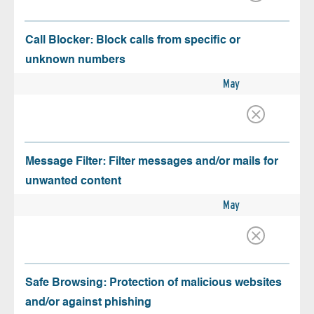
Call Blocker: Block calls from specific or
unknown numbers
May
Message Filter: Filter messages and/or mails for
unwanted content
May
Safe Browsing: Protection of malicious websites
and/or against phishing