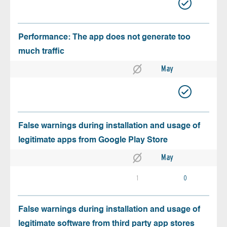
Performance: The app does not generate too
much traffic
May
False warnings during installation and usage of
legitimate apps from Google Play Store
May
1
0
False warnings during installation and usage of
legitimate software from third party app stores