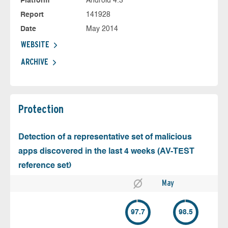
Platform
Android 4.3
Report
141928
Date
May 2014
WEBSITE
ARCHIVE
Protection
Detection of a representative set of malicious
apps discovered in the last 4 weeks (AV-TEST
reference set)
May
97.7
98.5