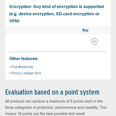
Encryption: Any kind of encryption is supported
(e.g. device encryption, SD-card encryption or
VPN)
May
Other features:
Flow Monitoring
Privacy Leakage Alert
Evaluation based on a point system
All products can achieve a maximum of 6 points each in the
three categories of protection, performance and usability. This
means 18 points are the best possible test result.