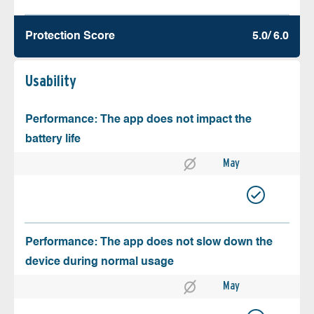
Protection Score
5.0/ 6.0
Usability
Performance: The app does not impact the
battery life
May
Performance: The app does not slow down the
device during normal usage
May