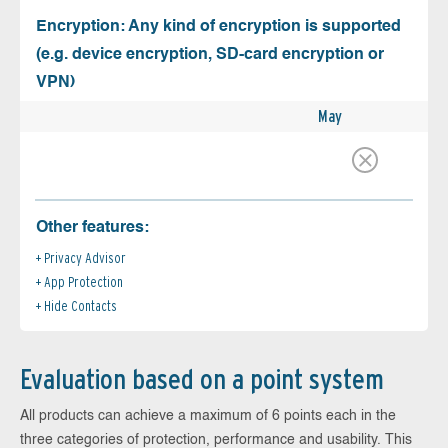
Encryption: Any kind of encryption is supported
(e.g. device encryption, SD-card encryption or
VPN)
May
Other features:
Privacy Advisor
App Protection
Hide Contacts
Evaluation based on a point system
All products can achieve a maximum of 6 points each in the
three categories of protection, performance and usability. This