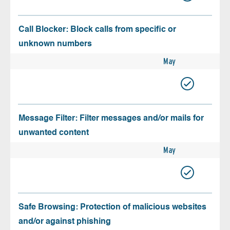
Call Blocker: Block calls from specific or
unknown numbers
May
Message Filter: Filter messages and/or mails for
unwanted content
May
Safe Browsing: Protection of malicious websites
and/or against phishing