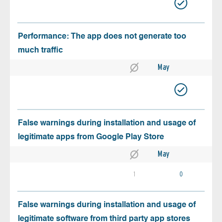
Performance: The app does not generate too
much traffic
May
False warnings during installation and usage of
legitimate apps from Google Play Store
May
1
0
False warnings during installation and usage of
legitimate software from third party app stores