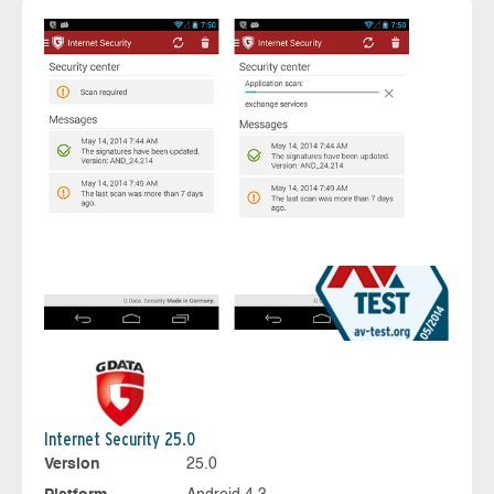
Internet Security 25.0
Version
25.0