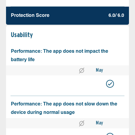
Protection Score
6.0/ 6.0
Usability
Performance: The app does not impact the
battery life
May
Performance: The app does not slow down the
device during normal usage
May