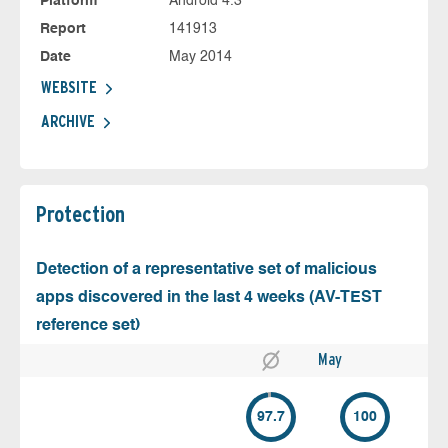
Platform
Android 4.3
Report
141913
Date
May 2014
WEBSITE
ARCHIVE
Protection
Detection of a representative set of malicious
apps discovered in the last 4 weeks (AV-TEST
reference set)
May
97.7
100