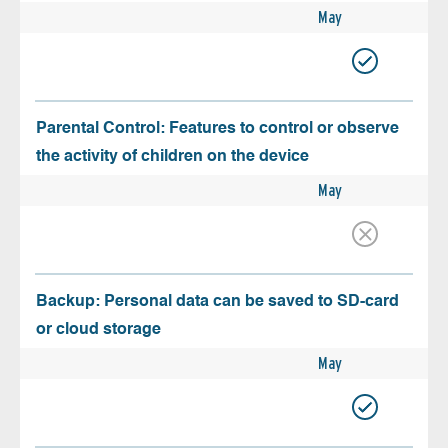
May
Parental Control: Features to control or observe
the activity of children on the device
May
Backup: Personal data can be saved to SD-card
or cloud storage
May