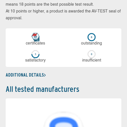
means 18 points are the best possible test result.
At 10 points or higher, a product is awarded the AV-TEST seal of
approval.
cer­ti­fi­cates
out­stan­ding
sa­tis­fac­to­ry
in­su­ffi­cient
ADDITIONAL DETAILS
All tested manufacturers