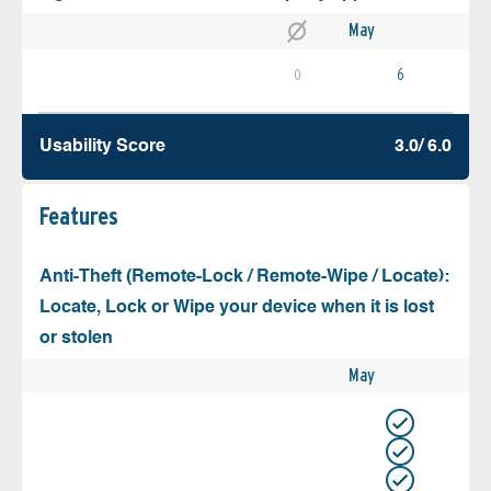
May
0
6
Usability Score
3.0/ 6.0
Features
Anti-Theft (Remote-Lock / Remote-Wipe / Locate):
Locate, Lock or Wipe your device when it is lost
or stolen
May