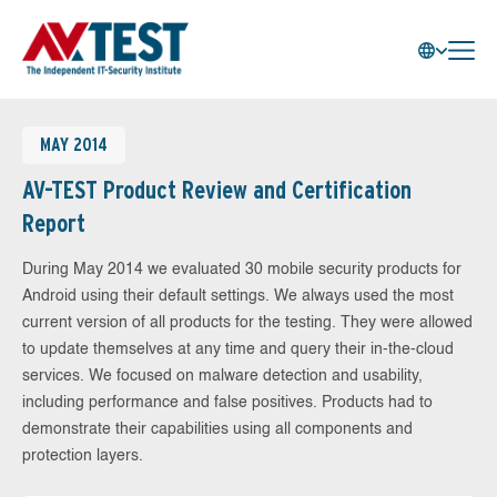
MAY 2014
AV-TEST Product Review and Certification
Report
During May 2014 we evaluated 30 mobile security products for
Android using their default settings. We always used the most
current version of all products for the testing. They were allowed
to update themselves at any time and query their in-the-cloud
services. We focused on malware detection and usability,
including performance and false positives. Products had to
demonstrate their capabilities using all components and
protection layers.