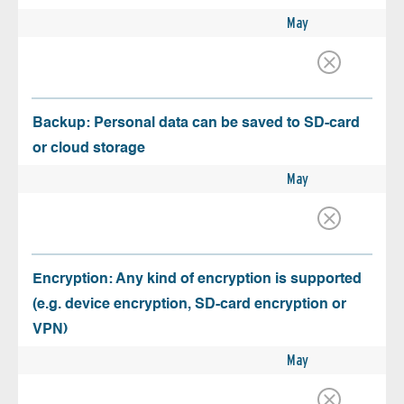
May
Backup: Personal data can be saved to SD-card
or cloud storage
May
Encryption: Any kind of encryption is supported
(e.g. device encryption, SD-card encryption or
VPN)
May