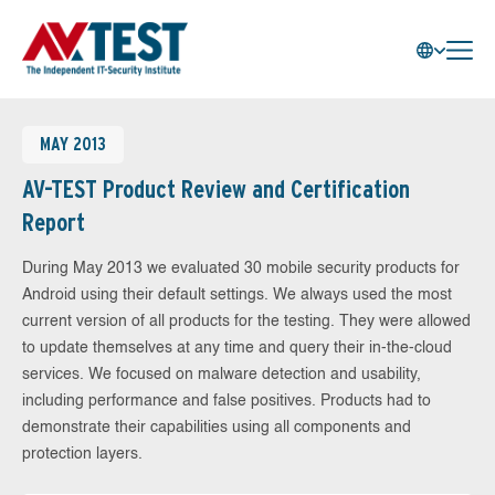
MAY 2013
AV-TEST Product Review and Certification
Report
During May 2013 we evaluated 30 mobile security products for
Android using their default settings. We always used the most
current version of all products for the testing. They were allowed
to update themselves at any time and query their in-the-cloud
services. We focused on malware detection and usability,
including performance and false positives. Products had to
demonstrate their capabilities using all components and
protection layers.