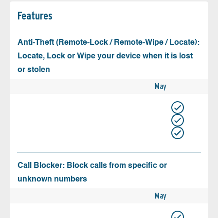
Features
Anti-Theft (Remote-Lock / Remote-Wipe / Locate):
Locate, Lock or Wipe your device when it is lost
or stolen
May
Call Blocker: Block calls from specific or
unknown numbers
May