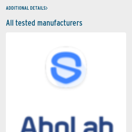
ADDITIONAL DETAILS
All tested manufacturers