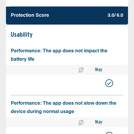
Protection Score
3.0/ 6.0
Usability
Performance: The app does not impact the
battery life
May
Performance: The app does not slow down the
device during normal usage
May