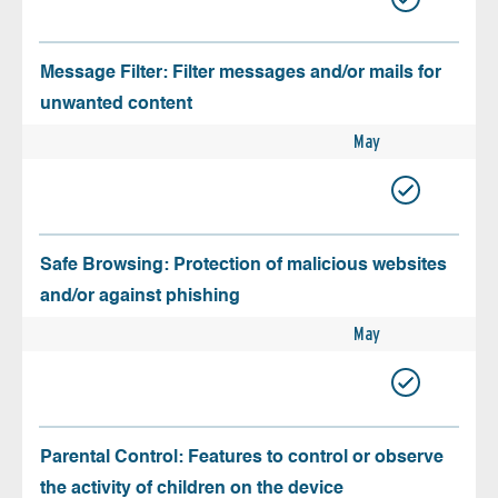
Message Filter: Filter messages and/or mails for
unwanted content
May
Safe Browsing: Protection of malicious websites
and/or against phishing
May
Parental Control: Features to control or observe
the activity of children on the device