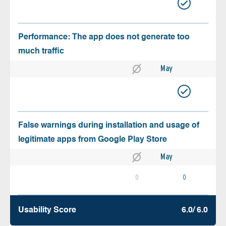
Performance: The app does not generate too
much traffic
May
False warnings during installation and usage of
legitimate apps from Google Play Store
May
0
0
Usability Score
6.0/ 6.0