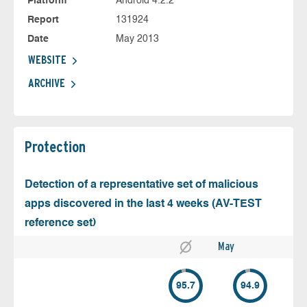
Platform
Android 4.2.2
Report
131924
Date
May 2013
WEBSITE
ARCHIVE
Protection
Detection of a representative set of malicious
apps discovered in the last 4 weeks (AV-TEST
reference set)
May
95.7
94.9