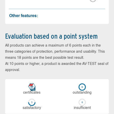
Other features:
Evaluation based on a point system
All products can achieve a maximum of 6 points each in the
three categories of protection, performance and usability. This
means 18 points are the best possible test result.
At 10 points or higher, a product is awarded the AV-TEST seal of
approval.
cer­ti­fi­cates
out­stan­ding
sa­tis­fac­to­ry
in­su­ffi­cient