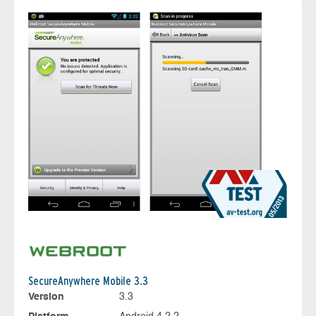
SecureAnywhere Mobile 3.3
Version
3.3