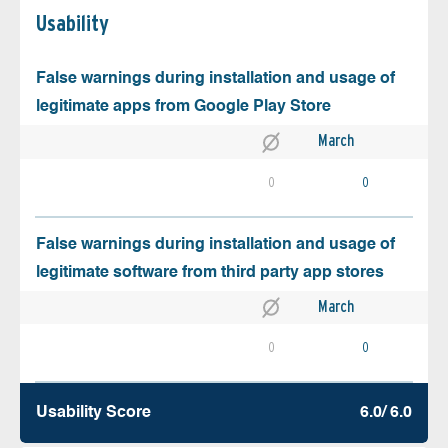
Usability
False warnings during installation and usage of
legitimate apps from Google Play Store
March
0
0
False warnings during installation and usage of
legitimate software from third party app stores
March
0
0
Usability Score
6.0/ 6.0