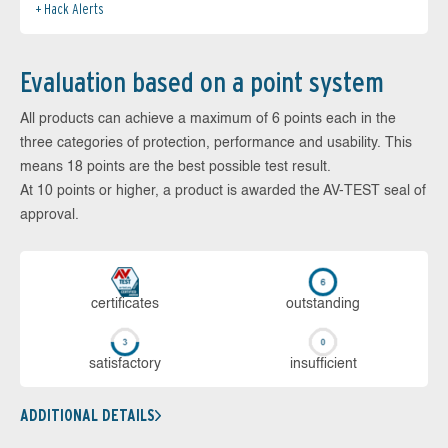
Hack Alerts
Evaluation based on a point system
All products can achieve a maximum of 6 points each in the
three categories of protection, performance and usability. This
means 18 points are the best possible test result.
At 10 points or higher, a product is awarded the AV-TEST seal of
approval.
cer­ti­fi­cates
out­stan­ding
sa­tis­fac­to­ry
in­su­ffi­cient
ADDITIONAL DETAILS