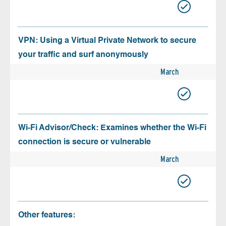
VPN: Using a Virtual Private Network to secure
your traffic and surf anonymously
March
Wi-Fi Advisor/Check: Examines whether the Wi-Fi
connection is secure or vulnerable
March
Other features: