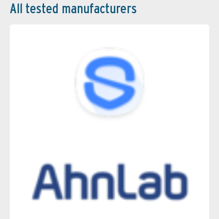
All tested manufacturers