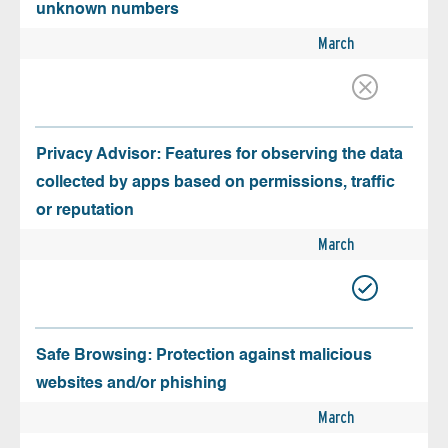
unknown numbers
March
Privacy Advisor: Features for observing the data
collected by apps based on permissions, traffic
or reputation
March
Safe Browsing: Protection against malicious
websites and/or phishing
March