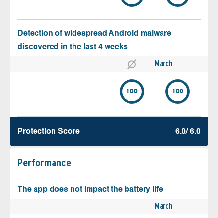
Detection of widespread Android malware
discovered in the last 4 weeks
March
100
100
Protection Score
6.0/ 6.0
Performance
The app does not impact the battery life
March