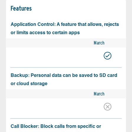
Features
Application Control: A feature that allows, rejects
or limits access to certain apps
March
Backup: Personal data can be saved to SD card
or cloud storage
March
Call Blocker: Block calls from specific or