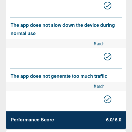
The app does not slow down the device during
normal use
March
The app does not generate too much traffic
March
Performance Score
6.0/ 6.0