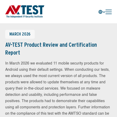
MARCH 2026
AV-TEST Product Review and Certification
Report
In March 2026 we evaluated 11 mobile security products for
Android using their default settings. When conducting our tests,
we always used the most current version of all products. The
products were allowed to update themselves at any time and
query their in-the-cloud services. We focused on malware
detection and usability, including performance and false
positives. The products had to demonstrate their capabilities
using all components and protection layers. Further information
on the compliance of this test with the AMTSO standard can be