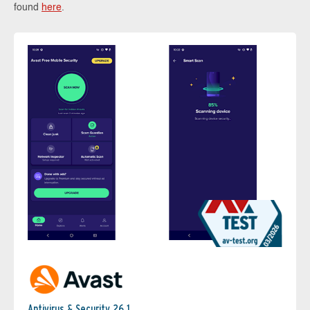
found
here
.
Antivirus & Security 26.1