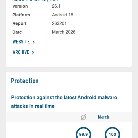
Version
26.1
Platform
Android 15
Report
263201
Date
March 2026
WEBSITE
ARCHIVE
Protection
Protection against the latest Android malware
attacks in real time
March
99.9
100