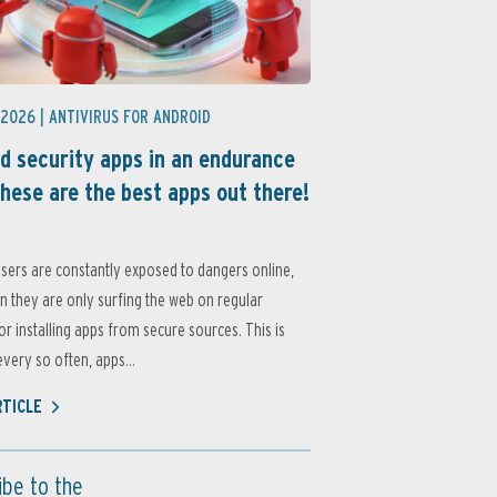
 2026 |
ANTIVIRUS FOR ANDROID
d security apps in an endurance
these are the best apps out there!
sers are constantly exposed to dangers online,
 they are only surfing the web on regular
or installing apps from secure sources. This is
very so often, apps...
RTICLE
ibe to the