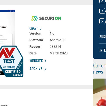
OnAV 1.0
Version
1.0
BUSI
Platform
Android 11
Report
233214
INTE
Date
March 2023
WEBSITE
Curren
ARCHIVE
news
 apps