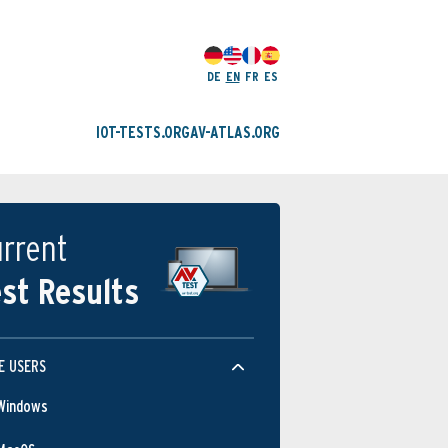
DE
EN
FR
ES
IOT-TESTS.ORG
AV-ATLAS.ORG
rrent
st Results
E USERS
Windows