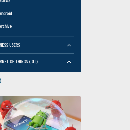
MacOS
Android
Archive
NESS USERS
RNET OF THINGS (IOT)
t