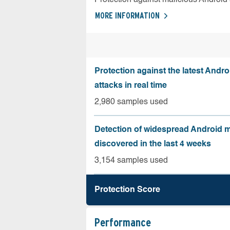
MORE INFORMATION
Protection against the latest Andr
attacks in real time
2,980 samples used
Detection of widespread Android 
discovered in the last 4 weeks
3,154 samples used
Protection Score
Performance