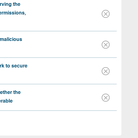
rving the
ermissions,
 malicious
rk to secure
ether the
erable