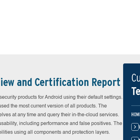
Cu
iew and Certification Report
Te
urity products for Android using their default settings.
ed the most current version of all products. The
HOM
ves at any time and query their in-the-cloud services.
ability, including performance and false positives. The
ilities using all components and protection layers.