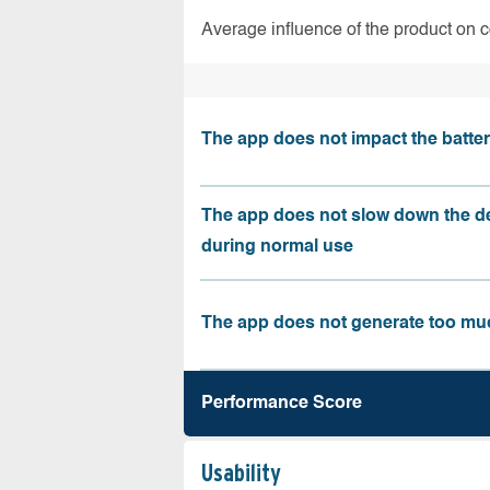
Average influence of the product on 
The app does not impact the battery
The app does not slow down the d
during normal use
The app does not generate too muc
Performance Score
Usability