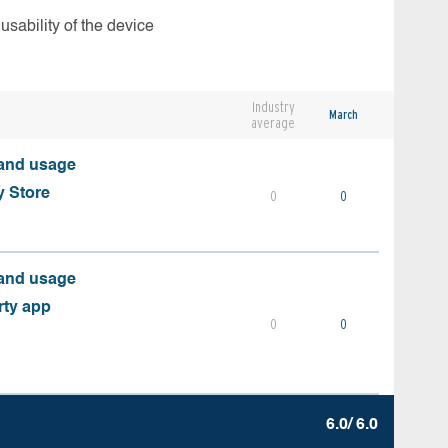
usability of the device
Industry
March
average
 and usage
y Store
0
0
 and usage
rty app
0
0
6.0/ 6.0