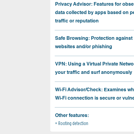
Privacy Advisor: Features for obse
data collected by apps based on p
traffic or reputation
Safe Browsing: Protection against
websites and/or phishing
VPN: Using a Virtual Private Netwo
your traffic and surf anonymously
Wi-Fi Advisor/Check: Examines wh
Wi-Fi connection is secure or vuln
Other features:
Rooting detection