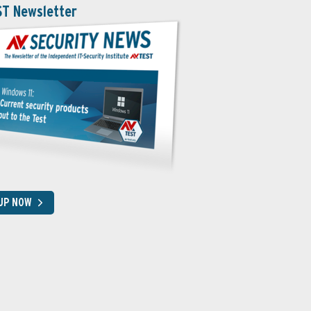
ST Newsletter
 UP NOW