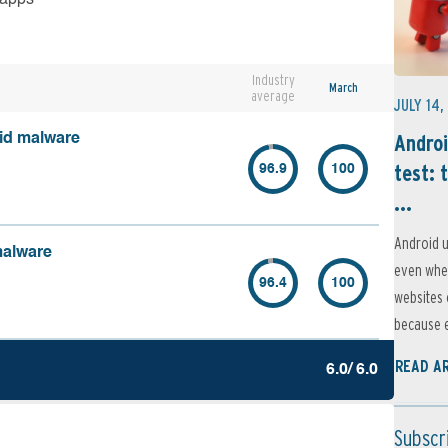
Industry
March
average
JULY 14,
Androi
oid malware
test: 
96.9
100
...
Android u
malware
even when
96.4
100
websites 
because e
READ A
6.0/ 6.0
Subscr