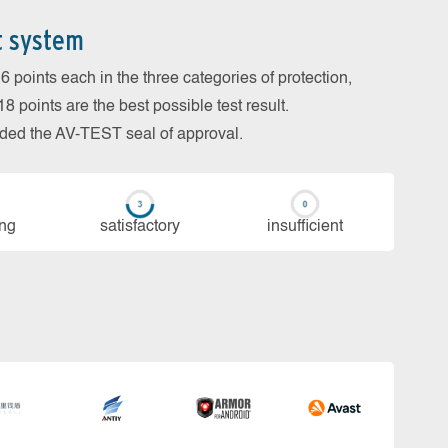
t system
 points each in the three categories of protection,
 points are the best possible test result.
arded the AV-TEST seal of approval.
ing
sa­tis­fac­to­ry
in­su­ffi­cient