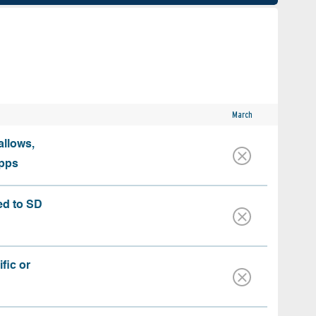
March
allows,
apps
ed to SD
fic or