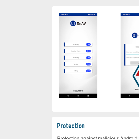
Protection
Protection against malicious Android