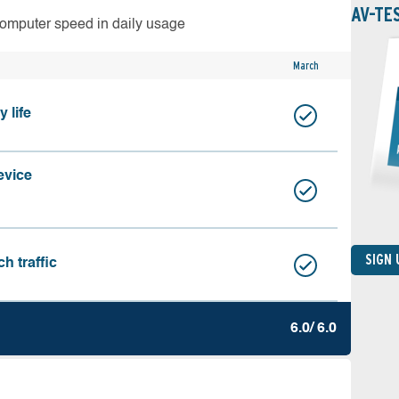
AV-TE
computer speed in daily usage
March
 life
evice
SIGN
h traffic
6.0/ 6.0