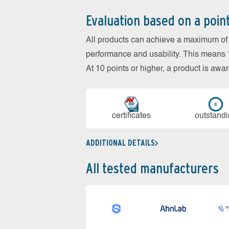
Evaluation based on a poin
All products can achieve a maximum of 6
performance and usability. This means 18
At 10 points or higher, a product is aw
cer­ti­fi­cates
out­stan­d
ADDITIONAL DETAILS
All tested manufacturers