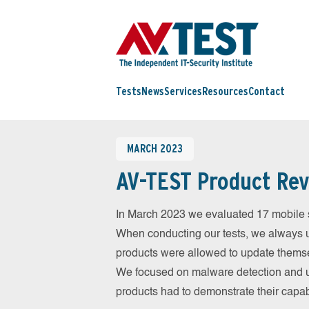
Tests
News
Services
Resources
Contact
MARCH 2023
AV-TEST Product Rev
In March 2023 we evaluated 17 mobile sec
When conducting our tests, we always us
products were allowed to update themsel
We focused on malware detection and us
products had to demonstrate their capab