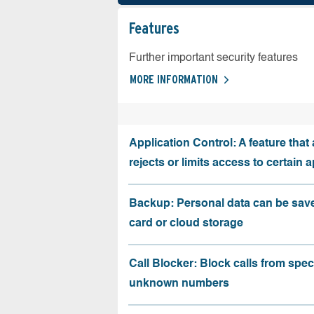
Features
Further important security features
MORE INFORMATION
Application Control: A feature that 
rejects or limits access to certain 
Backup: Personal data can be sav
card or cloud storage
Call Blocker: Block calls from speci
unknown numbers