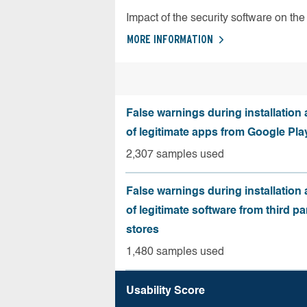
Impact of the security software on the 
MORE INFORMATION
False warnings during installation
of legitimate apps from Google Pla
2,307 samples used
False warnings during installation
of legitimate software from third pa
stores
1,480 samples used
Usability Score