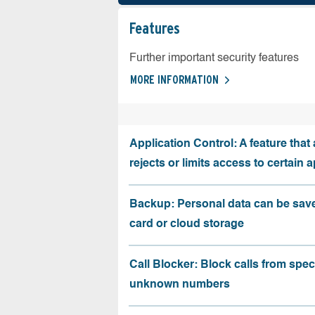
Features
Further important security features
MORE INFORMATION
Application Control: A feature that 
rejects or limits access to certain 
Backup: Personal data can be sav
card or cloud storage
Call Blocker: Block calls from speci
unknown numbers