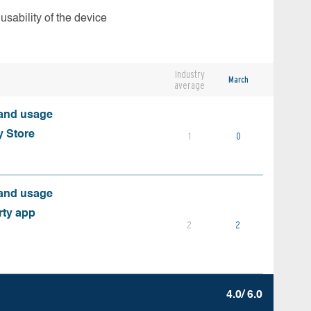
usability of the device
Industry
March
average
 and usage
y Store
1
0
 and usage
rty app
2
2
4.0/ 6.0