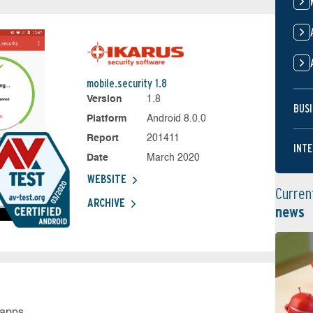
mobile.security 1.8
Version
1.8
BUSI
Platform
Android 8.0.0
Report
201411
INTE
Date
March 2020
WEBSITE
Curren
ARCHIVE
news
 apps