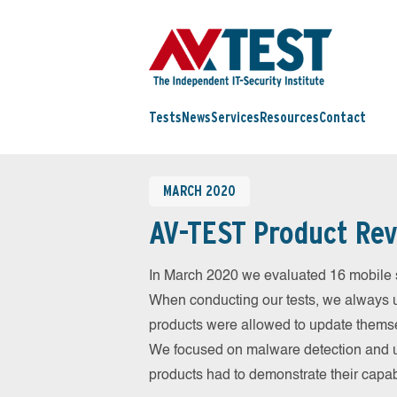
Tests
News
Services
Resources
Contact
MARCH 2020
AV-TEST Product Rev
In March 2020 we evaluated 16 mobile sec
When conducting our tests, we always us
products were allowed to update themsel
We focused on malware detection and us
products had to demonstrate their capab