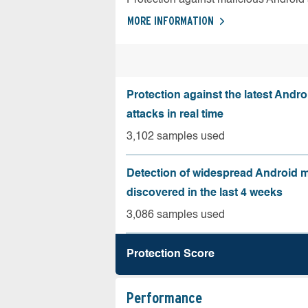
MORE INFORMATION
Protection against the latest Andr
attacks in real time
3,102 samples used
Detection of widespread Android 
discovered in the last 4 weeks
3,086 samples used
Protection Score
Performance