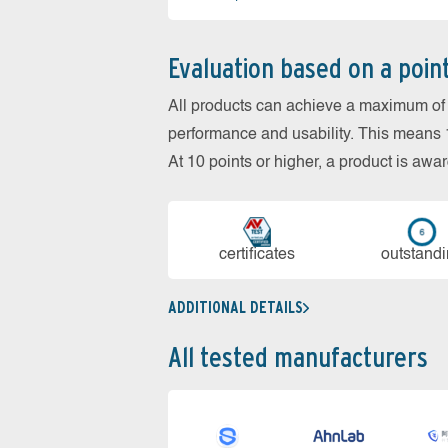
Evaluation based on a poin
All products can achieve a maximum of 6
performance and usability. This means 18
At 10 points or higher, a product is aw
cer­ti­fi­cates
out­stan­d
ADDITIONAL DETAILS
All tested manufacturers