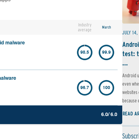
Industry
March
average
JULY 14,
Androi
oid malware
test: 
98.5
99.9
...
Android u
malware
even when
96.7
100
websites 
because e
READ A
6.0/ 6.0
Subscr