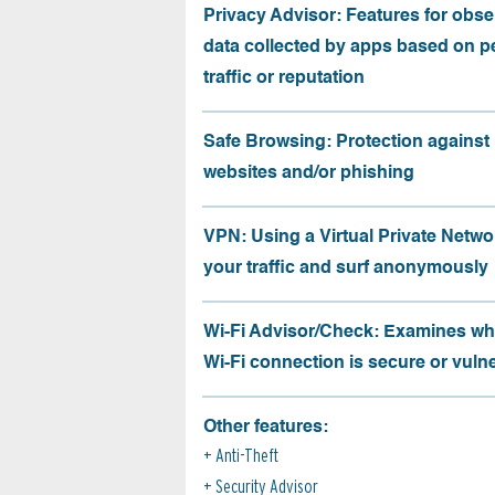
Privacy Advisor: Features for obse
data collected by apps based on p
traffic or reputation
Safe Browsing: Protection against
websites and/or phishing
VPN: Using a Virtual Private Netwo
your traffic and surf anonymously
Wi-Fi Advisor/Check: Examines wh
Wi-Fi connection is secure or vuln
Other features:
Anti-Theft
Security Advisor