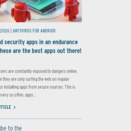
 2026 |
ANTIVIRUS FOR ANDROID
d security apps in an endurance
these are the best apps out there!
sers are constantly exposed to dangers online,
 they are only surfing the web on regular
or installing apps from secure sources. This is
very so often, apps...
RTICLE
ibe to the