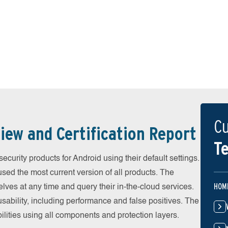
Cu
iew and Certification Report
Te
urity products for Android using their default settings.
ed the most current version of all products. The
HOM
ves at any time and query their in-the-cloud services.
ability, including performance and false positives. The
ilities using all components and protection layers.