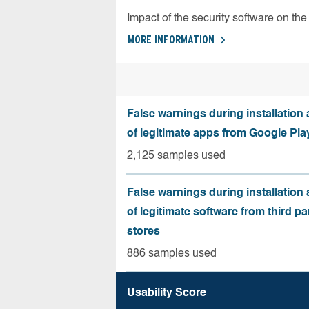
Impact of the security software on the 
MORE INFORMATION
False warnings during installation
of legitimate apps from Google Pla
2,125 samples used
False warnings during installation
of legitimate software from third pa
stores
886 samples used
Usability Score