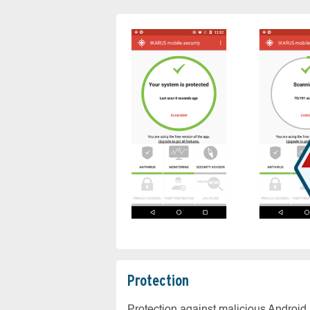
Protection
Protection against malicious Android