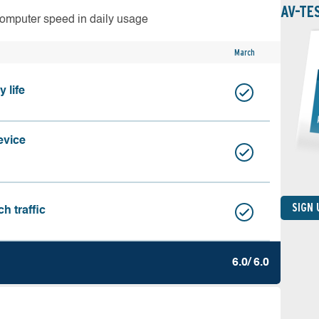
AV-TE
computer speed in daily usage
March
 life
evice
SIGN
h traffic
6.0/ 6.0