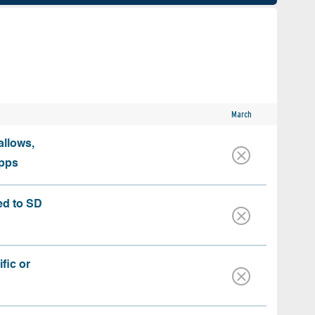
March
allows,
apps
ed to SD
fic or