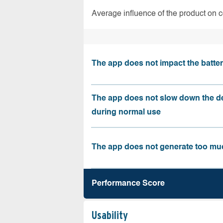
Average influence of the product on 
The app does not impact the battery
The app does not slow down the d
during normal use
The app does not generate too muc
Performance Score
Usability