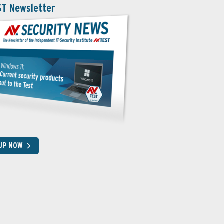
ST Newsletter
 UP NOW