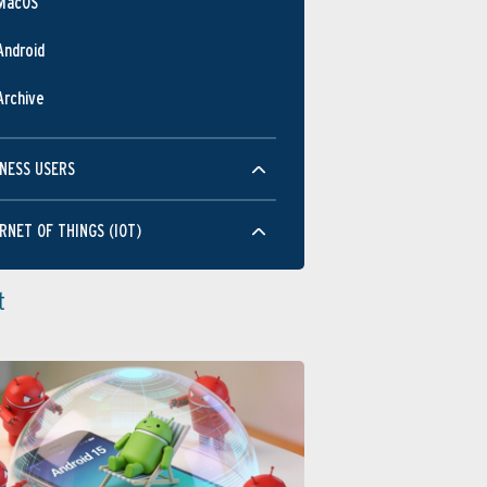
MacOS
Android
Archive
NESS USERS
RNET OF THINGS (IOT)
t