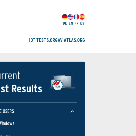
DE
EN
FR
ES
IOT-TESTS.ORG
AV-ATLAS.ORG
rrent
st Results
E USERS
Windows