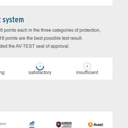
t system
 points each in the three categories of protection,
 points are the best possible test result.
arded the AV-TEST seal of approval.
ing
sa­tis­fac­to­ry
in­su­ffi­cient