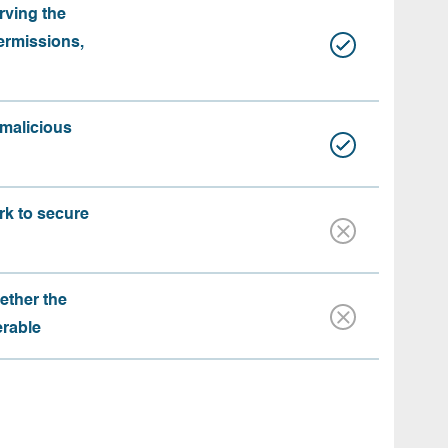
rving the
ermissions,
 malicious
rk to secure
ether the
erable