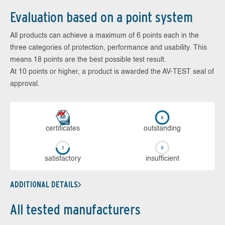
Evaluation based on a point system
All products can achieve a maximum of 6 points each in the
three categories of protection, performance and usability. This
means 18 points are the best possible test result.
At 10 points or higher, a product is awarded the AV-TEST seal of
approval.
cer­ti­fi­cates
out­stan­ding
sa­tis­fac­to­ry
in­su­ffi­cient
ADDITIONAL DETAILS
All tested manufacturers