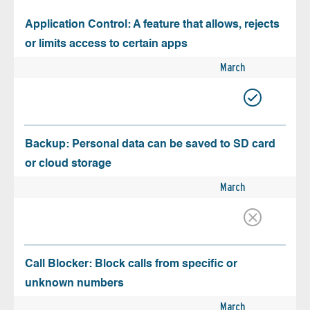
Application Control: A feature that allows, rejects
or limits access to certain apps
March
Backup: Personal data can be saved to SD card
or cloud storage
March
Call Blocker: Block calls from specific or
unknown numbers
March