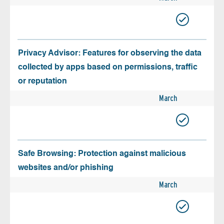
Privacy Advisor: Features for observing the data
collected by apps based on permissions, traffic
or reputation
March
Safe Browsing: Protection against malicious
websites and/or phishing
March