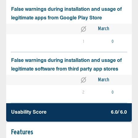
False warnings during installation and usage of
legitimate apps from Google Play Store
March
1
0
False warnings during installation and usage of
legitimate software from third party app stores
March
2
0
Usability Score
6.0/ 6.0
Features