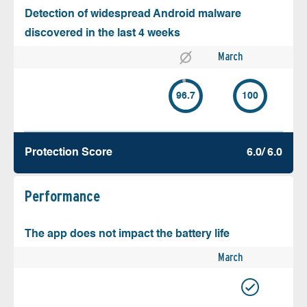
Detection of widespread Android malware
discovered in the last 4 weeks
March
96.7
100
Protection Score
6.0/ 6.0
Performance
The app does not impact the battery life
March