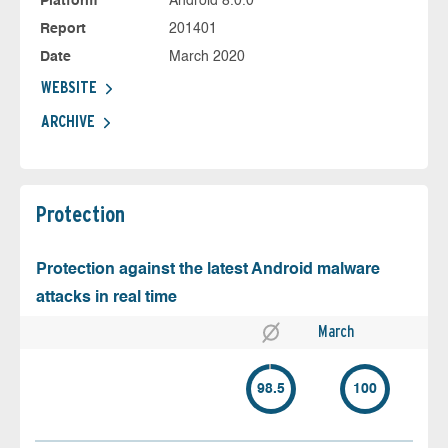
Platform
Android 8.0.0
Report
201401
Date
March 2020
WEBSITE
ARCHIVE
Protection
Protection against the latest Android malware
attacks in real time
March
98.5
100