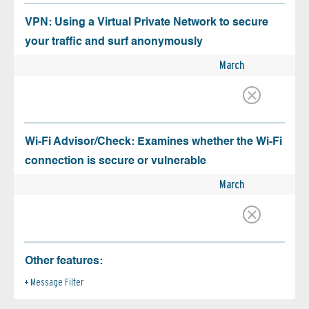
VPN: Using a Virtual Private Network to secure
your traffic and surf anonymously
March
Wi-Fi Advisor/Check: Examines whether the Wi-Fi
connection is secure or vulnerable
March
Other features:
Message Filter