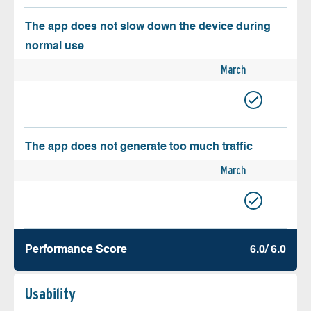
The app does not slow down the device during
normal use
March
The app does not generate too much traffic
March
Performance Score
6.0/ 6.0
Usability