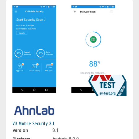
V3 Mobile Security 3.1
Version
3.1