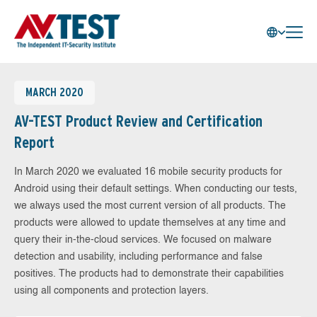
MARCH 2020
AV-TEST Product Review and Certification
Report
In March 2020 we evaluated 16 mobile security products for
Android using their default settings. When conducting our tests,
we always used the most current version of all products. The
products were allowed to update themselves at any time and
query their in-the-cloud services. We focused on malware
detection and usability, including performance and false
positives. The products had to demonstrate their capabilities
using all components and protection layers.