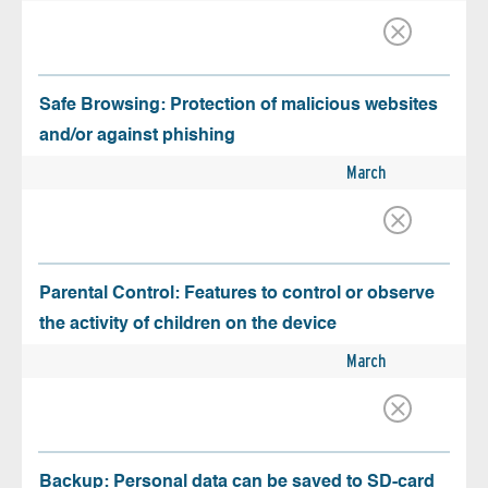
Safe Browsing: Protection of malicious websites
and/or against phishing
March
Parental Control: Features to control or observe
the activity of children on the device
March
Backup: Personal data can be saved to SD-card