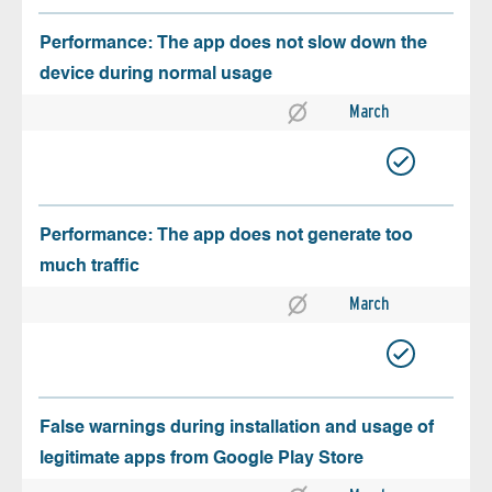
Performance: The app does not slow down the
device during normal usage
March
Performance: The app does not generate too
much traffic
March
False warnings during installation and usage of
legitimate apps from Google Play Store