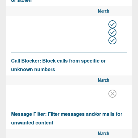
or stolen
March
Call Blocker: Block calls from specific or
unknown numbers
March
Message Filter: Filter messages and/or mails for
unwanted content
March