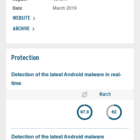
Date
March 2019
WEBSITE
ARCHIVE
Protection
Detection of the latest Android malware in real-
time
March
97.8
62
Detection of the latest Android malware