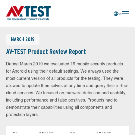
MARCH 2019
AV-TEST Product Review Report
During March 2019 we evaluated 19 mobile security products
for Android using their default settings. We always used the
most current version of all products for the testing. They were
allowed to update themselves at any time and query their in-the-
cloud services. We focused on malware detection and usability,
including performance and false positives. Products had to
demonstrate their capabilities using all components and
protection layers.