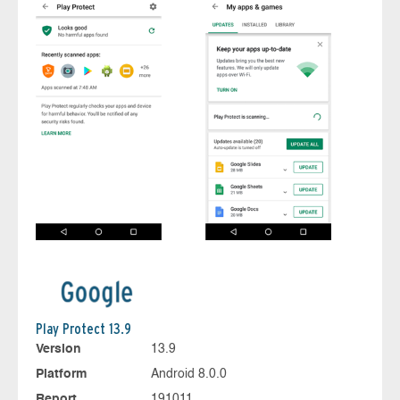
Play Protect 13.9
Version
13.9
Platform
Android 8.0.0
Report
191011