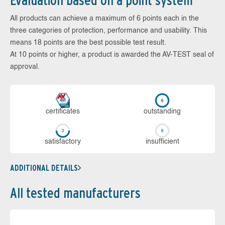
Evaluation based on a point system
All products can achieve a maximum of 6 points each in the
three categories of protection, performance and usability. This
means 18 points are the best possible test result.
At 10 points or higher, a product is awarded the AV-TEST seal of
approval.
cer­ti­fi­cates
out­stan­ding
sa­tis­fac­to­ry
in­su­ffi­cient
ADDITIONAL DETAILS
All tested manufacturers