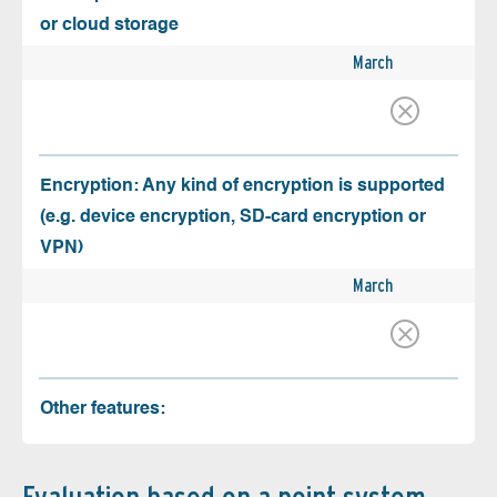
or cloud storage
March
Encryption: Any kind of encryption is supported
(e.g. device encryption, SD-card encryption or
VPN)
March
Other features: