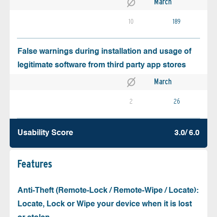
March
10
189
False warnings during installation and usage of
legitimate software from third party app stores
March
2
26
Usability Score
3.0/ 6.0
Features
Anti-Theft (Remote-Lock / Remote-Wipe / Locate):
Locate, Lock or Wipe your device when it is lost