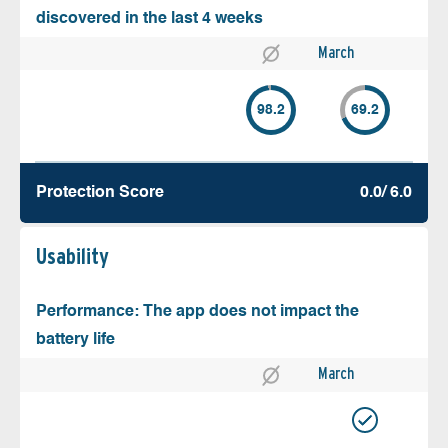
discovered in the last 4 weeks
March
98.2
69.2
Protection Score
0.0/ 6.0
Usability
Performance: The app does not impact the
battery life
March