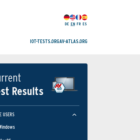
DE
EN
FR
ES
IOT-TESTS.ORG
AV-ATLAS.ORG
rrent
st Results
E USERS
Windows