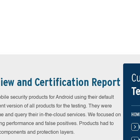
Cu
iew and Certification Report
Te
e security products for Android using their default
t version of all products for the testing. They were
HOM
e and query their in-the-cloud services. We focused on
ing performance and false positives. Products had to
l components and protection layers.