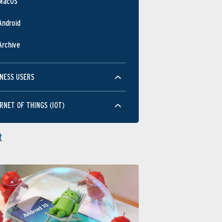
MacOS
Android
Archive
NESS USERS
RNET OF THINGS (IOT)
t