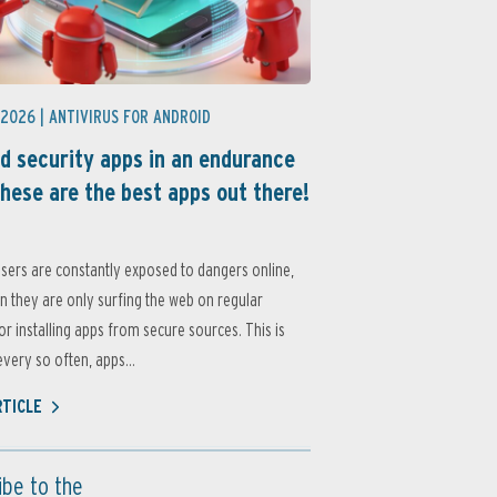
 2026 |
ANTIVIRUS FOR ANDROID
d security apps in an endurance
these are the best apps out there!
sers are constantly exposed to dangers online,
 they are only surfing the web on regular
or installing apps from secure sources. This is
very so often, apps...
RTICLE
ibe to the