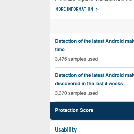
MORE INFORMATION
Detection of the latest Android malw
time
3,476 samples used
Detection of the latest Android ma
discovered in the last 4 weeks
3,370 samples used
Protection Score
Usability