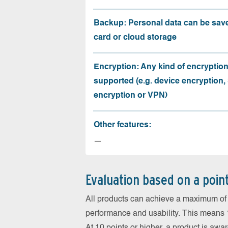
Backup: Personal data can be sav
card or cloud storage
Encryption: Any kind of encryption
supported (e.g. device encryption,
encryption or VPN)
Other features:
—
Evaluation based on a poin
All products can achieve a maximum of 6
performance and usability. This means 18
At 10 points or higher, a product is aw