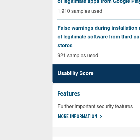
of legitimate apps from Google Pla
1,910 samples used
False warnings during installation
of legitimate software from third pa
stores
921 samples used
Usability Score
Features
Further important security features
MORE INFORMATION