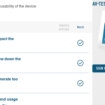
AV-TE
usability of the device
Industry
March
average
pact the
ow down the
SIGN
nerate too
 and usage