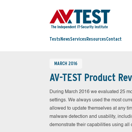
Tests
News
Services
Resources
Contact
MARCH 2016
AV-TEST Product Rev
During March 2016 we evaluated 25 mobil
settings. We always used the most curren
allowed to update themselves at any tim
malware detection and usability, includ
demonstrate their capabilities using al