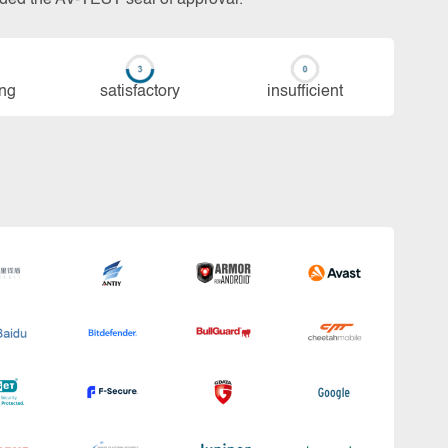
ing
sa­tis­fac­to­ry
in­su­ffi­cient