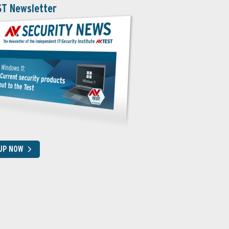
ST Newsletter
 UP NOW