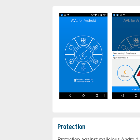
Protection
Protection against malicious Android