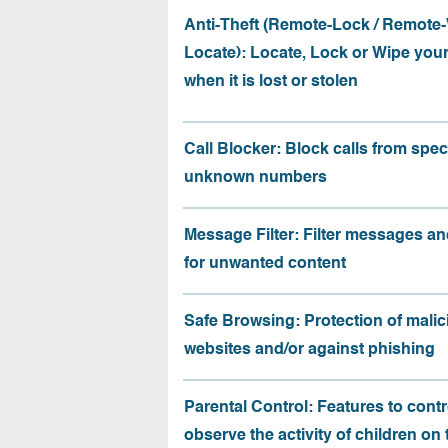
Anti-Theft (Remote-Lock / Remote-
Locate): Locate, Lock or Wipe you
when it is lost or stolen
Call Blocker: Block calls from speci
unknown numbers
Message Filter: Filter messages an
for unwanted content
Safe Browsing: Protection of malic
websites and/or against phishing
Parental Control: Features to contr
observe the activity of children on