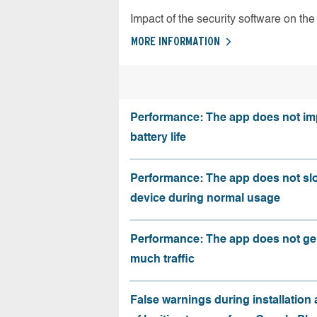
Impact of the security software on the 
MORE INFORMATION
Performance: The app does not im
battery life
Performance: The app does not sl
device during normal usage
Performance: The app does not ge
much traffic
False warnings during installation