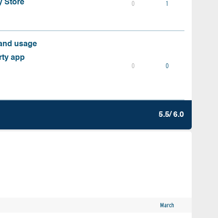
y Store
0
1
 and usage
rty app
0
0
5.5/ 6.0
March