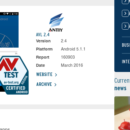
AVL 2.4
Version
2.4
BUSI
Platform
Android 5.1.1
Report
160903
INTE
Date
March 2016
WEBSITE
Curren
ARCHIVE
news
 apps