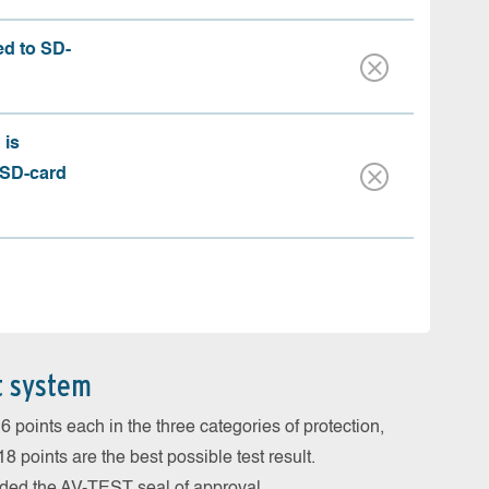
ed to SD-
 is
 SD-card
t system
 points each in the three categories of protection,
 points are the best possible test result.
arded the AV-TEST seal of approval.