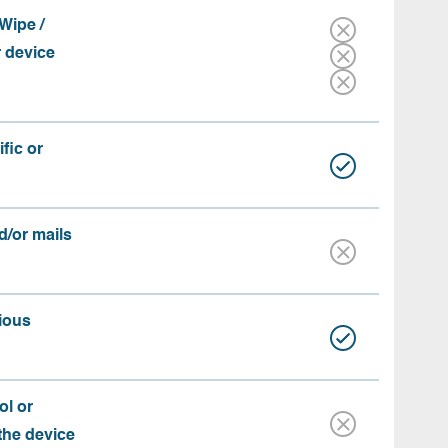
Wipe /
r device
fic or
d/or mails
ious
ol or
 the device