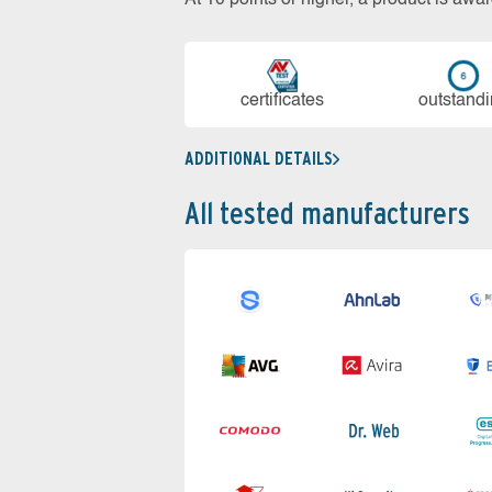
cer­ti­fi­cates
out­stan­d
ADDITIONAL DETAILS
All tested manufacturers