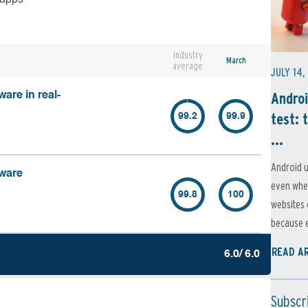
Industry
March
average
JULY 14,
Androi
are in real-
test: 
99.2
99.9
...
Android u
lware
even when
99.8
100
websites 
because e
READ A
6.0/ 6.0
Subscr