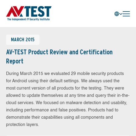
MARCH 2015
AV-TEST Product Review and Certification
Report
During March 2015 we evaluated 29 mobile security products
for Android using their default settings. We always used the
most current version of all products for the testing. They were
allowed to update themselves at any time and query their in-the-
cloud services. We focused on malware detection and usability,
including performance and false positives. Products had to
demonstrate their capabilities using all components and
protection layers.