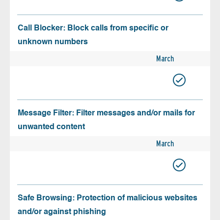
Call Blocker: Block calls from specific or
unknown numbers
March
Message Filter: Filter messages and/or mails for
unwanted content
March
Safe Browsing: Protection of malicious websites
and/or against phishing