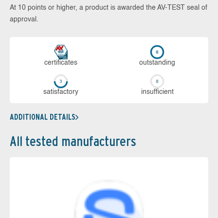
At 10 points or higher, a product is awarded the AV-TEST seal of
approval.
cer­ti­fi­cates
out­stan­ding
sa­tis­fac­to­ry
in­su­ffi­cient
ADDITIONAL DETAILS
All tested manufacturers