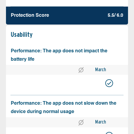
Protection Score
5.5/ 6.0
Usability
Performance: The app does not impact the
battery life
March
Performance: The app does not slow down the
device during normal usage
March