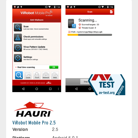
ViRobot Mobile Pro 2.5
Version
2.5