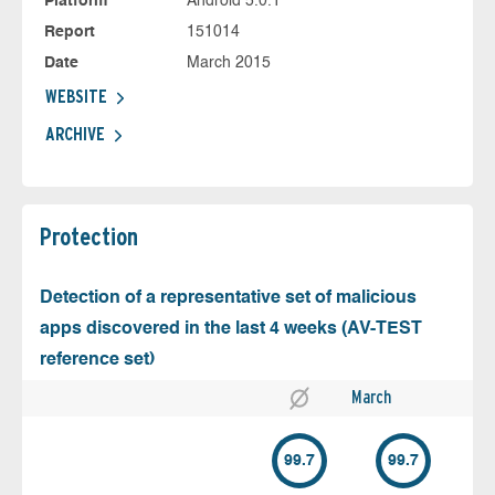
Platform
Android 5.0.1
Report
151014
Date
March 2015
WEBSITE
ARCHIVE
Protection
Detection of a representative set of malicious
apps discovered in the last 4 weeks (AV-TEST
reference set)
March
99.7
99.7