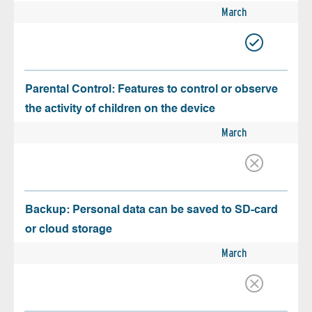
March
Parental Control: Features to control or observe
the activity of children on the device
March
Backup: Personal data can be saved to SD-card
or cloud storage
March