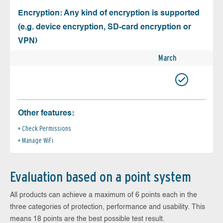
Encryption: Any kind of encryption is supported
(e.g. device encryption, SD-card encryption or
VPN)
March
Other features:
Check Permissions
Manage WiFi
Evaluation based on a point system
All products can achieve a maximum of 6 points each in the
three categories of protection, performance and usability. This
means 18 points are the best possible test result.