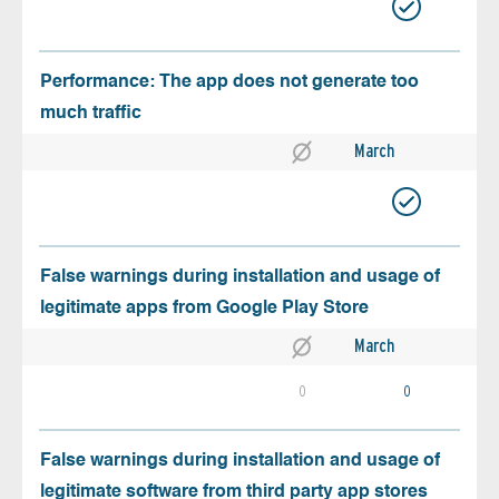
Performance: The app does not generate too
much traffic
March
False warnings during installation and usage of
legitimate apps from Google Play Store
March
0
0
False warnings during installation and usage of
legitimate software from third party app stores