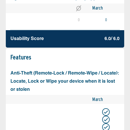
March
0
0
Usability Score
6.0/ 6.0
Features
Anti-Theft (Remote-Lock / Remote-Wipe / Locate):
Locate, Lock or Wipe your device when it is lost
or stolen
March