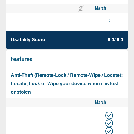
March
1
0
Usability Score
6.0/ 6.0
Features
Anti-Theft (Remote-Lock / Remote-Wipe / Locate):
Locate, Lock or Wipe your device when it is lost
or stolen
March