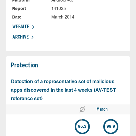
Platform
Android 4.3
Report
141035
Date
March 2014
WEBSITE
ARCHIVE
Protection
Detection of a representative set of malicious
apps discovered in the last 4 weeks (AV-TEST
reference set)
March
95.3
99.9