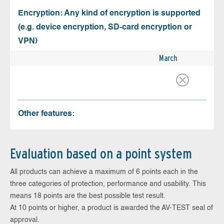
Encryption: Any kind of encryption is supported
(e.g. device encryption, SD-card encryption or
VPN)
March
Other features:
Evaluation based on a point system
All products can achieve a maximum of 6 points each in the
three categories of protection, performance and usability. This
means 18 points are the best possible test result.
At 10 points or higher, a product is awarded the AV-TEST seal of
approval.