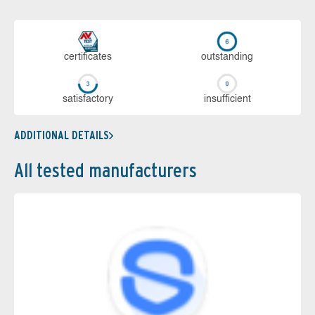
cer­ti­fi­cates
out­stan­ding
sa­tis­fac­to­ry
in­su­ffi­cient
ADDITIONAL DETAILS
All tested manufacturers