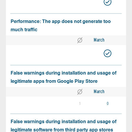
Performance: The app does not generate too
much traffic
March
False warnings during installation and usage of
legitimate apps from Google Play Store
March
1
0
False warnings during installation and usage of
legitimate software from third party app stores