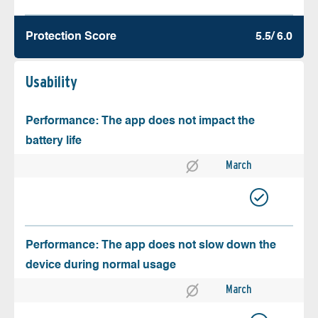
Protection Score
5.5/ 6.0
Usability
Performance: The app does not impact the
battery life
March
Performance: The app does not slow down the
device during normal usage
March