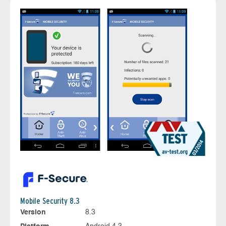
Mobile Security 8.3
Version
8.3