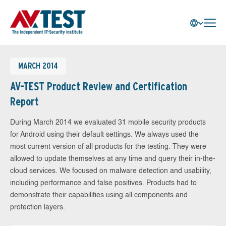
MARCH 2014
AV-TEST Product Review and Certification
Report
During March 2014 we evaluated 31 mobile security products
for Android using their default settings. We always used the
most current version of all products for the testing. They were
allowed to update themselves at any time and query their in-the-
cloud services. We focused on malware detection and usability,
including performance and false positives. Products had to
demonstrate their capabilities using all components and
protection layers.