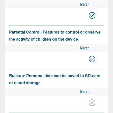
March
Parental Control: Features to control or observe
the activity of children on the device
March
Backup: Personal data can be saved to SD-card
or cloud storage
March