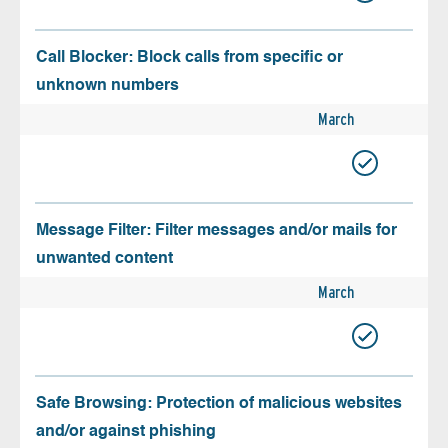
Call Blocker: Block calls from specific or
unknown numbers
March
Message Filter: Filter messages and/or mails for
unwanted content
March
Safe Browsing: Protection of malicious websites
and/or against phishing