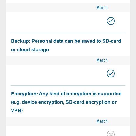
March
Backup: Personal data can be saved to SD-card
or cloud storage
March
Encryption: Any kind of encryption is supported
(e.g. device encryption, SD-card encryption or
VPN)
March