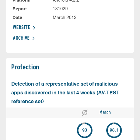
Platform
Android 4.2.2
Report
131029
Date
March 2013
WEBSITE
ARCHIVE
Protection
Detection of a representative set of malicious
apps discovered in the last 4 weeks (AV-TEST
reference set)
March
93
98.1