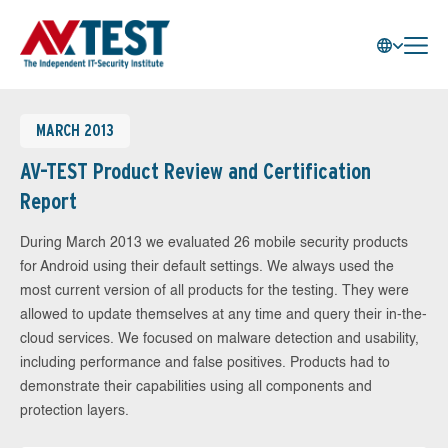
MARCH 2013
AV-TEST Product Review and Certification
Report
During March 2013 we evaluated 26 mobile security products
for Android using their default settings. We always used the
most current version of all products for the testing. They were
allowed to update themselves at any time and query their in-the-
cloud services. We focused on malware detection and usability,
including performance and false positives. Products had to
demonstrate their capabilities using all components and
protection layers.