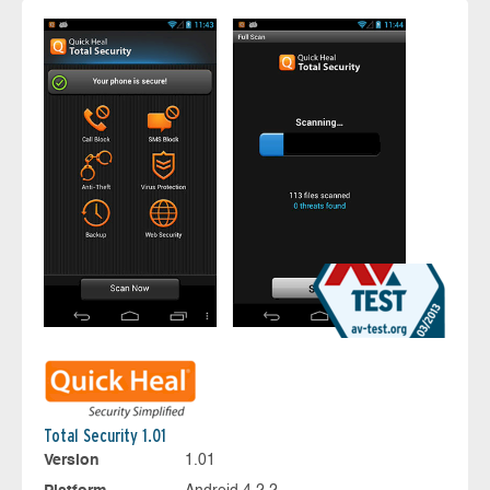
Total Security 1.01
Version
1.01