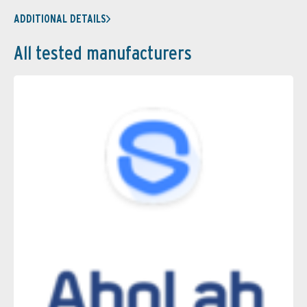
ADDITIONAL DETAILS
All tested manufacturers