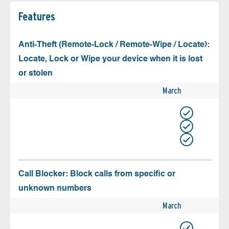
Features
Anti-Theft (Remote-Lock / Remote-Wipe / Locate):
Locate, Lock or Wipe your device when it is lost
or stolen
March
Call Blocker: Block calls from specific or
unknown numbers
March