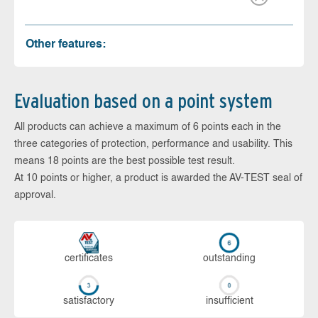
Other features:
Evaluation based on a point system
All products can achieve a maximum of 6 points each in the
three categories of protection, performance and usability. This
means 18 points are the best possible test result.
At 10 points or higher, a product is awarded the AV-TEST seal of
approval.
cer­ti­fi­cates
out­stan­ding
sa­tis­fac­to­ry
in­su­ffi­cient