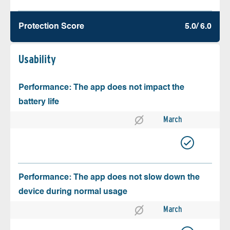
Protection Score
5.0/ 6.0
Usability
Performance: The app does not impact the
battery life
March
Performance: The app does not slow down the
device during normal usage
March