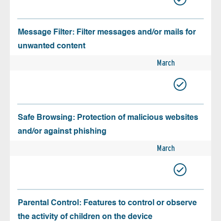
Message Filter: Filter messages and/or mails for
unwanted content
March
Safe Browsing: Protection of malicious websites
and/or against phishing
March
Parental Control: Features to control or observe
the activity of children on the device