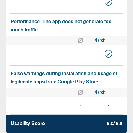
Performance: The app does not generate too
much traffic
March
False warnings during installation and usage of
legitimate apps from Google Play Store
March
0
0
Usability Score
6.0/ 6.0