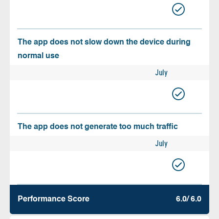
The app does not slow down the device during
normal use
July
The app does not generate too much traffic
July
Performance Score
6.0/ 6.0