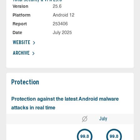
Version
25.6
Platform
Android 12
Report
253406
Date
July 2025
WEBSITE
ARCHIVE
Protection
Protection against the latest Android malware
attacks in real time
July
99.8
99.8