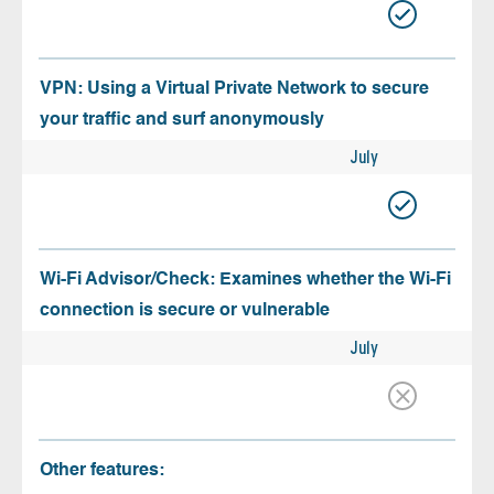
VPN: Using a Virtual Private Network to secure
your traffic and surf anonymously
July
Wi-Fi Advisor/Check: Examines whether the Wi-Fi
connection is secure or vulnerable
July
Other features: