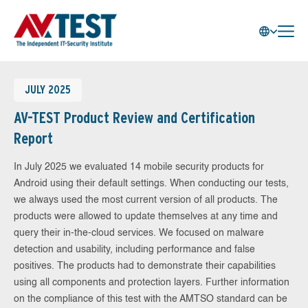
JULY 2025
AV-TEST Product Review and Certification
Report
In July 2025 we evaluated 14 mobile security products for
Android using their default settings. When conducting our tests,
we always used the most current version of all products. The
products were allowed to update themselves at any time and
query their in-the-cloud services. We focused on malware
detection and usability, including performance and false
positives. The products had to demonstrate their capabilities
using all components and protection layers. Further information
on the compliance of this test with the AMTSO standard can be