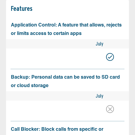
Features
Application Control: A feature that allows, rejects
or limits access to certain apps
July
Backup: Personal data can be saved to SD card
or cloud storage
July
Call Blocker: Block calls from specific or