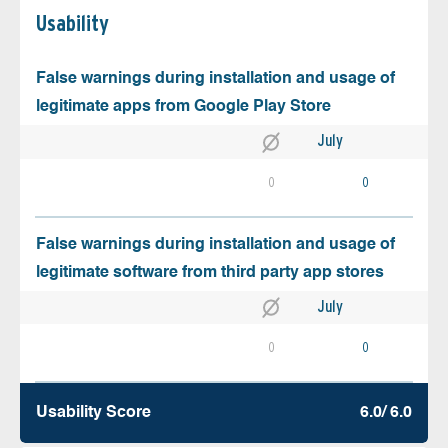
Usability
False warnings during installation and usage of
legitimate apps from Google Play Store
July
0
0
False warnings during installation and usage of
legitimate software from third party app stores
July
0
0
Usability Score
6.0/ 6.0