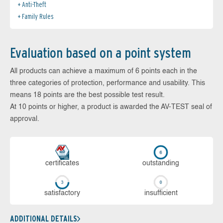
Anti-Theft
Family Rules
Evaluation based on a point system
All products can achieve a maximum of 6 points each in the
three categories of protection, performance and usability. This
means 18 points are the best possible test result.
At 10 points or higher, a product is awarded the AV-TEST seal of
approval.
cer­ti­fi­cates
out­stan­ding
sa­tis­fac­to­ry
in­su­ffi­cient
ADDITIONAL DETAILS