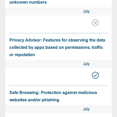
unknown numbers
July
Privacy Advisor: Features for observing the data
collected by apps based on permissions, traffic
or reputation
July
Safe Browsing: Protection against malicious
websites and/or phishing
July