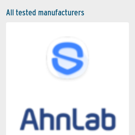
All tested manufacturers