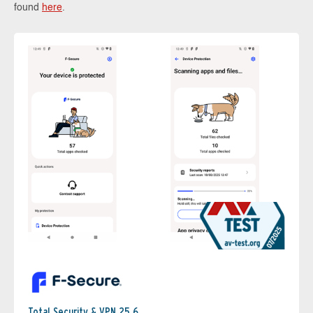
found
here
.
Total Security & VPN 25.6