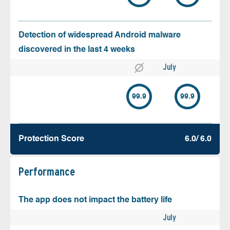
Detection of widespread Android malware
discovered in the last 4 weeks
July
99.9
99.9
Protection Score
6.0/ 6.0
Performance
The app does not impact the battery life
July