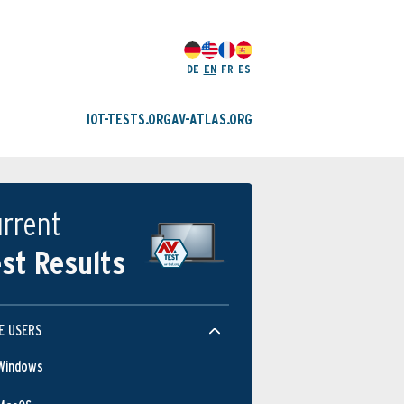
DE
EN
FR
ES
IOT-TESTS.ORG
AV-ATLAS.ORG
rrent
st Results
E USERS
Windows