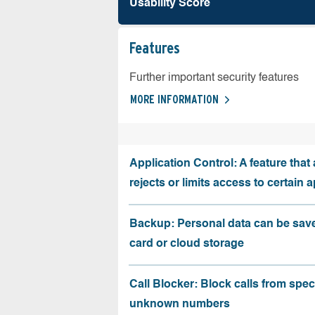
Usability Score
Features
Further important security features
MORE INFORMATION
Application Control: A feature that 
rejects or limits access to certain 
Backup: Personal data can be sav
card or cloud storage
Call Blocker: Block calls from speci
unknown numbers