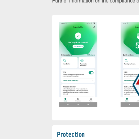
Further information on the compliance 
Protection