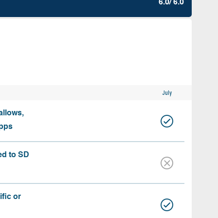
6.0/ 6.0
July
allows,
apps
ed to SD
fic or