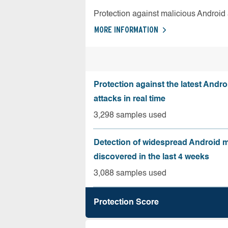
Protection against malicious Android
MORE INFORMATION
Protection against the latest Andr
attacks in real time
3,298 samples used
Detection of widespread Android 
discovered in the last 4 weeks
3,088 samples used
Protection Score