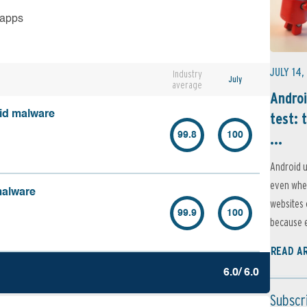
 apps
JULY 14,
Industry
July
average
Androi
oid malware
test: 
...
99.8
100
Android u
even when
malware
websites 
99.9
100
because e
READ A
6.0/ 6.0
Subscr