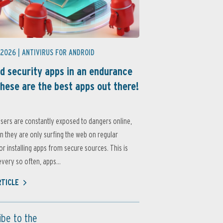
 2026 |
ANTIVIRUS FOR ANDROID
d security apps in an endurance
these are the best apps out there!
sers are constantly exposed to dangers online,
 they are only surfing the web on regular
or installing apps from secure sources. This is
very so often, apps...
RTICLE
ibe to the