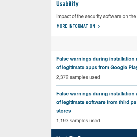
Usability
Impact of the security software on the 
MORE INFORMATION
False warnings during installation
of legitimate apps from Google Pla
2,372 samples used
False warnings during installation
of legitimate software from third pa
stores
1,193 samples used