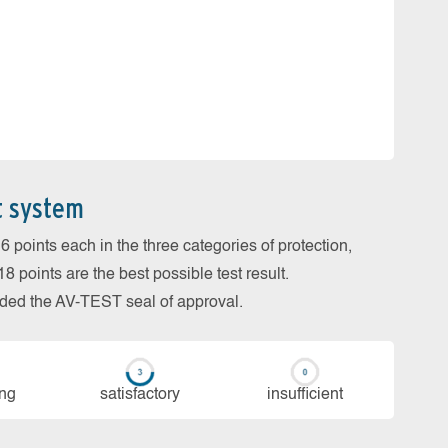
t system
 points each in the three categories of protection,
 points are the best possible test result.
arded the AV-TEST seal of approval.
ing
sa­tis­fac­to­ry
in­su­ffi­cient