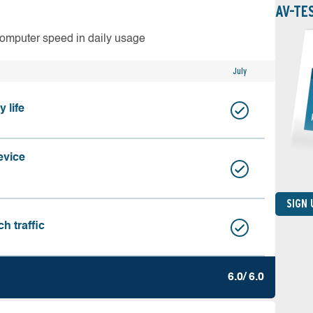
AV-TE
computer speed in daily usage
July
 life
evice
SIGN
h traffic
6.0/ 6.0