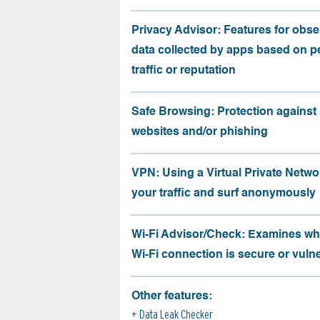
Privacy Advisor: Features for obse
data collected by apps based on p
traffic or reputation
Safe Browsing: Protection against
websites and/or phishing
VPN: Using a Virtual Private Netwo
your traffic and surf anonymously
Wi-Fi Advisor/Check: Examines wh
Wi-Fi connection is secure or vuln
Other features:
Data Leak Checker