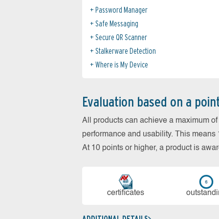
Password Manager
Safe Messaging
Secure QR Scanner
Stalkerware Detection
Where is My Device
Evaluation based on a poin
All products can achieve a maximum of 6
performance and usability. This means 18
At 10 points or higher, a product is aw
cer­ti­fi­cates
out­stan­d
ADDITIONAL DETAILS