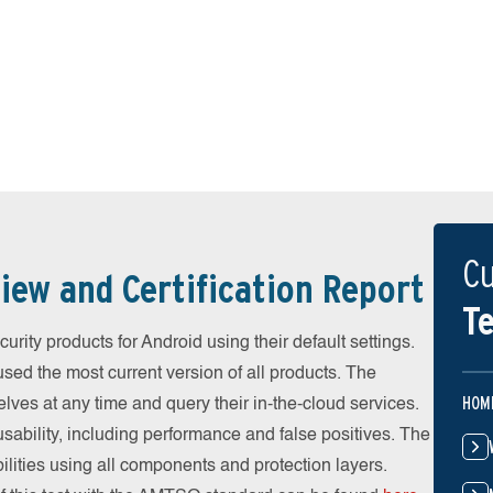
Cu
iew and Certification Report
Te
rity products for Android using their default settings.
ed the most current version of all products. The
HOM
ves at any time and query their in-the-cloud services.
ability, including performance and false positives. The
ilities using all components and protection layers.