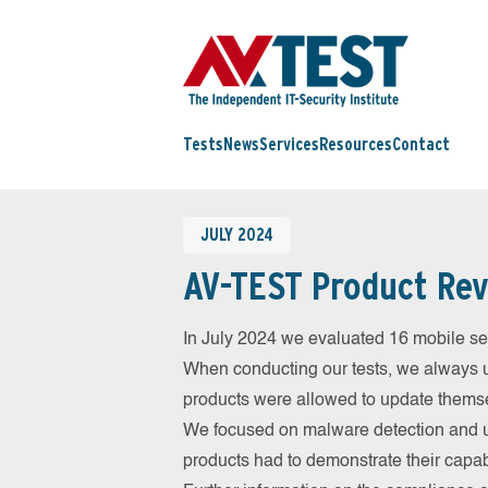
Tests
News
Services
Resources
Contact
JULY 2024
AV-TEST Product Rev
In July 2024 we evaluated 16 mobile secu
When conducting our tests, we always us
products were allowed to update themsel
We focused on malware detection and us
products had to demonstrate their capab