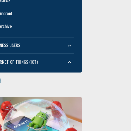
MacOS
Android
Archive
NESS USERS
RNET OF THINGS (IOT)
t