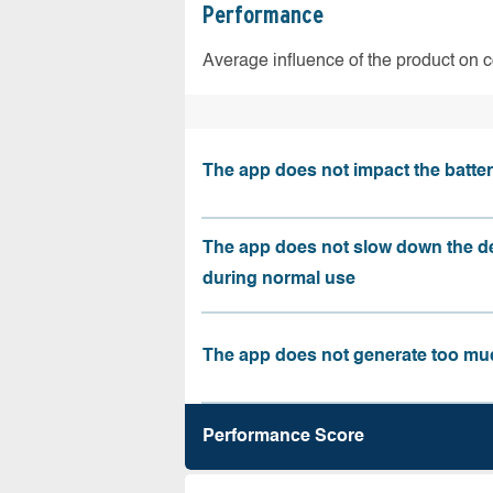
Performance
Average influence of the product on 
The app does not impact the battery
The app does not slow down the d
during normal use
The app does not generate too muc
Performance Score