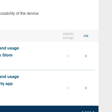
usability of the device
Industry
July
average
 and usage
y Store
0
0
 and usage
rty app
0
0