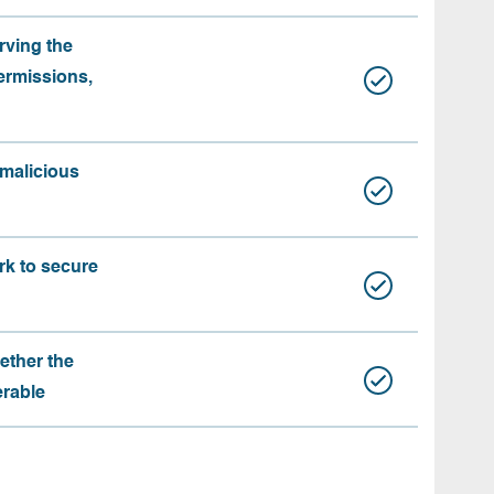
rving the
ermissions,
 malicious
rk to secure
ether the
erable