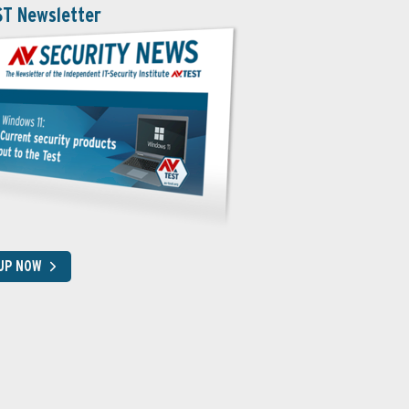
ST Newsletter
 UP NOW