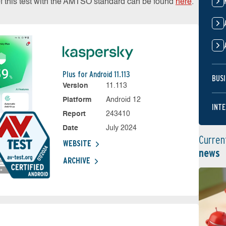
of this test with the AMTSO standard can be found
here
.
Plus for Android 11.113
BUSI
Version
11.113
Platform
Android 12
INTE
Report
243410
Date
July 2024
Curren
WEBSITE
news
ARCHIVE