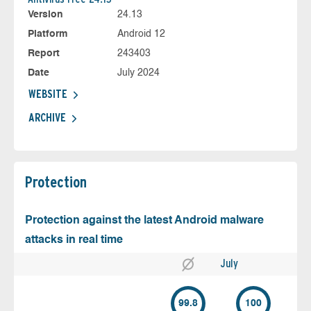
Version
24.13
Platform
Android 12
Report
243403
Date
July 2024
WEBSITE
ARCHIVE
Protection
Protection against the latest Android malware
attacks in real time
July
99.8
100