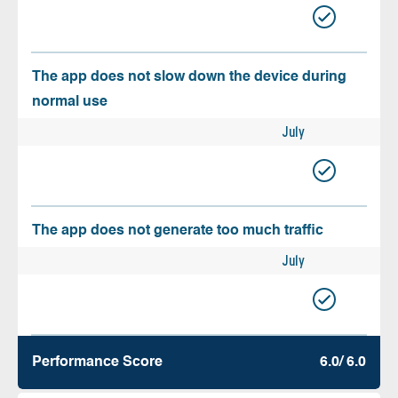
The app does not slow down the device during
normal use
July
The app does not generate too much traffic
July
Performance Score
6.0/ 6.0