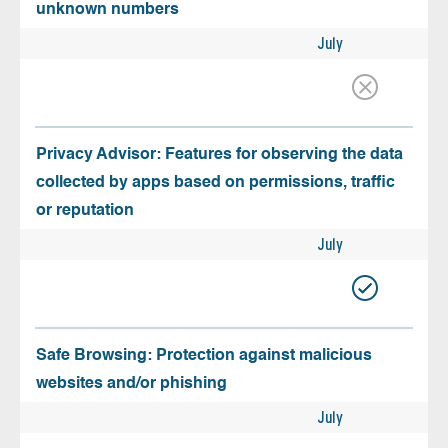
unknown numbers
July
Privacy Advisor: Features for observing the data
collected by apps based on permissions, traffic
or reputation
July
Safe Browsing: Protection against malicious
websites and/or phishing
July