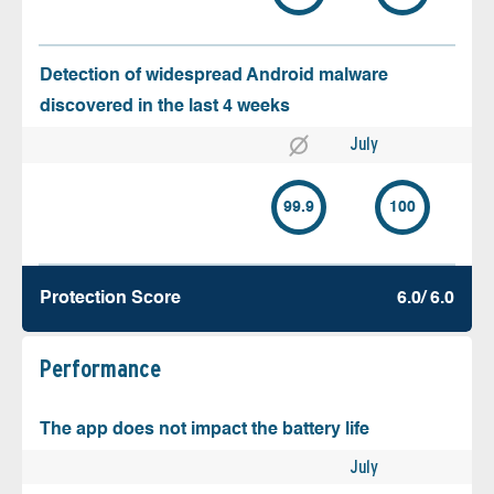
Detection of widespread Android malware
discovered in the last 4 weeks
July
99.9
100
Protection Score
6.0/ 6.0
Performance
The app does not impact the battery life
July