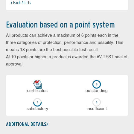
Hack Alerts
Evaluation based on a point system
All products can achieve a maximum of 6 points each in the
three categories of protection, performance and usability. This
means 18 points are the best possible test result.
At 10 points or higher, a product is awarded the AV-TEST seal of
approval.
cer­ti­fi­cates
out­stan­ding
sa­tis­fac­to­ry
in­su­ffi­cient
ADDITIONAL DETAILS