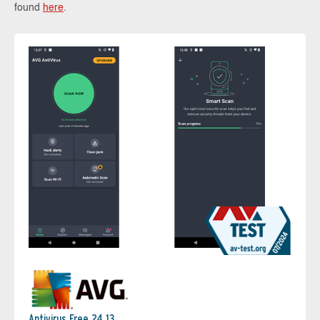
found
here
.
Antivirus Free 24.13