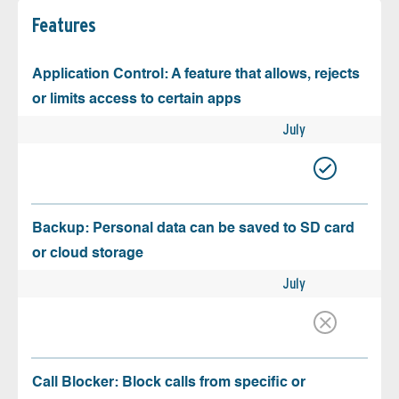
Features
Application Control: A feature that allows, rejects
or limits access to certain apps
July
Backup: Personal data can be saved to SD card
or cloud storage
July
Call Blocker: Block calls from specific or