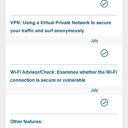
VPN: Using a Virtual Private Network to secure
your traffic and surf anonymously
July
Wi-Fi Advisor/Check: Examines whether the Wi-Fi
connection is secure or vulnerable
July
Other features: