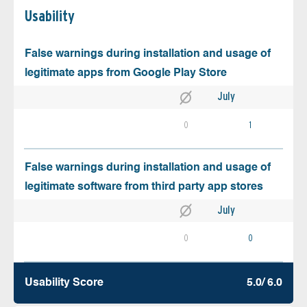
Usability
False warnings during installation and usage of
legitimate apps from Google Play Store
July
0
1
False warnings during installation and usage of
legitimate software from third party app stores
July
0
0
Usability Score
5.0/ 6.0