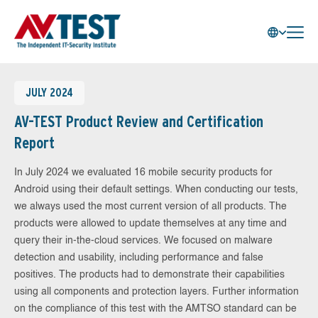
JULY 2024
AV-TEST Product Review and Certification
Report
In July 2024 we evaluated 16 mobile security products for
Android using their default settings. When conducting our tests,
we always used the most current version of all products. The
products were allowed to update themselves at any time and
query their in-the-cloud services. We focused on malware
detection and usability, including performance and false
positives. The products had to demonstrate their capabilities
using all components and protection layers. Further information
on the compliance of this test with the AMTSO standard can be