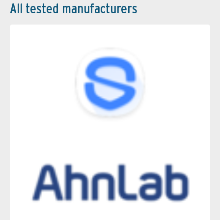
All tested manufacturers