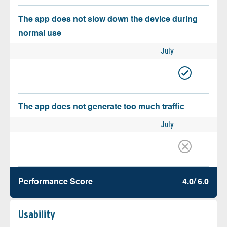
The app does not slow down the device during
normal use
July
The app does not generate too much traffic
July
Performance Score
4.0/ 6.0
Usability