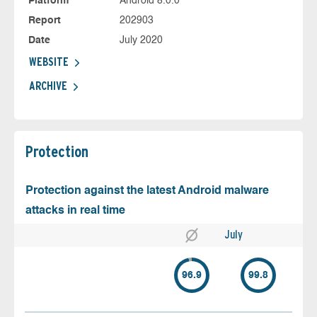
Platform
Android 8.0.0
Report
202903
Date
July 2020
WEBSITE
ARCHIVE
Protection
Protection against the latest Android malware
attacks in real time
July
96.9
99.8