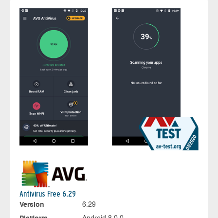
Antivirus Free 6.29
Version
6.29