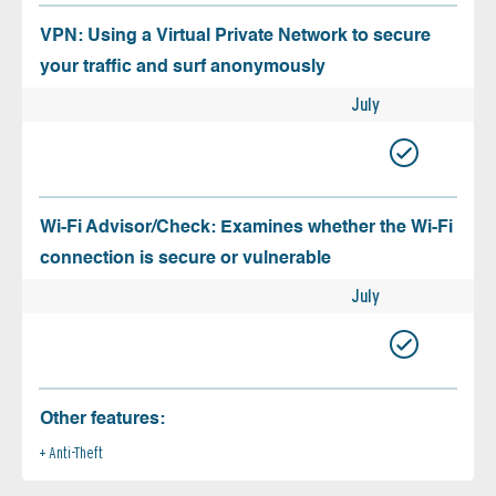
VPN: Using a Virtual Private Network to secure
your traffic and surf anonymously
July
Wi-Fi Advisor/Check: Examines whether the Wi-Fi
connection is secure or vulnerable
July
Other features:
Anti-Theft