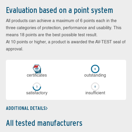
Evaluation based on a point system
All products can achieve a maximum of 6 points each in the
three categories of protection, performance and usability. This
means 18 points are the best possible test result.
At 10 points or higher, a product is awarded the AV-TEST seal of
approval.
cer­ti­fi­cates
out­stan­ding
sa­tis­fac­to­ry
in­su­ffi­cient
ADDITIONAL DETAILS
All tested manufacturers