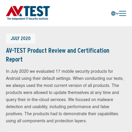
JULY 2020
AV-TEST Product Review and Certification
Report
In July 2020 we evaluated 17 mobile security products for
Android using their default settings. When conducting our tests,
we always used the most current version of all products. The
products were allowed to update themselves at any time and
query their in-the-cloud services. We focused on malware
detection and usability, including performance and false
positives. The products had to demonstrate their capabilities
using all components and protection layers.