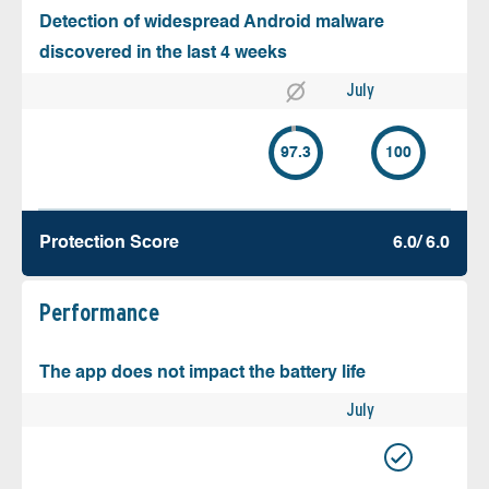
Detection of widespread Android malware
discovered in the last 4 weeks
July
97.3
100
Protection Score
6.0/ 6.0
Performance
The app does not impact the battery life
July