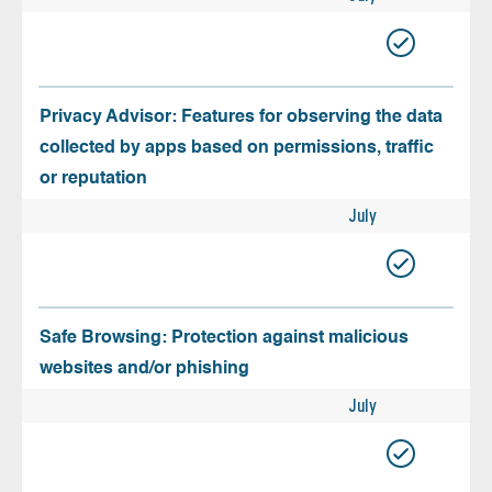
Privacy Advisor: Features for observing the data
collected by apps based on permissions, traffic
or reputation
July
Safe Browsing: Protection against malicious
websites and/or phishing
July