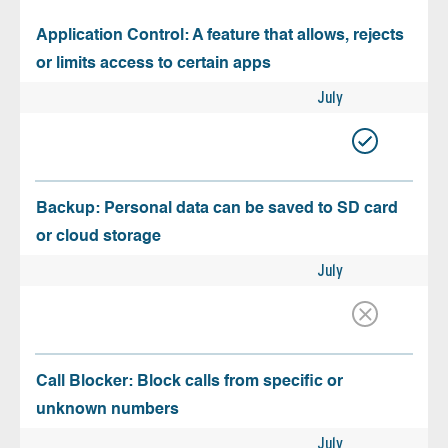
Application Control: A feature that allows, rejects
or limits access to certain apps
July
Backup: Personal data can be saved to SD card
or cloud storage
July
Call Blocker: Block calls from specific or
unknown numbers
July