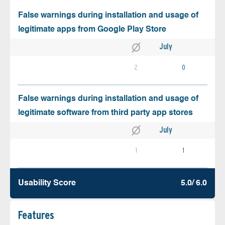
False warnings during installation and usage of
legitimate apps from Google Play Store
July
2
0
False warnings during installation and usage of
legitimate software from third party app stores
July
1
1
Usability Score
5.0/ 6.0
Features