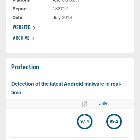
Platform
Android 6.0.1
Report
182712
Date
July 2018
WEBSITE
ARCHIVE
Protection
Detection of the latest Android malware in real-
time
July
97.4
99.2