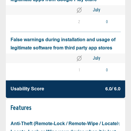
July
2
0
False warnings during installation and usage of
legitimate software from third party app stores
July
1
0
Usability Score
6.0/ 6.0
Features
Anti-Theft (Remote-Lock / Remote-Wipe / Locate):