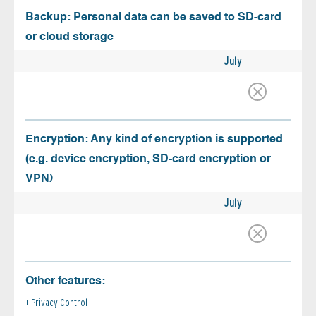
Backup: Personal data can be saved to SD-card
or cloud storage
July
Encryption: Any kind of encryption is supported
(e.g. device encryption, SD-card encryption or
VPN)
July
Other features:
Privacy Control