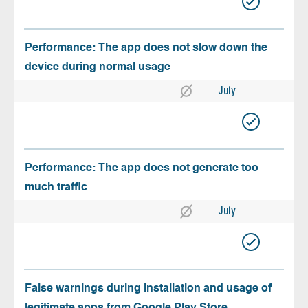
Performance: The app does not slow down the
device during normal usage
July
Performance: The app does not generate too
much traffic
July
False warnings during installation and usage of
legitimate apps from Google Play Store