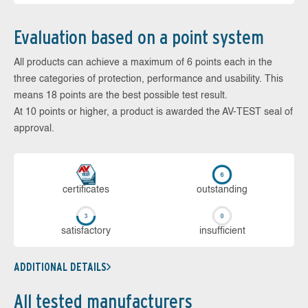
Evaluation based on a point system
All products can achieve a maximum of 6 points each in the
three categories of protection, performance and usability. This
means 18 points are the best possible test result.
At 10 points or higher, a product is awarded the AV-TEST seal of
approval.
cer­ti­fi­cates
out­stan­ding
sa­tis­fac­to­ry
in­su­ffi­cient
ADDITIONAL DETAILS
All tested manufacturers