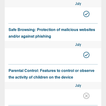
July
Safe Browsing: Protection of malicious websites
and/or against phishing
July
Parental Control: Features to control or observe
the activity of children on the device
July