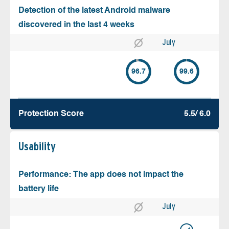
Detection of the latest Android malware
discovered in the last 4 weeks
July
96.7
99.6
Protection Score
5.5/ 6.0
Usability
Performance: The app does not impact the
battery life
July