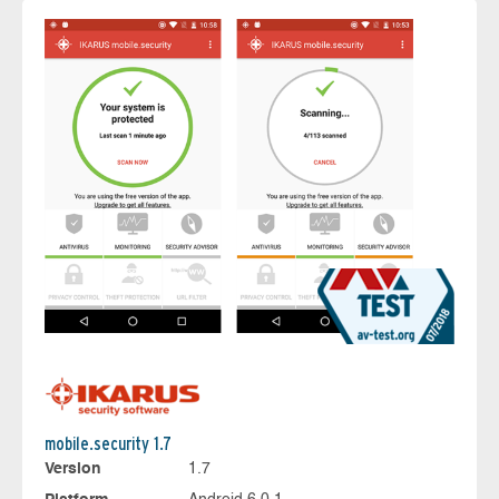
mobile.security 1.7
Version
1.7