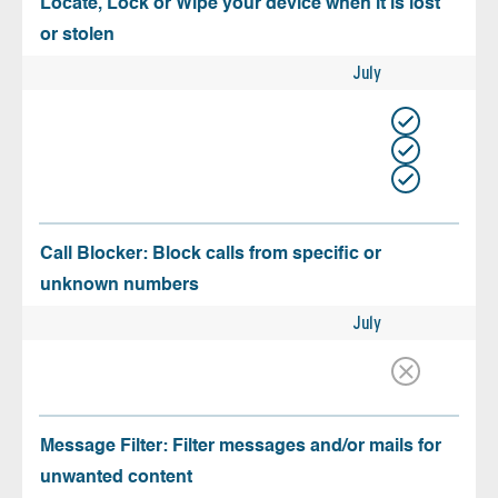
Locate, Lock or Wipe your device when it is lost
or stolen
July
Call Blocker: Block calls from specific or
unknown numbers
July
Message Filter: Filter messages and/or mails for
unwanted content