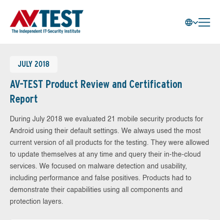
JULY 2018
AV-TEST Product Review and Certification
Report
During July 2018 we evaluated 21 mobile security products for
Android using their default settings. We always used the most
current version of all products for the testing. They were allowed
to update themselves at any time and query their in-the-cloud
services. We focused on malware detection and usability,
including performance and false positives. Products had to
demonstrate their capabilities using all components and
protection layers.