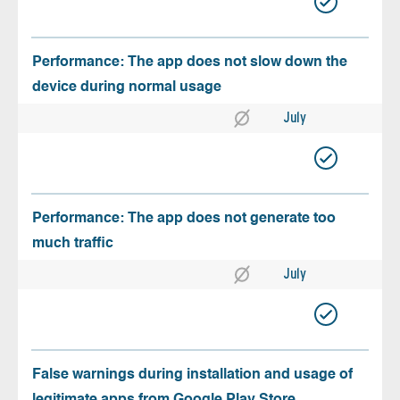
Performance: The app does not slow down the
device during normal usage
July
Performance: The app does not generate too
much traffic
July
False warnings during installation and usage of
legitimate apps from Google Play Store