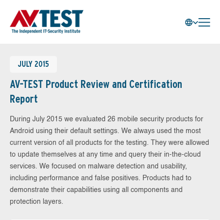
JULY 2015
AV-TEST Product Review and Certification
Report
During July 2015 we evaluated 26 mobile security products for
Android using their default settings. We always used the most
current version of all products for the testing. They were allowed
to update themselves at any time and query their in-the-cloud
services. We focused on malware detection and usability,
including performance and false positives. Products had to
demonstrate their capabilities using all components and
protection layers.