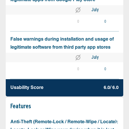
July
0
0
False warnings during installation and usage of
legitimate software from third party app stores
July
0
0
Usability Score
6.0/ 6.0
Features
Anti-Theft (Remote-Lock / Remote-Wipe / Locate):