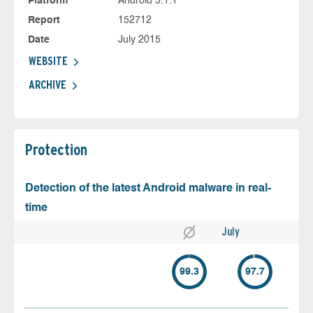
Platform
Android 5.1.1
Report
152712
Date
July 2015
WEBSITE
ARCHIVE
Protection
Detection of the latest Android malware in real-
time
July
99.3
97.7