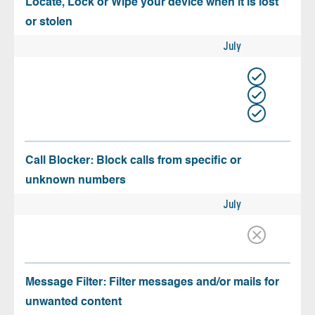
Locate, Lock or Wipe your device when it is lost
or stolen
July
Call Blocker: Block calls from specific or
unknown numbers
July
Message Filter: Filter messages and/or mails for
unwanted content