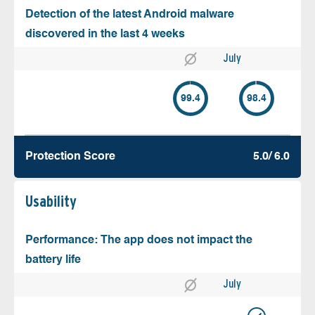
Detection of the latest Android malware
discovered in the last 4 weeks
July
99.4
98.4
Protection Score
5.0/ 6.0
Usability
Performance: The app does not impact the
battery life
July