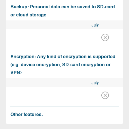
Backup: Personal data can be saved to SD-card
or cloud storage
July
Encryption: Any kind of encryption is supported
(e.g. device encryption, SD-card encryption or
VPN)
July
Other features: