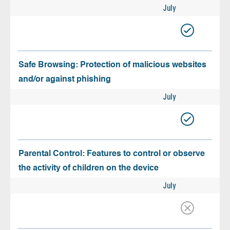
July
Safe Browsing: Protection of malicious websites
and/or against phishing
July
Parental Control: Features to control or observe
the activity of children on the device
July