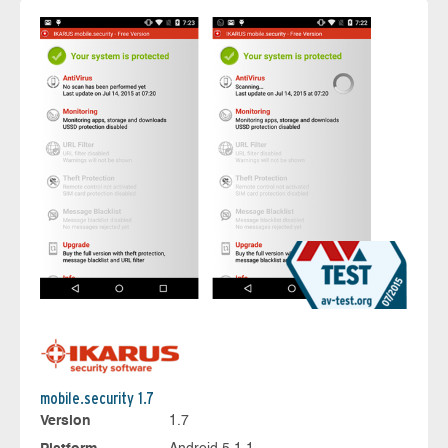
mobile.security 1.7
Version
1.7