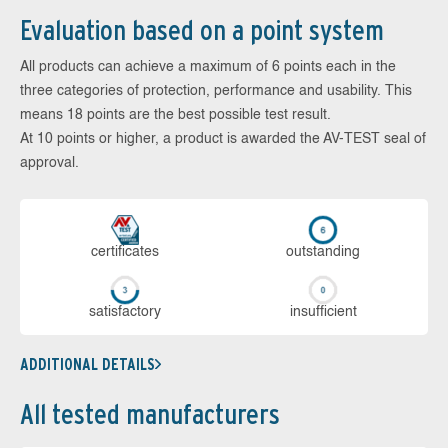
Evaluation based on a point system
All products can achieve a maximum of 6 points each in the
three categories of protection, performance and usability. This
means 18 points are the best possible test result.
At 10 points or higher, a product is awarded the AV-TEST seal of
approval.
cer­ti­fi­cates
out­stan­ding
sa­tis­fac­to­ry
in­su­ffi­cient
ADDITIONAL DETAILS
All tested manufacturers