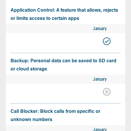
Application Control: A feature that allows, rejects
or limits access to certain apps
January
Backup: Personal data can be saved to SD card
or cloud storage
January
Call Blocker: Block calls from specific or
unknown numbers
January