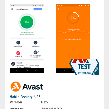
Mobile Security 6.25
Version
6.25