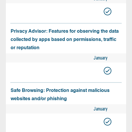
Privacy Advisor: Features for observing the data
collected by apps based on permissions, traffic
or reputation
January
Safe Browsing: Protection against malicious
websites and/or phishing
January