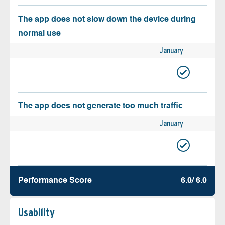
The app does not slow down the device during
normal use
January
The app does not generate too much traffic
January
Performance Score
6.0/ 6.0
Usability