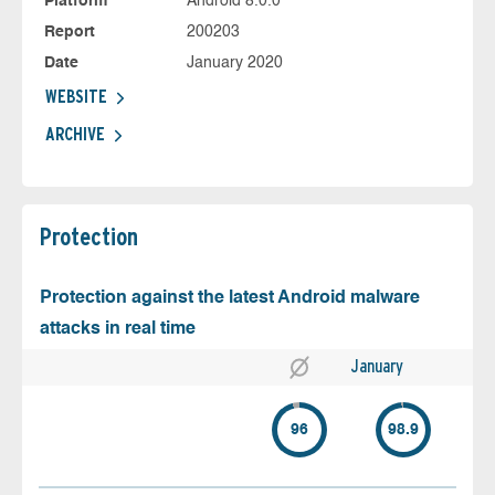
Platform
Android 8.0.0
Report
200203
Date
January 2020
WEBSITE
ARCHIVE
Protection
Protection against the latest Android malware
attacks in real time
January
96
98.9