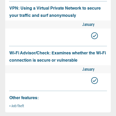
VPN: Using a Virtual Private Network to secure
your traffic and surf anonymously
January
Wi-Fi Advisor/Check: Examines whether the Wi-Fi
connection is secure or vulnerable
January
Other features:
Anti-Theft