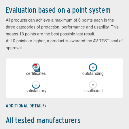
Evaluation based on a point system
All products can achieve a maximum of 6 points each in the
three categories of protection, performance and usability. This
means 18 points are the best possible test result.
At 10 points or higher, a product is awarded the AV-TEST seal of
approval.
cer­ti­fi­cates
out­stan­ding
sa­tis­fac­to­ry
in­su­ffi­cient
ADDITIONAL DETAILS
All tested manufacturers