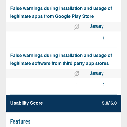
False warnings during installation and usage of
legitimate apps from Google Play Store
January
1
1
False warnings during installation and usage of
legitimate software from third party app stores
January
1
0
Usability Score
5.0/ 6.0
Features