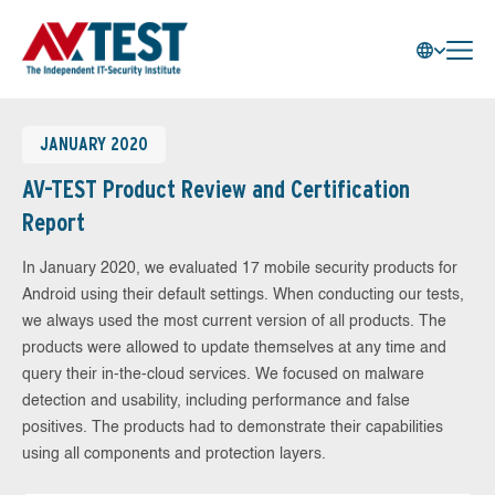
JANUARY 2020
AV-TEST Product Review and Certification
Report
In January 2020, we evaluated 17 mobile security products for
Android using their default settings. When conducting our tests,
we always used the most current version of all products. The
products were allowed to update themselves at any time and
query their in-the-cloud services. We focused on malware
detection and usability, including performance and false
positives. The products had to demonstrate their capabilities
using all components and protection layers.