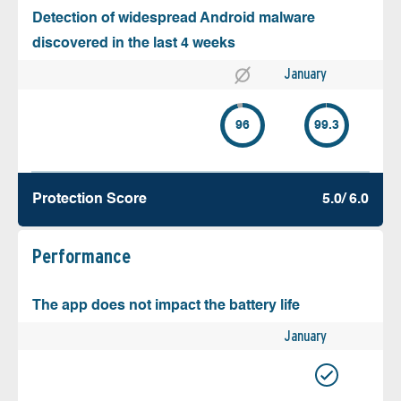
Detection of widespread Android malware
discovered in the last 4 weeks
January
96
99.3
Protection Score
5.0/ 6.0
Performance
The app does not impact the battery life
January