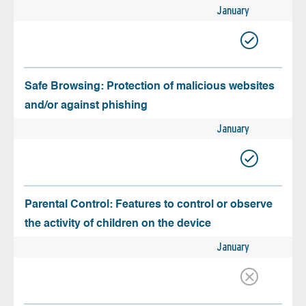
January
Safe Browsing: Protection of malicious websites
and/or against phishing
January
Parental Control: Features to control or observe
the activity of children on the device
January