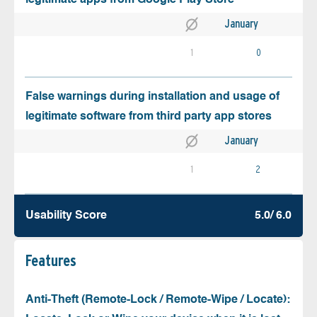
January
1
0
False warnings during installation and usage of
legitimate software from third party app stores
January
1
2
Usability Score
5.0/ 6.0
Features
Anti-Theft (Remote-Lock / Remote-Wipe / Locate):