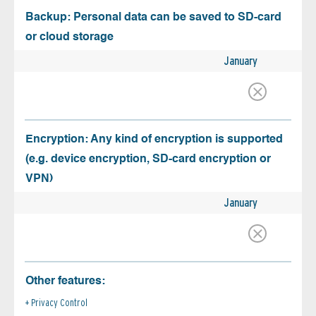
Backup: Personal data can be saved to SD-card
or cloud storage
January
Encryption: Any kind of encryption is supported
(e.g. device encryption, SD-card encryption or
VPN)
January
Other features:
Privacy Control