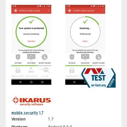
mobile.security 1.7
Version
1.7