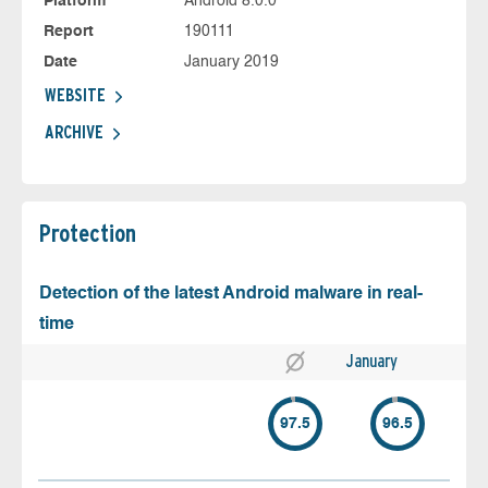
Platform
Android 8.0.0
Report
190111
Date
January 2019
WEBSITE
ARCHIVE
Protection
Detection of the latest Android malware in real-
time
January
97.5
96.5