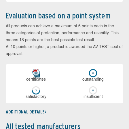
Evaluation based on a point system
All products can achieve a maximum of 6 points each in the
three categories of protection, performance and usability. This
means 18 points are the best possible test result.
At 10 points or higher, a product is awarded the AV-TEST seal of
approval.
cer­ti­fi­cates
out­stan­ding
sa­tis­fac­to­ry
in­su­ffi­cient
ADDITIONAL DETAILS
All tested manufacturers