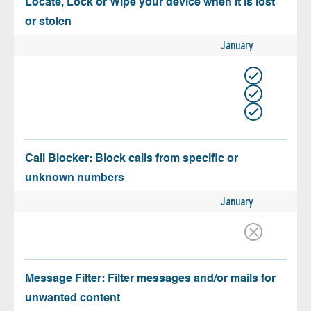
Locate, Lock or Wipe your device when it is lost
or stolen
January
Call Blocker: Block calls from specific or
unknown numbers
January
Message Filter: Filter messages and/or mails for
unwanted content