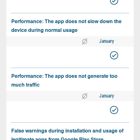
Performance: The app does not slow down the
device during normal usage
January
Performance: The app does not generate too
much traffic
January
False warnings during installation and usage of
legitimate apps from Google Play Store