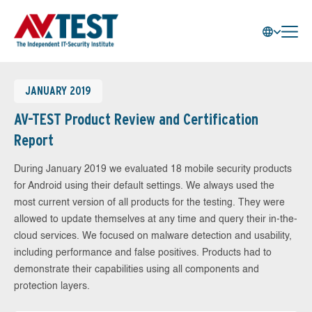
JANUARY 2019
AV-TEST Product Review and Certification
Report
During January 2019 we evaluated 18 mobile security products
for Android using their default settings. We always used the
most current version of all products for the testing. They were
allowed to update themselves at any time and query their in-the-
cloud services. We focused on malware detection and usability,
including performance and false positives. Products had to
demonstrate their capabilities using all components and
protection layers.