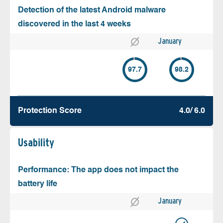
Detection of the latest Android malware
discovered in the last 4 weeks
January
97.7
98.2
Protection Score
4.0/ 6.0
Usability
Performance: The app does not impact the
battery life
January