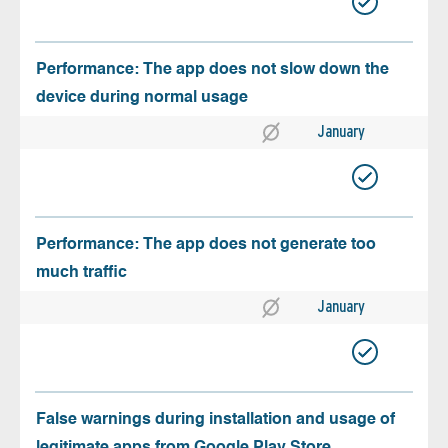
Performance: The app does not slow down the
device during normal usage
January
Performance: The app does not generate too
much traffic
January
False warnings during installation and usage of
legitimate apps from Google Play Store