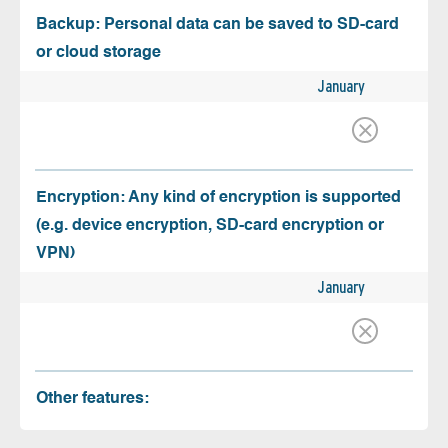
Backup: Personal data can be saved to SD-card
or cloud storage
January
Encryption: Any kind of encryption is supported
(e.g. device encryption, SD-card encryption or
VPN)
January
Other features: