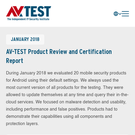
JANUARY 2018
AV-TEST Product Review and Certification
Report
During January 2018 we evaluated 20 mobile security products
for Android using their default settings. We always used the
most current version of all products for the testing. They were
allowed to update themselves at any time and query their in-the-
cloud services. We focused on malware detection and usability,
including performance and false positives. Products had to
demonstrate their capabilities using all components and
protection layers.