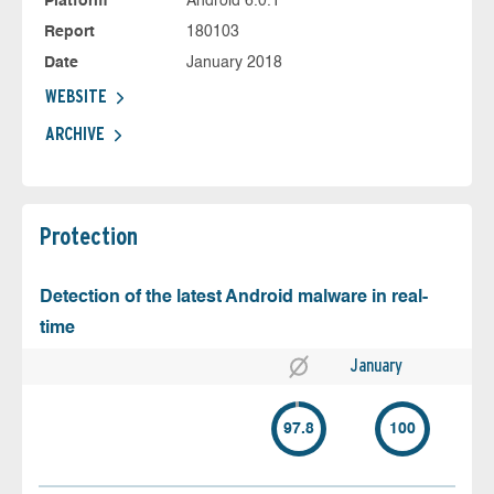
Platform
Android 6.0.1
Report
180103
Date
January 2018
WEBSITE
ARCHIVE
Protection
Detection of the latest Android malware in real-
time
January
97.8
100