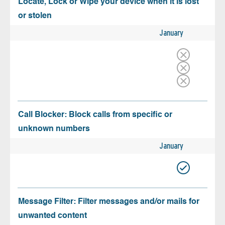
Locate, Lock or Wipe your device when it is lost
or stolen
January
Call Blocker: Block calls from specific or
unknown numbers
January
Message Filter: Filter messages and/or mails for
unwanted content