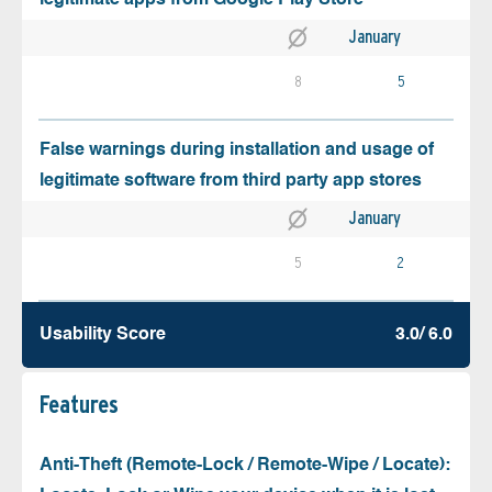
January
8
5
False warnings during installation and usage of
legitimate software from third party app stores
January
5
2
Usability Score
3.0/ 6.0
Features
Anti-Theft (Remote-Lock / Remote-Wipe / Locate):