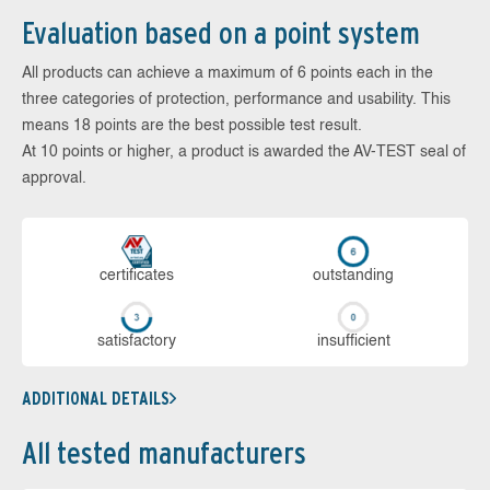
Evaluation based on a point system
All products can achieve a maximum of 6 points each in the
three categories of protection, performance and usability. This
means 18 points are the best possible test result.
At 10 points or higher, a product is awarded the AV-TEST seal of
approval.
cer­ti­fi­cates
out­stan­ding
sa­tis­fac­to­ry
in­su­ffi­cient
ADDITIONAL DETAILS
All tested manufacturers