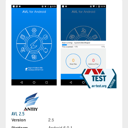
AVL 2.5
Version
2.5