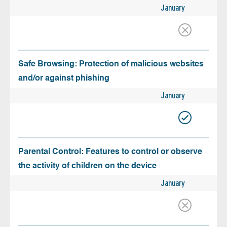
January
Safe Browsing: Protection of malicious websites
and/or against phishing
January
Parental Control: Features to control or observe
the activity of children on the device
January