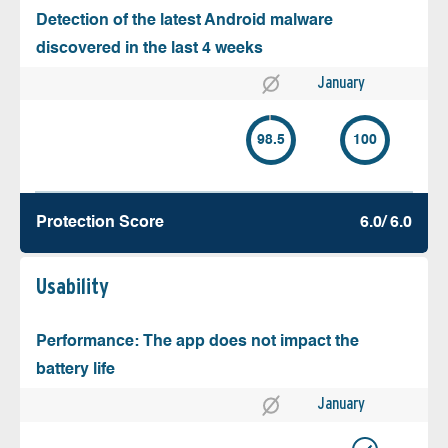
Detection of the latest Android malware
discovered in the last 4 weeks
January
98.5
100
Protection Score
6.0/ 6.0
Usability
Performance: The app does not impact the
battery life
January