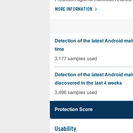
MORE INFORMATION
Detection of the latest Android malw
time
3,177 samples used
Detection of the latest Android ma
discovered in the last 4 weeks
3,496 samples used
Protection Score
Usability