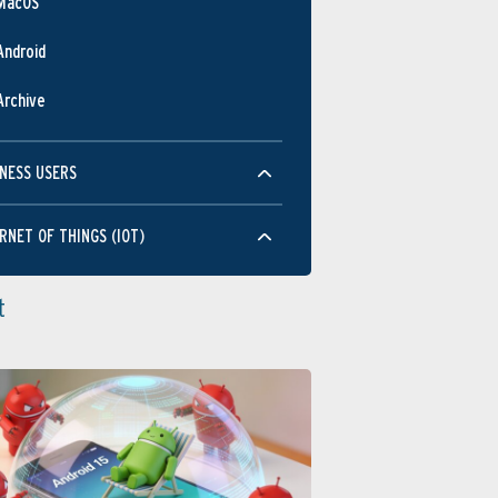
MacOS
Android
Archive
NESS USERS
RNET OF THINGS (IOT)
t