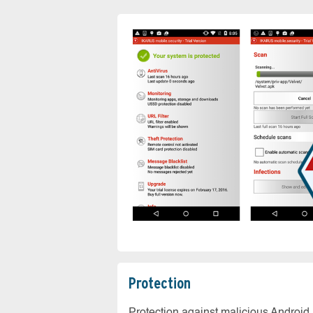
Protection
Protection against malicious Android