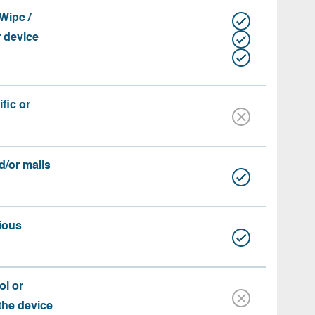
Wipe /
r device
fic or
d/or mails
ious
ol or
 the device