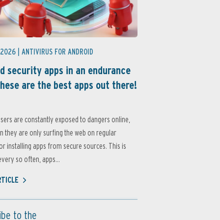
 2026 |
ANTIVIRUS FOR ANDROID
d security apps in an endurance
these are the best apps out there!
sers are constantly exposed to dangers online,
 they are only surfing the web on regular
or installing apps from secure sources. This is
very so often, apps...
RTICLE
ibe to the