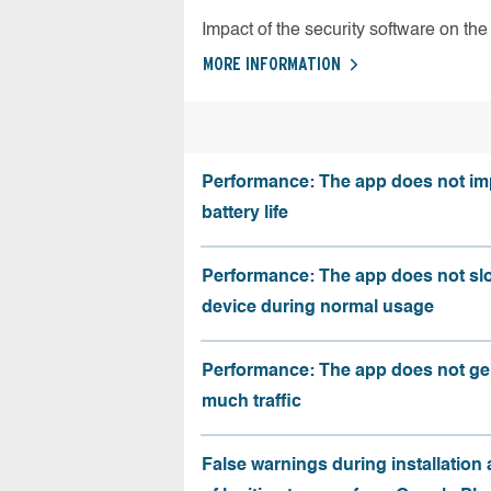
Impact of the security software on the 
MORE INFORMATION
Performance: The app does not im
battery life
Performance: The app does not sl
device during normal usage
Performance: The app does not ge
much traffic
False warnings during installation