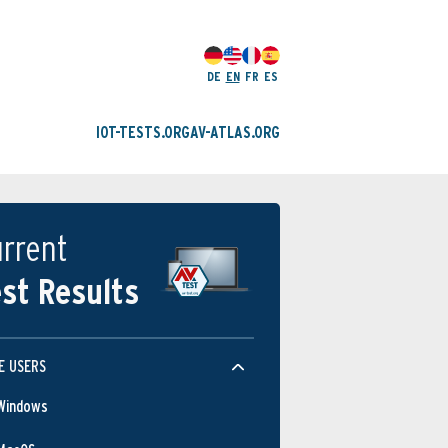
DE
EN
FR
ES
IOT-TESTS.ORG
AV-ATLAS.ORG
rrent
st Results
E USERS
Windows