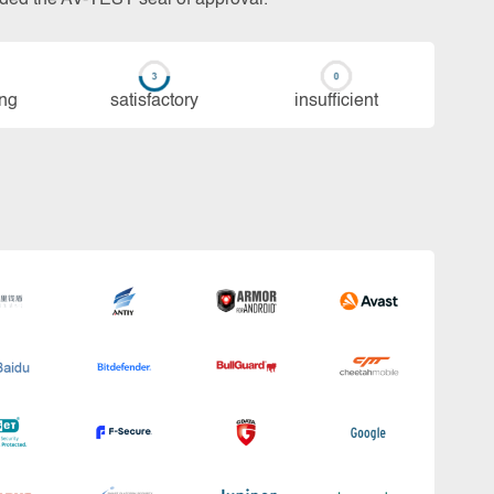
ing
sa­tis­fac­to­ry
in­su­ffi­cient