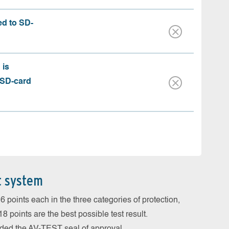
ed to SD-
 is
 SD-card
t system
 points each in the three categories of protection,
 points are the best possible test result.
arded the AV-TEST seal of approval.