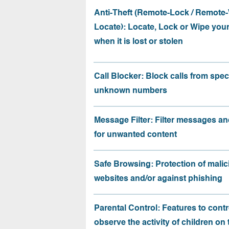
Anti-Theft (Remote-Lock / Remote-
Locate): Locate, Lock or Wipe you
when it is lost or stolen
Call Blocker: Block calls from speci
unknown numbers
Message Filter: Filter messages an
for unwanted content
Safe Browsing: Protection of malic
websites and/or against phishing
Parental Control: Features to contr
observe the activity of children on