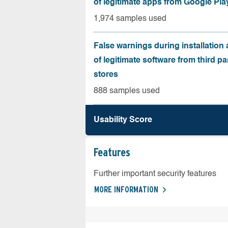
of legitimate apps from Google Pla
1,974 samples used
False warnings during installation
of legitimate software from third pa
stores
888 samples used
Usability Score
Features
Further important security features
MORE INFORMATION