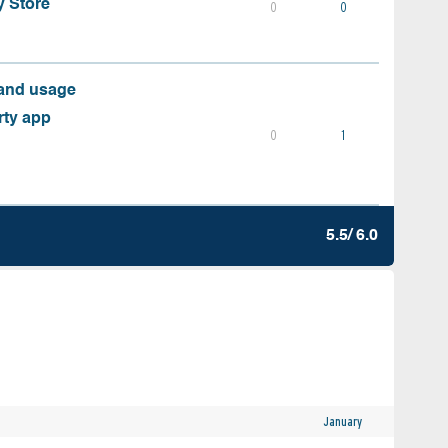
y Store
0
0
 and usage
rty app
0
1
5.5/ 6.0
January