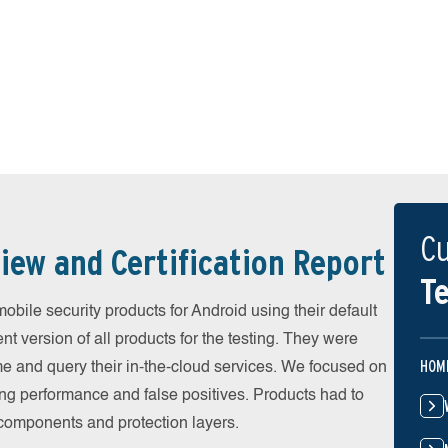
Cu
iew and Certification Report
Te
ile security products for Android using their default
t version of all products for the testing. They were
HOM
e and query their in-the-cloud services. We focused on
ing performance and false positives. Products had to
l components and protection layers.