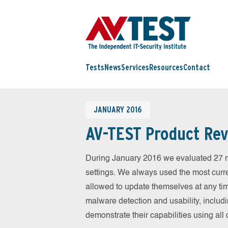
Tests
News
Services
Resources
Contact
JANUARY 2016
AV-TEST Product Rev
During January 2016 we evaluated 27 mob
settings. We always used the most curren
allowed to update themselves at any tim
malware detection and usability, includ
demonstrate their capabilities using al