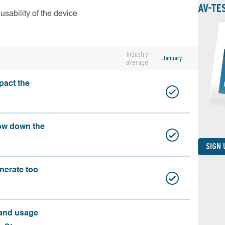
AV-TE
usability of the device
Industry
January
average
pact the
ow down the
SIGN
nerate too
 and usage