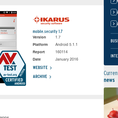
mobile.security 1.7
Version
1.7
BUSI
Platform
Android 5.1.1
Report
160114
INTE
Date
January 2016
WEBSITE
Curren
ARCHIVE
news
 apps