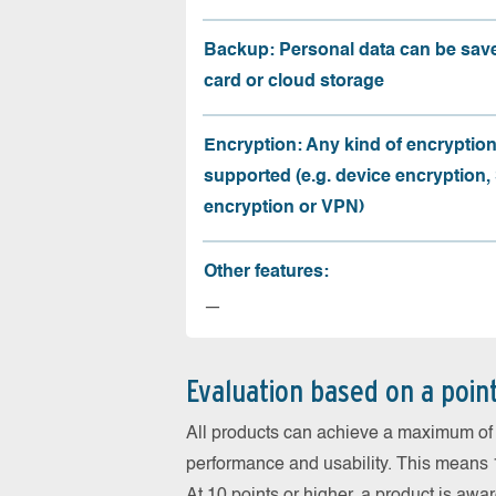
Backup: Personal data can be sav
card or cloud storage
Encryption: Any kind of encryption
supported (e.g. device encryption,
encryption or VPN)
Other features:
—
Evaluation based on a poin
All products can achieve a maximum of 6
performance and usability. This means 18
At 10 points or higher, a product is aw