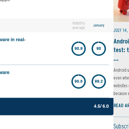
Industry
January
average
JULY 14,
Androi
are in real-
test: 
98.9
98
...
Android u
lware
even when
98.8
99.2
websites 
because e
READ A
4.5/ 6.0
Subscr