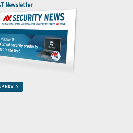
ST Newsletter
 UP NOW