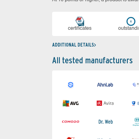
cer­ti­fi­cates
out­stan­d
ADDITIONAL DETAILS
All tested manufacturers