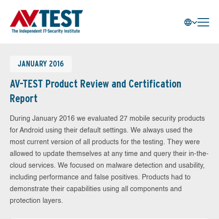
JANUARY 2016
AV-TEST Product Review and Certification
Report
During January 2016 we evaluated 27 mobile security products
for Android using their default settings. We always used the
most current version of all products for the testing. They were
allowed to update themselves at any time and query their in-the-
cloud services. We focused on malware detection and usability,
including performance and false positives. Products had to
demonstrate their capabilities using all components and
protection layers.