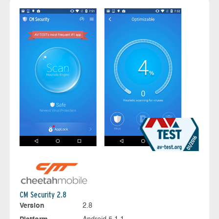
CM Security 2.8
Version
2.8