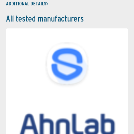
ADDITIONAL DETAILS
All tested manufacturers