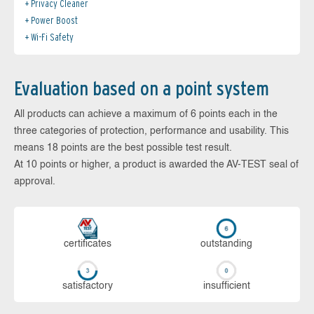
Privacy Cleaner
Power Boost
Wi-Fi Safety
Evaluation based on a point system
All products can achieve a maximum of 6 points each in the
three categories of protection, performance and usability. This
means 18 points are the best possible test result.
At 10 points or higher, a product is awarded the AV-TEST seal of
approval.
cer­ti­fi­cates
out­stan­ding
sa­tis­fac­to­ry
in­su­ffi­cient