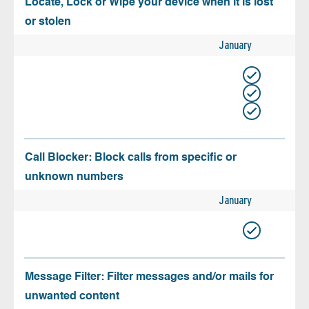
Locate, Lock or Wipe your device when it is lost
or stolen
January
Call Blocker: Block calls from specific or
unknown numbers
January
Message Filter: Filter messages and/or mails for
unwanted content