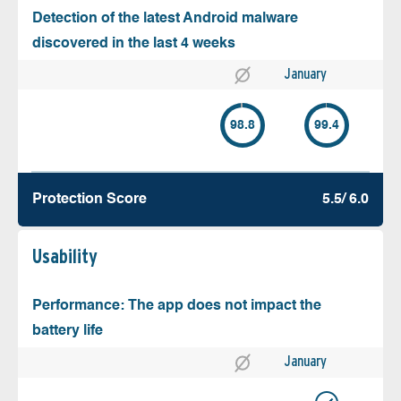
Detection of the latest Android malware
discovered in the last 4 weeks
January
98.8
99.4
Protection Score
5.5/ 6.0
Usability
Performance: The app does not impact the
battery life
January