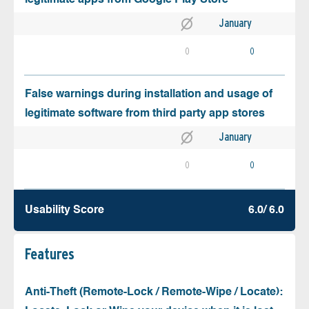
January
0
0
False warnings during installation and usage of
legitimate software from third party app stores
January
0
0
Usability Score
6.0/ 6.0
Features
Anti-Theft (Remote-Lock / Remote-Wipe / Locate):