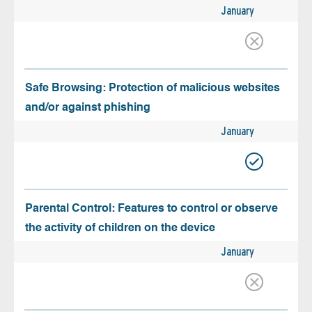
January
Safe Browsing: Protection of malicious websites
and/or against phishing
January
Parental Control: Features to control or observe
the activity of children on the device
January