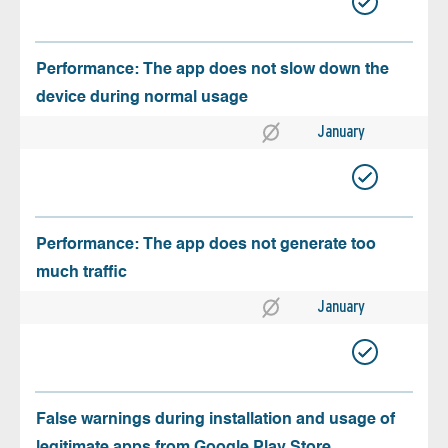
Performance: The app does not slow down the
device during normal usage
January
Performance: The app does not generate too
much traffic
January
False warnings during installation and usage of
legitimate apps from Google Play Store