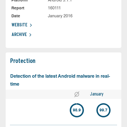
Platform
Android 5.1.1
Report
160111
Date
January 2016
WEBSITE
ARCHIVE
Protection
Detection of the latest Android malware in real-
time
January
98.9
99.7