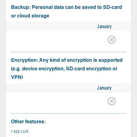
Backup: Personal data can be saved to SD-card
or cloud storage
January
Encryption: Any kind of encryption is supported
(e.g. device encryption, SD-card encryption or
VPN)
January
Other features:
App Lock