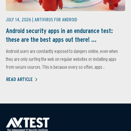
JULY 14, 2026 |
ANTIVIRUS FOR ANDROID
Android security apps in an endurance test:
these are the best apps out there! ...
Android users are constantly exposed to dangers online, even when
they are only surfing the web on regular websites or installing apps
from secure sources. This is because every so often, apps...
READ ARTICLE