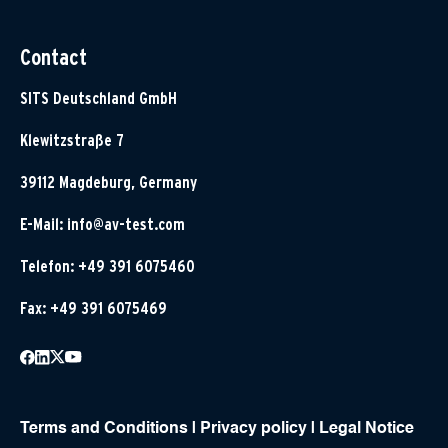
Contact
SITS Deutschland GmbH
Klewitzstraße 7
39112 Magdeburg, Germany
E-Mail:
info@av-test.com
Telefon: +49 391 6075460
Fax: +49 391 6075469
Terms and Conditions
|
Privacy policy
|
Legal Notice