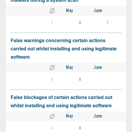
malware during a system scan
May
June
2
0
1
False warnings concerning certain actions
carried out whilst installing and using legitimate
software
May
June
0
0
False blockages of certain actions carried out
whilst installing and using legitimate software
May
June
0
0