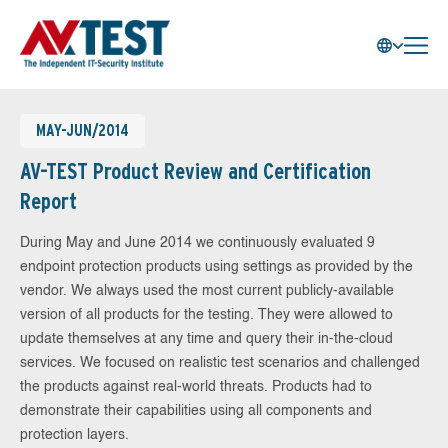
MAY-JUN/2014
AV-TEST Product Review and Certification
Report
During May and June 2014 we continuously evaluated 9
endpoint protection products using settings as provided by the
vendor. We always used the most current publicly-available
version of all products for the testing. They were allowed to
update themselves at any time and query their in-the-cloud
services. We focused on realistic test scenarios and challenged
the products against real-world threats. Products had to
demonstrate their capabilities using all components and
protection layers.