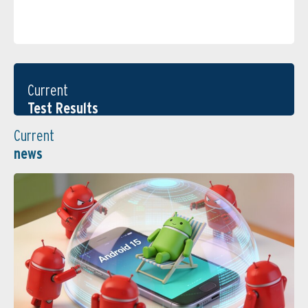
Current
Test Results
Current
news