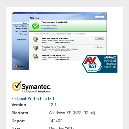
Endpoint Protection 12.1
Version
12.1
Platform
Windows XP (SP3, 32 bit)
Report
142402