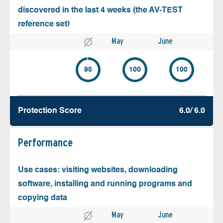
discovered in the last 4 weeks (the AV-TEST
reference set)
May
June
98
100
100
Protection Score
6.0/ 6.0
Performance
Use cases: visiting websites, downloading
software, installing and running programs and
copying data
May
June