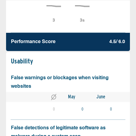
Performance Score
4.5/ 6.0
Usability
False warnings or blockages when visiting
websites
May
June
0
0
0
False detections of legitimate software as