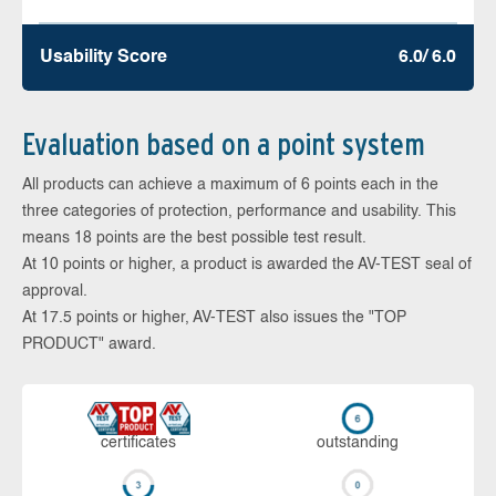
Usability Score
6.0/ 6.0
Evaluation based on a point system
All products can achieve a maximum of 6 points each in the
three categories of protection, performance and usability. This
means 18 points are the best possible test result.
At 10 points or higher, a product is awarded the AV-TEST seal of
approval.
At 17.5 points or higher, AV-TEST also issues the "TOP
PRODUCT" award.
cer­ti­fi­cates
out­stan­ding