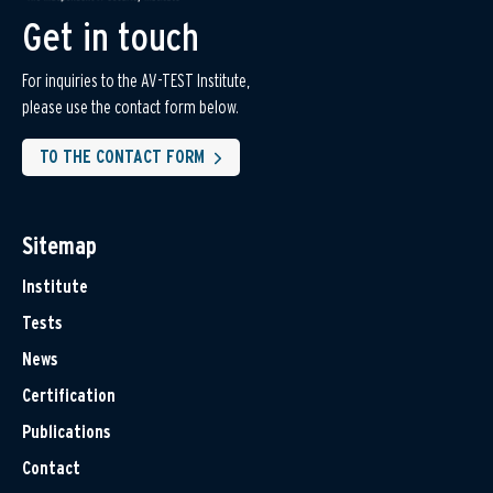
Get in touch
For inquiries to the AV-TEST Institute,
please use the contact form below.
TO THE CONTACT FORM
Sitemap
Institute
Tests
News
Certification
Publications
Contact