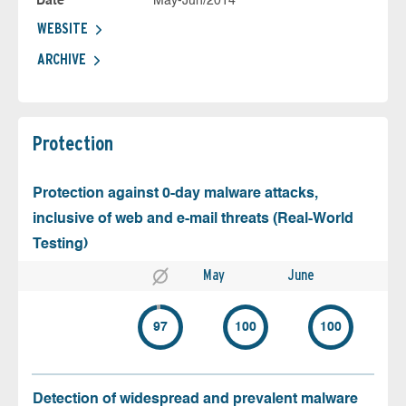
Date
May-Jun/2014
WEBSITE
ARCHIVE
Protection
Protection against 0-day malware attacks,
inclusive of web and e-mail threats (Real-World
Testing)
May
June
97
100
100
Detection of widespread and prevalent malware