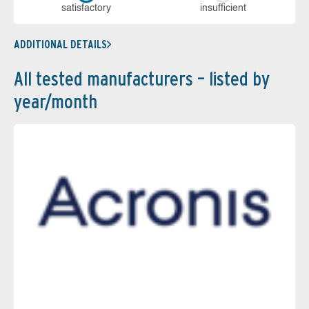
sa­tis­fac­to­ry
in­su­ffi­cient
ADDITIONAL DETAILS
All tested manufacturers – listed by
year/month