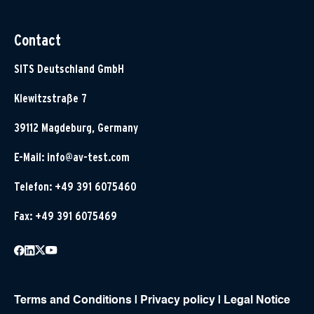
Contact
SITS Deutschland GmbH
Klewitzstraße 7
39112 Magdeburg, Germany
E-Mail:
info@av-test.com
Telefon: +49 391 6075460
Fax: +49 391 6075469
Terms and Conditions
|
Privacy policy
|
Legal Notice