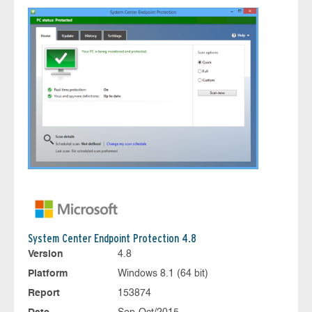
System Center Endpoint Protection 4.8
Version
4.8
Platform
Windows 8.1 (64 bit)
Report
153874