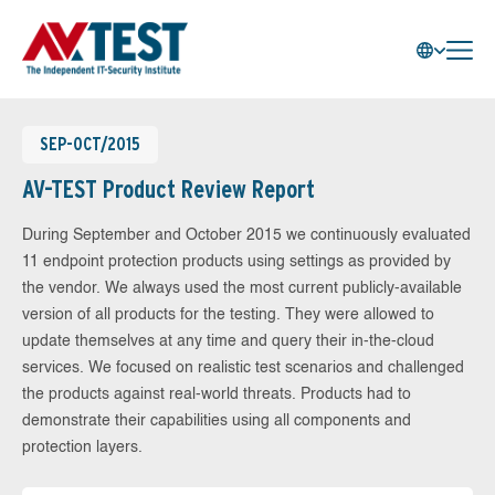
SEP-OCT/2015
AV-TEST Product Review Report
During September and October 2015 we continuously evaluated
11 endpoint protection products using settings as provided by
the vendor. We always used the most current publicly-available
version of all products for the testing. They were allowed to
update themselves at any time and query their in-the-cloud
services. We focused on realistic test scenarios and challenged
the products against real-world threats. Products had to
demonstrate their capabilities using all components and
protection layers.