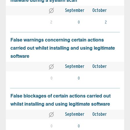
malware during a system scan
September
October
2
0
2
False warnings concerning certain actions
carried out whilst installing and using legitimate
software
September
October
0
0
False blockages of certain actions carried out
whilst installing and using legitimate software
September
October
0
0