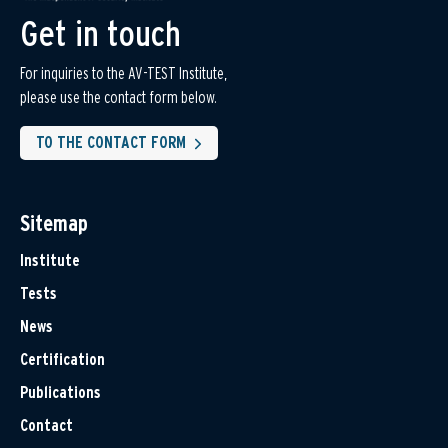
Get in touch
For inquiries to the AV-TEST Institute,
please use the contact form below.
TO THE CONTACT FORM
Sitemap
Institute
Tests
News
Certification
Publications
Contact