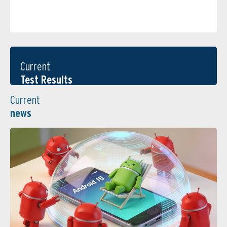
Current
Test Results
Current
news