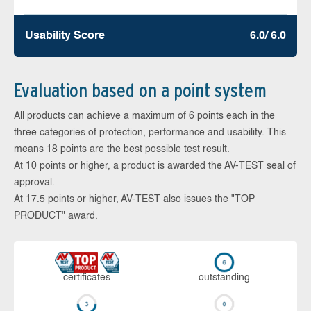
Usability Score
6.0/ 6.0
Evaluation based on a point system
All products can achieve a maximum of 6 points each in the
three categories of protection, performance and usability. This
means 18 points are the best possible test result.
At 10 points or higher, a product is awarded the AV-TEST seal of
approval.
At 17.5 points or higher, AV-TEST also issues the "TOP
PRODUCT" award.
cer­ti­fi­cates
out­stan­ding