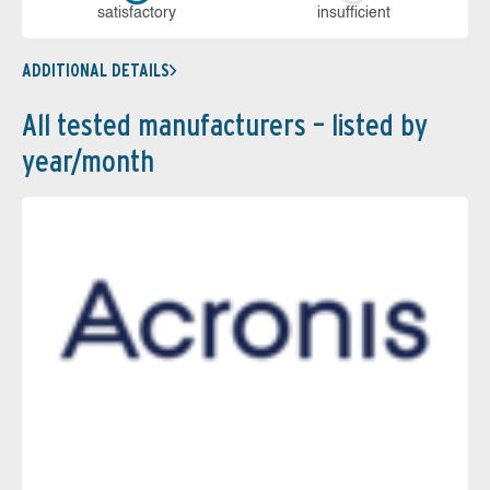
sa­tis­fac­to­ry
in­su­ffi­cient
ADDITIONAL DETAILS
All tested manufacturers – listed by
year/month