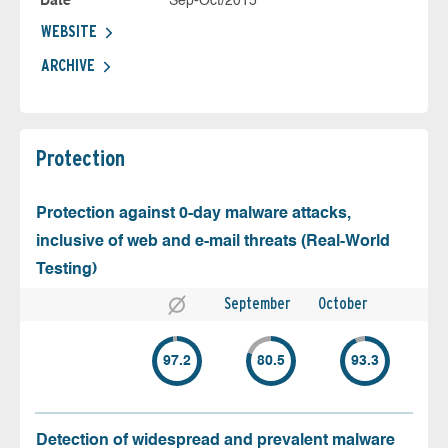
Date
Sep-Oct/2015
WEBSITE
ARCHIVE
Protection
Protection against 0-day malware attacks,
inclusive of web and e-mail threats (Real-World
Testing)
September
October
97.2
80.5
93.3
Detection of widespread and prevalent malware