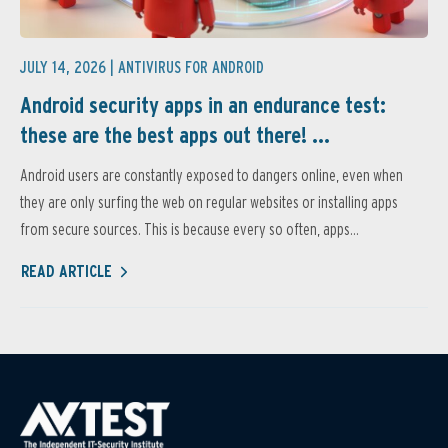
JULY 14, 2026 |
ANTIVIRUS FOR ANDROID
Android security apps in an endurance test:
these are the best apps out there! ...
Android users are constantly exposed to dangers online, even when
they are only surfing the web on regular websites or installing apps
from secure sources. This is because every so often, apps...
READ ARTICLE