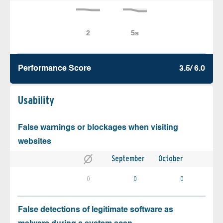
Performance Score
3.5/ 6.0
Usability
False warnings or blockages when visiting
websites
September
October
0
0
0
False detections of legitimate software as