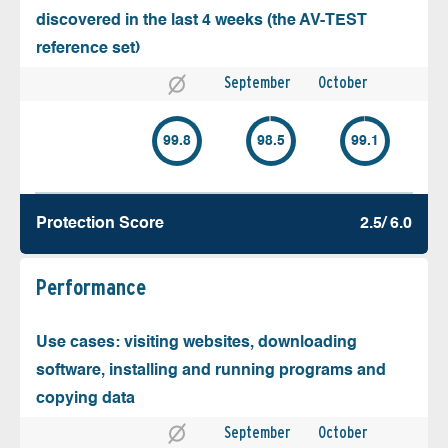
discovered in the last 4 weeks (the AV-TEST
reference set)
September
October
99.8
98.5
99.1
Protection Score
2.5/ 6.0
Performance
Use cases: visiting websites, downloading
software, installing and running programs and
copying data
September
October