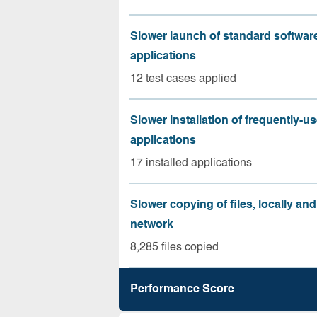
Slower launch of standard softwar
applications
12 test cases applied
Slower installation of frequently-u
applications
17 installed applications
Slower copying of files, locally and
network
8,285 files copied
Performance Score