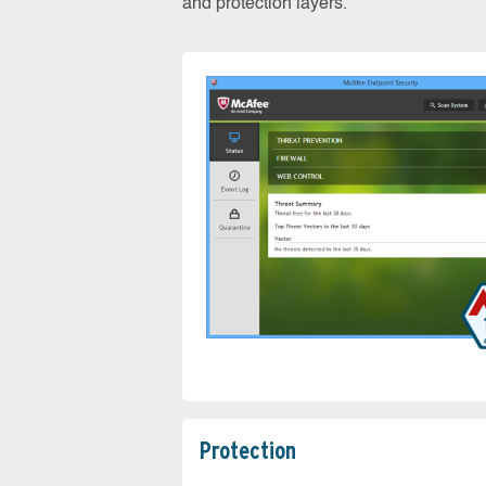
and protection layers.
Protection