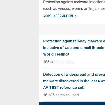
Protection against malware infection
(such as viruses, worms or Trojan ho
MORE INFORMATION
Protection against 0-day malware a
inclusive of web and e-mail threats
World Testing)
163 samples used
Detection of widespread and preva
malware discovered in the last 4 w
AV-TEST reference set)
16,735 samples used