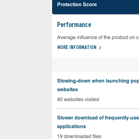
Protection Score
Performance
Average influence of the product on 
MORE INFORMATION
Slowing-down when launching pop
websites
40 websites visited
Slower download of frequently-us
applications
19 downloaded files