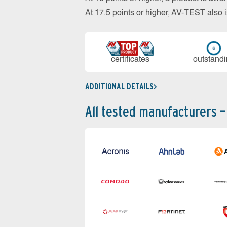
At 17.5 points or higher, AV-TEST al
cer­ti­fi­cates
out­stan­d
ADDITIONAL DETAILS
All tested manufacturers –