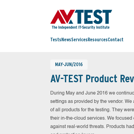
Tests
News
Services
Resources
Contact
MAY-JUN/2016
AV-TEST Product Rev
During May and June 2016 we continuou
settings as provided by the vendor. We 
of all products for the testing. They w
their in-the-cloud services. We focused 
against real-world threats. Products had