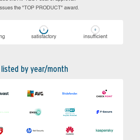
so issues the "TOP PRODUCT" award.
ing
sa­tis­fac­to­ry
in­su­ffi­cient
 listed by year/month