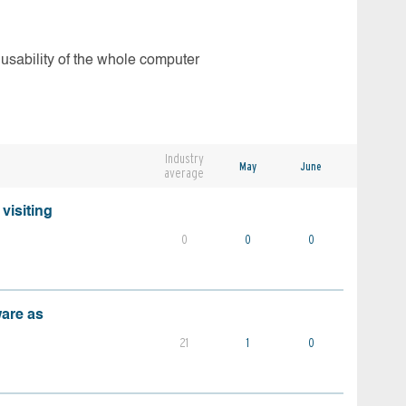
 usability of the whole computer
Industry
May
June
average
visiting
0
0
0
ware as
21
1
0