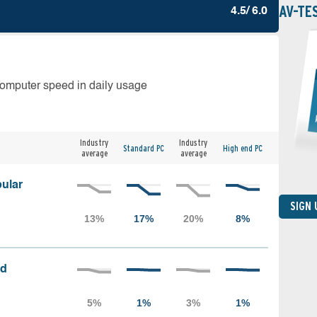
AV-TE
4.5/ 6.0
computer speed in daily usage
Industry
Industry
Standard PC
High end PC
average
average
ular
SIGN
ed