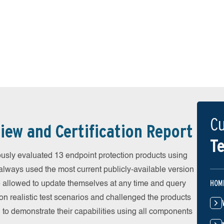
Cu
iew and Certification Report
Te
sly evaluated 13 endpoint protection products using
always used the most current publicly-available version
HOM
ere allowed to update themselves at any time and query
on realistic test scenarios and challenged the products
 to demonstrate their capabilities using all components