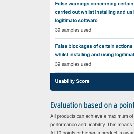
False warnings concerning certain
carried out whilst installing and us
legitimate software
39 samples used
False blockages of certain actions 
whilst installing and using legitima
39 samples used
Usability Score
Evaluation based on a poin
All products can achieve a maximum of 6
performance and usability. This means 18
At 10 points or higher, a product is aw