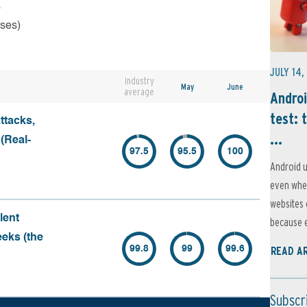
s
rses)
JULY 14,
Industry
May
June
average
Androi
test: 
ttacks,
...
 (Real-
97.5
95.5
100
Android u
even when
websites 
lent
because e
eeks (the
99.8
99
99.6
READ A
Subscr