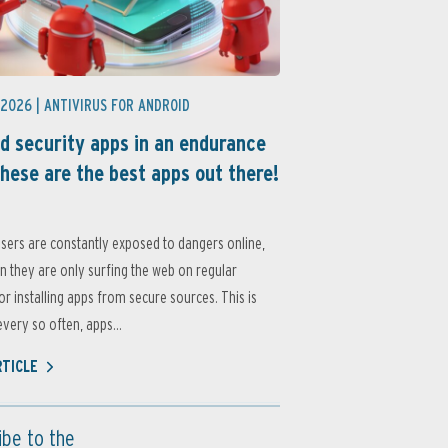
 2026 |
ANTIVIRUS FOR ANDROID
d security apps in an endurance
these are the best apps out there!
sers are constantly exposed to dangers online,
 they are only surfing the web on regular
or installing apps from secure sources. This is
very so often, apps...
RTICLE
ibe to the