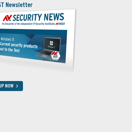
ST Newsletter
 UP NOW