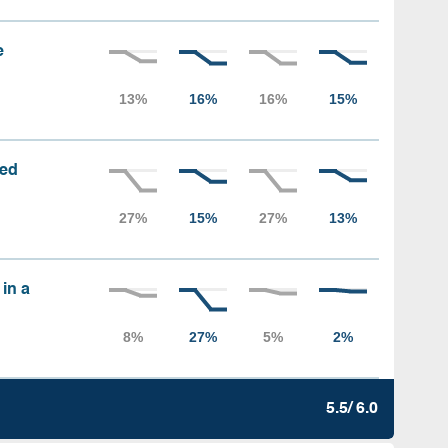
e
sed
 in a
5.5/ 6.0