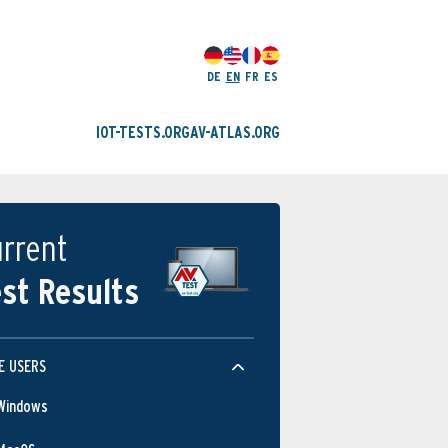
DE
EN
FR
ES
IOT-TESTS.ORG
AV-ATLAS.ORG
rrent
st Results
E USERS
Windows