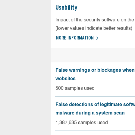
Usability
Impact of the security software on the
(lower values indicate better results)
MORE INFORMATION
False warnings or blockages when 
websites
500 samples used
False detections of legitimate soft
malware during a system scan
1,387,635 samples used