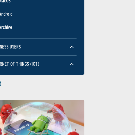
MacOS
Android
Archive
NESS USERS
RNET OF THINGS (IOT)
t