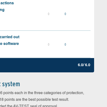
 actions
ing
0
0
carried out
te software
0
0
6.0/ 6.0
t system
 points each in the three categories of protection,
 points are the best possible test result.
arded the AV-TEST seal of approval.