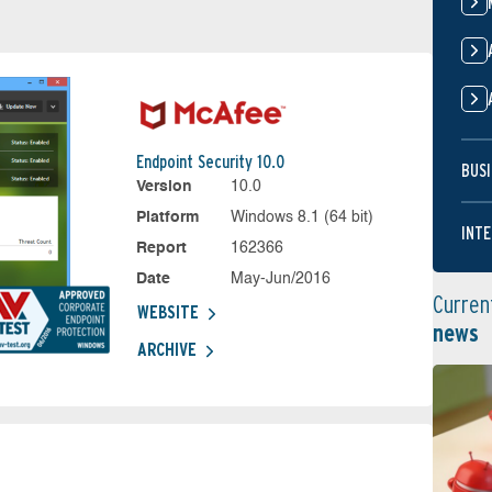
Endpoint Security 10.0
BUSI
Version
10.0
Platform
Windows 8.1 (64 bit)
INTE
Report
162366
Date
May-Jun/2016
Curren
WEBSITE
news
ARCHIVE