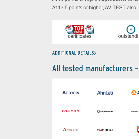
At 17.5 points or higher, AV-TEST al
cer­ti­fi­cates
out­stan­d
ADDITIONAL DETAILS
All tested manufacturers –