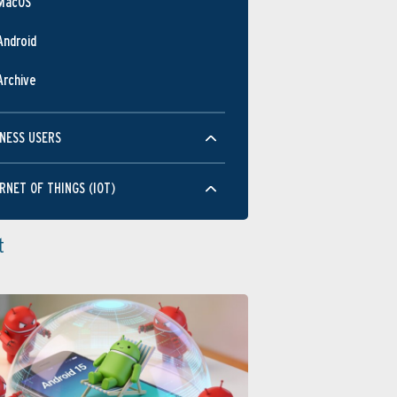
MacOS
Android
Archive
NESS USERS
RNET OF THINGS (IOT)
t