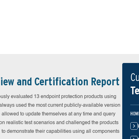
Cu
iew and Certification Report
Te
sly evaluated 13 endpoint protection products using
always used the most current publicly-available version
HOM
ere allowed to update themselves at any time and query
on realistic test scenarios and challenged the products
 to demonstrate their capabilities using all components