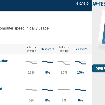
AV-TE
6.0/ 6.0
computer speed in daily usage
Industry
Industry
Standard PC
High end PC
average
average
ular
SIGN
ed