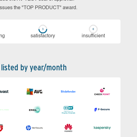
so issues the "TOP PRODUCT" award.
ing
sa­tis­fac­to­ry
in­su­ffi­cient
 listed by year/month