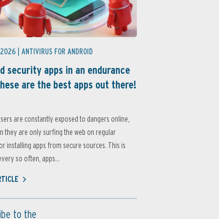
 2026 |
ANTIVIRUS FOR ANDROID
d security apps in an endurance
these are the best apps out there!
sers are constantly exposed to dangers online,
 they are only surfing the web on regular
or installing apps from secure sources. This is
very so often, apps...
RTICLE
ibe to the