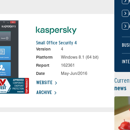
Small Office Security 4
BUSI
Version
4
Platform
Windows 8.1 (64 bit)
INTE
Report
162361
Date
May-Jun/2016
Curren
WEBSITE
news
ARCHIVE