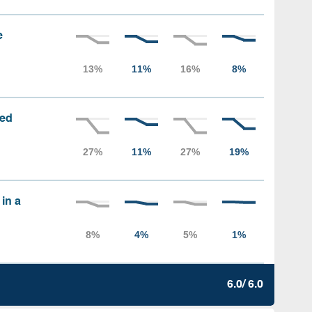
e
sed
 in a
6.0/ 6.0