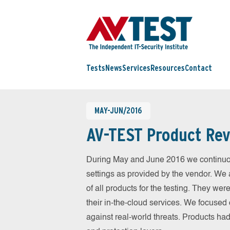
Tests
News
Services
Resources
Contact
MAY-JUN/2016
AV-TEST Product Rev
During May and June 2016 we continuou
settings as provided by the vendor. We 
of all products for the testing. They w
their in-the-cloud services. We focused 
against real-world threats. Products had