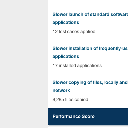
Slower launch of standard softwar
applications
12 test cases applied
Slower installation of frequently-u
applications
17 installed applications
Slower copying of files, locally and
network
8,285 files copied
Performance Score