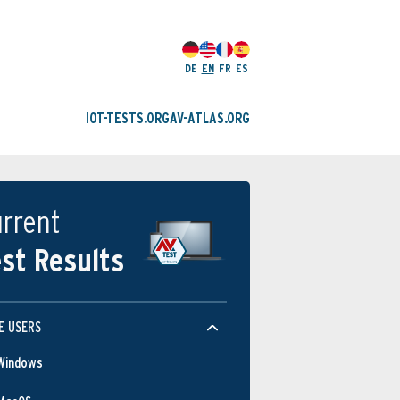
DE
EN
FR
ES
IOT-TESTS.ORG
AV-ATLAS.ORG
rrent
st Results
E USERS
Windows