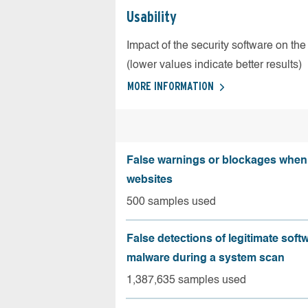
Usability
Impact of the security software on the
(lower values indicate better results)
MORE INFORMATION
False warnings or blockages when 
websites
500 samples used
False detections of legitimate soft
malware during a system scan
1,387,635 samples used