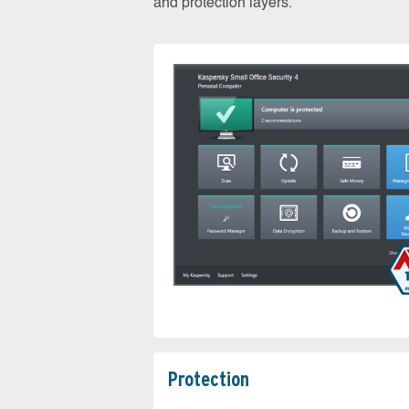
and protection layers.
Protection