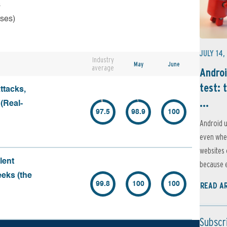
s
rses)
JULY 14,
Industry
May
June
average
Androi
test: 
ttacks,
...
 (Real-
97.5
98.9
100
Android u
even when
websites 
lent
because e
eeks (the
99.8
100
100
READ A
Subscr