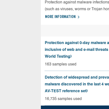
Protection against malware infection
(such as viruses, worms or Trojan ho
MORE INFORMATION
Protection against 0-day malware a
inclusive of web and e-mail threats
World Testing)
163 samples used
Detection of widespread and preva
malware discovered in the last 4 w
AV-TEST reference set)
16,735 samples used