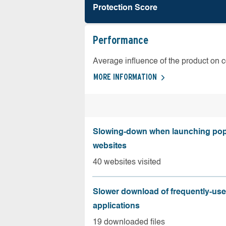
Protection Score
Performance
Average influence of the product on 
MORE INFORMATION
Slowing-down when launching pop
websites
40 websites visited
Slower download of frequently-us
applications
19 downloaded files