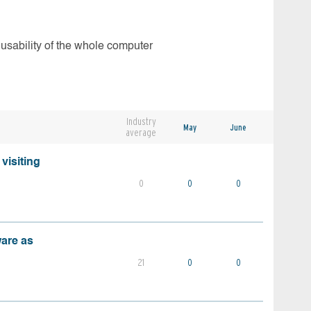
 usability of the whole computer
Industry
May
June
average
visiting
0
0
0
ware as
21
0
0