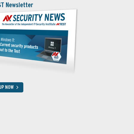
ST Newsletter
 UP NOW