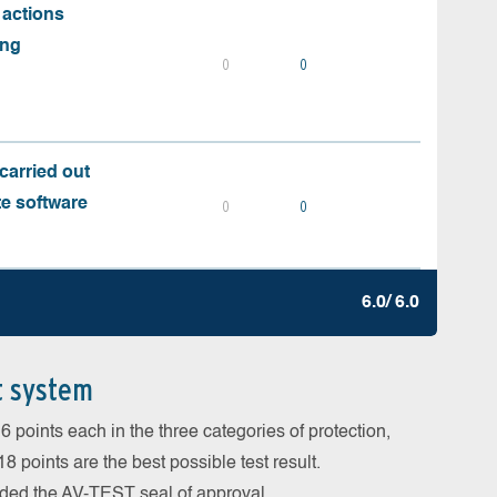
 actions
ing
0
0
carried out
te software
0
0
6.0/ 6.0
t system
 points each in the three categories of protection,
 points are the best possible test result.
arded the AV-TEST seal of approval.