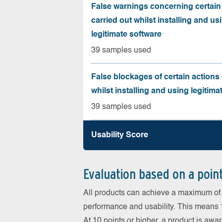
False warnings concerning certain
carried out whilst installing and us
legitimate software
39 samples used
False blockages of certain actions 
whilst installing and using legitima
39 samples used
Usability Score
Evaluation based on a poin
All products can achieve a maximum of 6
performance and usability. This means 18
At 10 points or higher, a product is aw